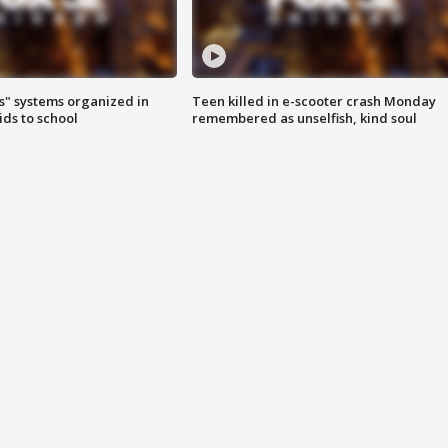
s" systems organized in
Teen killed in e-scooter crash Monday
ids to school
remembered as unselfish, kind soul