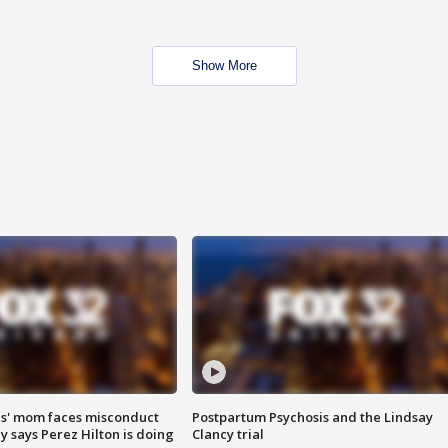
Show More
s' mom faces misconduct
Postpartum Psychosis and the Lindsay
y says Perez Hilton is doing
Clancy trial