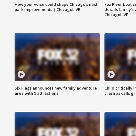
How your voice could shape Chicago's next
Fox River boat c
park improvements | ChicagoLIVE
details family's
ChicagoLIVE
Six Flags announces new family adventure
Child critically 
area with 9 attractions
crash as calls g