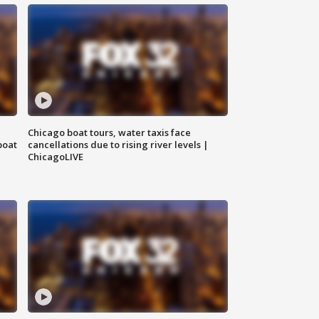
Chicago boat tours, water taxis face
boat
cancellations due to rising river levels |
ChicagoLIVE