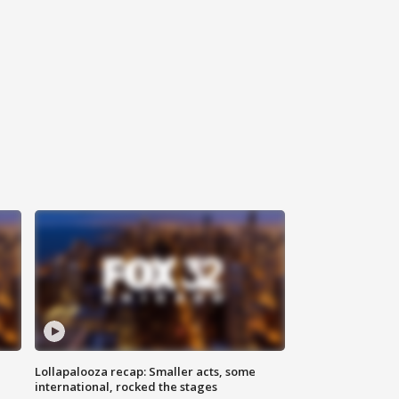
Lollapalooza recap: Smaller acts, some
international, rocked the stages