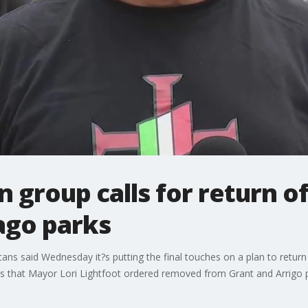
n group calls for return 
ago parks
cans said Wednesday it?s putting the final touches on a plan to retur
s that Mayor Lori Lightfoot ordered removed from Grant and Arrigo 