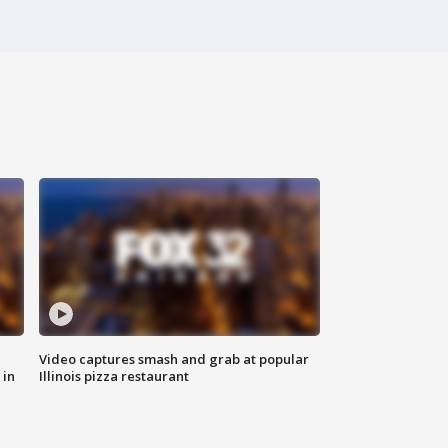
Video captures smash and grab at popular
 in
Illinois pizza restaurant