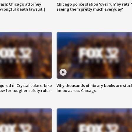
rash: Chicago attorney
Chicago police station 'overrun' by rats: 
 wrongful death lawsuit |
seeing them pretty much everyday'
injured in Crystal Lake e-bike
Why thousands of library books are stuck
row for tougher safety rules
limbo across Chicago