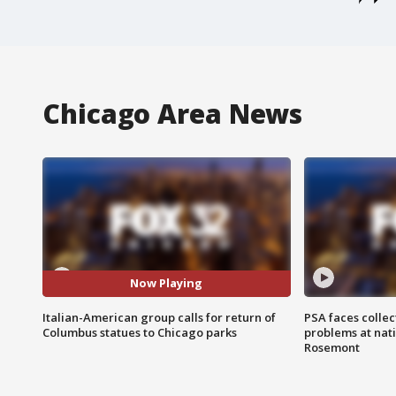
Chicago Area News
Now Playing
Italian-American group calls for return of
PSA faces collec
Columbus statues to Chicago parks
problems at nati
Rosemont