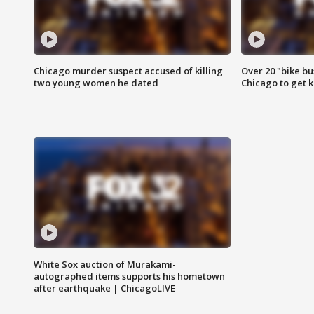
Chicago murder suspect accused of killing
Over 20 "bike bu
two young women he dated
Chicago to get k
White Sox auction of Murakami-
autographed items supports his hometown
after earthquake | ChicagoLIVE