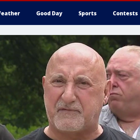
eather
Good Day
Sports
Contests