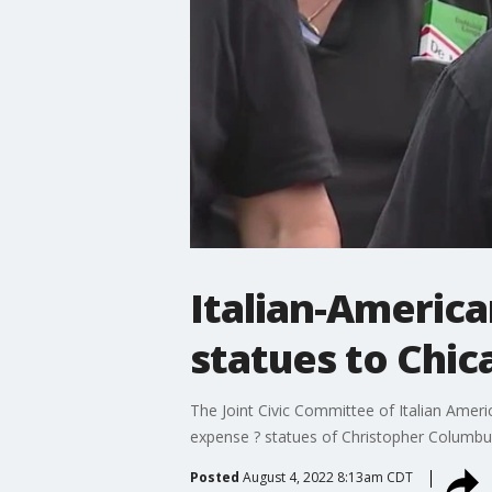
Italian-America
statues to Chic
The Joint Civic Committee of Italian Ameri
expense ? statues of Christopher Columbu
Posted
August 4, 2022 8:13am CDT