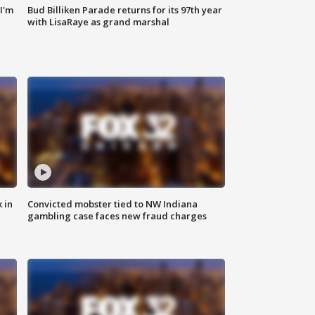
'I'm
Bud Billiken Parade returns for its 97th year
with LisaRaye as grand marshal
 in
Convicted mobster tied to NW Indiana
gambling case faces new fraud charges