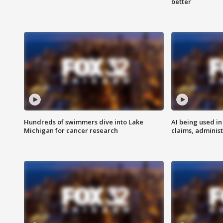
better
Hundreds of swimmers dive into Lake
AI being used in
Michigan for cancer research
claims, administ