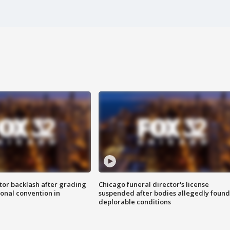
tor backlash after grading
Chicago funeral director's license
onal convention in
suspended after bodies allegedly found
deplorable conditions