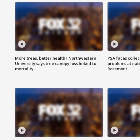
More trees, better health? Northwestern
PSA faces collec
University says tree canopy loss linked to
problems at nati
mortality
Rosemont