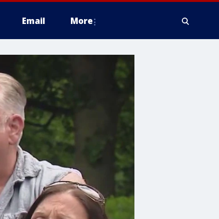
Email
More