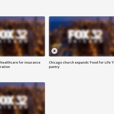
 healthcare for insurance
Chicago church expands 'Food for Life' 
ration
pantry