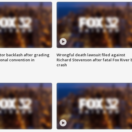
tor backlash after grading
Wrongful death lawsuit filed against
onal convention in
Richard Stevenson after fatal Fox River 
crash