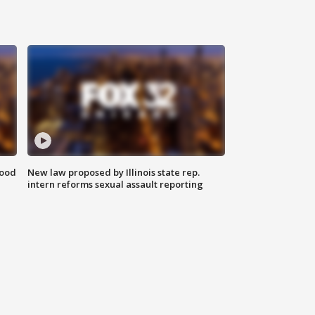
food
New law proposed by Illinois state rep.
intern reforms sexual assault reporting