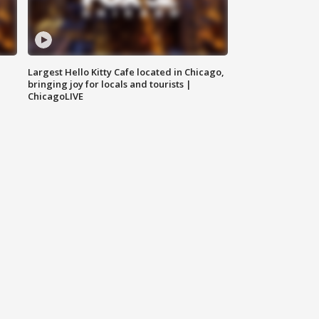
Largest Hello Kitty Cafe located in Chicago,
bringing joy for locals and tourists |
ChicagoLIVE