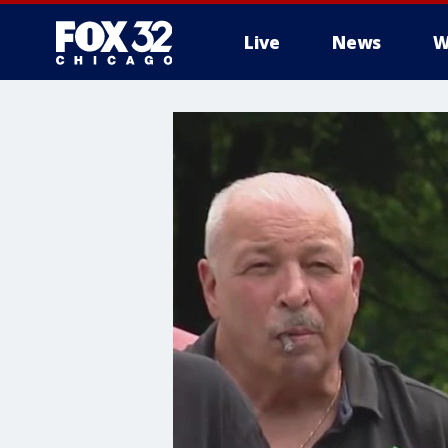
Live
News
W