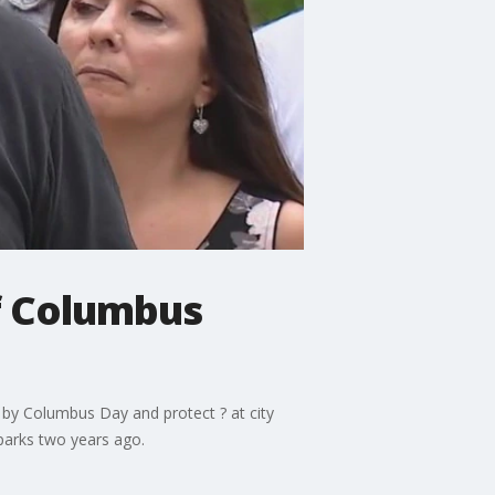
of Columbus
n by Columbus Day and protect ? at city
parks two years ago.