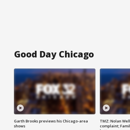
Good Day Chicago
Garth Brooks previews his Chicago-area
TMZ: Nolan Well
shows
complaint; Famil