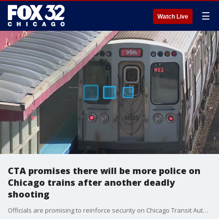
☰
Watch Live
CTA promises there will be more police on
Chicago trains after another deadly
shooting
Officials are promising to reinforce security on Chicago Transit Authority (CTA) trains after another Red Line passenger was murdered early Saturday. Nate Rodgers reports.