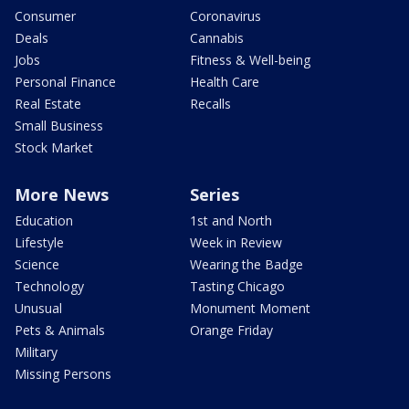
Consumer
Coronavirus
Deals
Cannabis
Jobs
Fitness & Well-being
Personal Finance
Health Care
Real Estate
Recalls
Small Business
Stock Market
More News
Series
Education
1st and North
Lifestyle
Week in Review
Science
Wearing the Badge
Technology
Tasting Chicago
Unusual
Monument Moment
Pets & Animals
Orange Friday
Military
Missing Persons