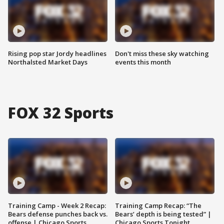
Rising pop star Jordy headlines
Don't miss these sky watching
Northalsted Market Days
events this month
FOX 32 Sports
Training Camp - Week 2 Recap:
Training Camp Recap: “The
Bears defense punches back vs.
Bears’ depth is being tested” |
offense | Chicago Sports
Chicago Sports Tonight