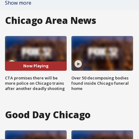
Show more
Chicago Area News
Now Playing
CTA promises there will be
Over 50 decomposing bodies
more police on Chicago trains
found inside Chicago funeral
after another deadly shooting
home
Good Day Chicago