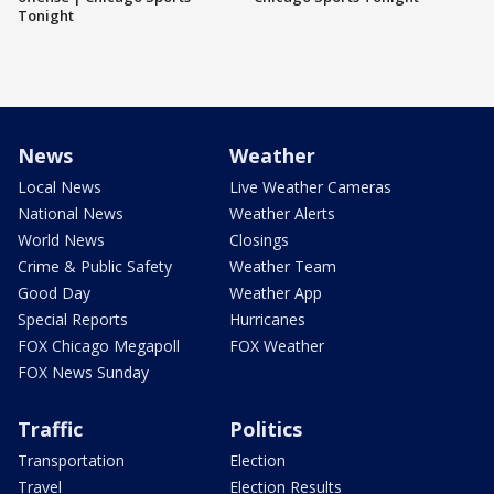
Tonight
News
Weather
Local News
Live Weather Cameras
National News
Weather Alerts
World News
Closings
Crime & Public Safety
Weather Team
Good Day
Weather App
Special Reports
Hurricanes
FOX Chicago Megapoll
FOX Weather
FOX News Sunday
Traffic
Politics
Transportation
Election
Travel
Election Results