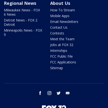
Regional News
About Us
Milwaukee News - FOX
How To Stream
6 News
Mobile Apps
Detroit News - FOX 2
Email Newsletters
Detroit
Contact Us
Minneapolis News - FOX
Contests
9
Meet the Team
Jobs at FOX 32
Internships
FCC Public File
FCC Applications
Sitemap
facebook
instagram
twitter
email