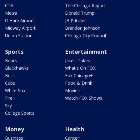
CTA
The Chicago Report
Metra
Donald Trump
O'Hare Airport
JB Pritzker
Midway Airport
Brandon Johnson
Union Station
Chicago City Council
Sports
Entertainment
Bears
Jake's Takes
Blackhawks
What's On FOX
Bulls
Fox Chicago+
Cubs
Food & Drink
White Sox
Movies!
Fire
Watch FOX Shows
Sky
College Sports
Money
Health
Business
Cancer