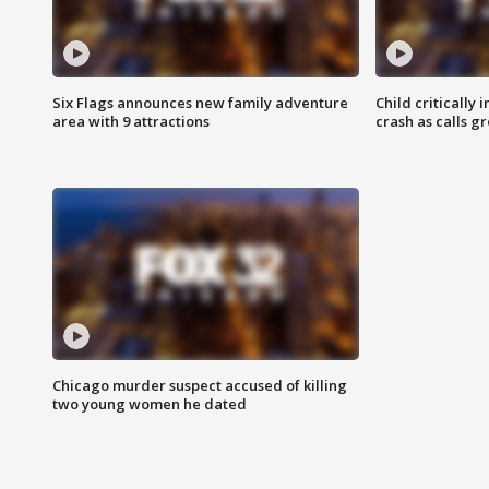
Six Flags announces new family adventure
Child critically 
area with 9 attractions
crash as calls g
Chicago murder suspect accused of killing
two young women he dated