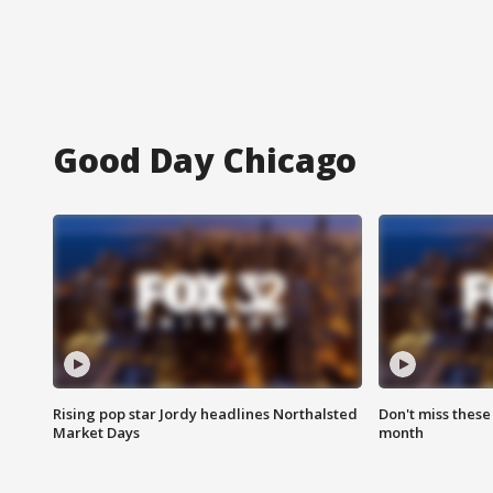
Good Day Chicago
Rising pop star Jordy headlines Northalsted
Don't miss these
Market Days
month