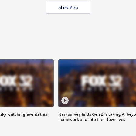
Show More
 sky watching events this
New survey finds Gen Z is taking AI bey
homework and into their love lives