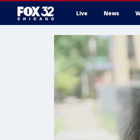
Live
News
W