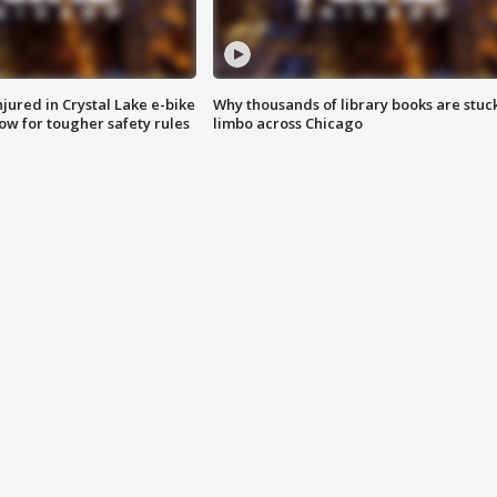
injured in Crystal Lake e-bike
Why thousands of library books are stuck
row for tougher safety rules
limbo across Chicago