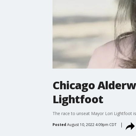
Chicago Alderw
Lightfoot
The race to unseat Mayor Lori Lightfoot
Posted
August 10, 2022 4:09pm CDT