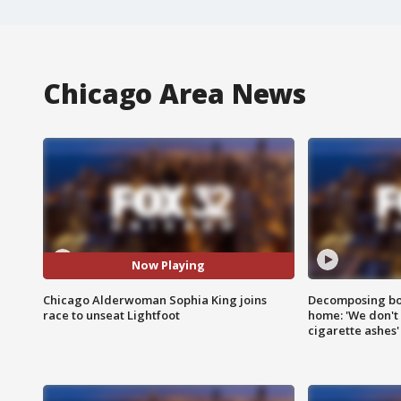
Chicago Area News
Now Playing
Chicago Alderwoman Sophia King joins
Decomposing bod
race to unseat Lightfoot
home: 'We don't 
cigarette ashes'