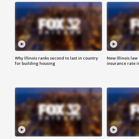
Why Illinois ranks second to last in country
New Illinois law
for building housing
insurance rate 