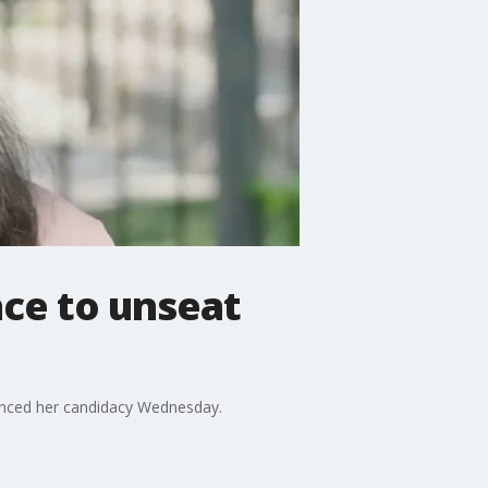
ce to unseat
unced her candidacy Wednesday.