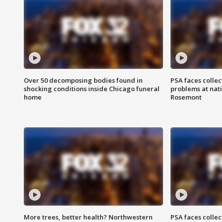
Over 50 decomposing bodies found in
PSA faces collec
shocking conditions inside Chicago funeral
problems at nati
home
Rosemont
More trees, better health? Northwestern
PSA faces collec