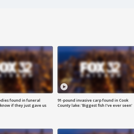
ies found in funeral
91-pound invasive carp found in Cook
know if they just gave us
County lake: 'Biggest fish I've ever seen'