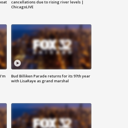
boat
cancellations due to rising river levels |
ChicagoLIVE
'I'm
Bud Billiken Parade returns for its 97th year
with LisaRaye as grand marshal