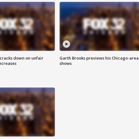
 cracks down on unfair
Garth Brooks previews his Chicago-area
increases
shows