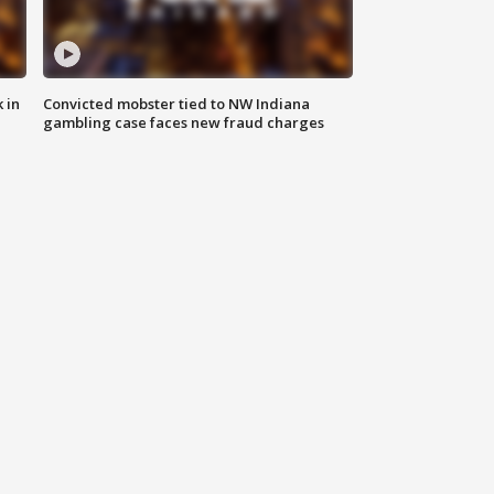
 in
Convicted mobster tied to NW Indiana
gambling case faces new fraud charges