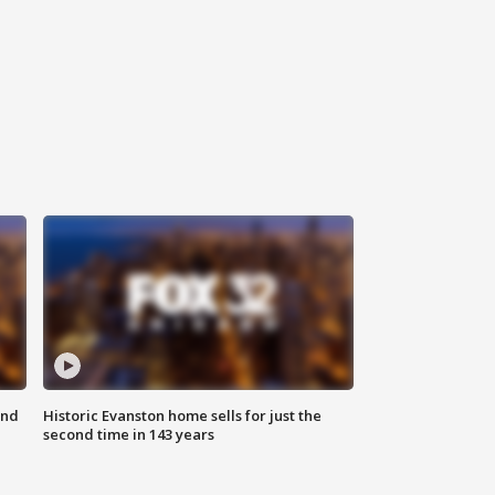
ond
Historic Evanston home sells for just the
second time in 143 years