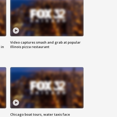
Video captures smash and grab at popular
 in
Illinois pizza restaurant
Chicago boat tours, water taxis face