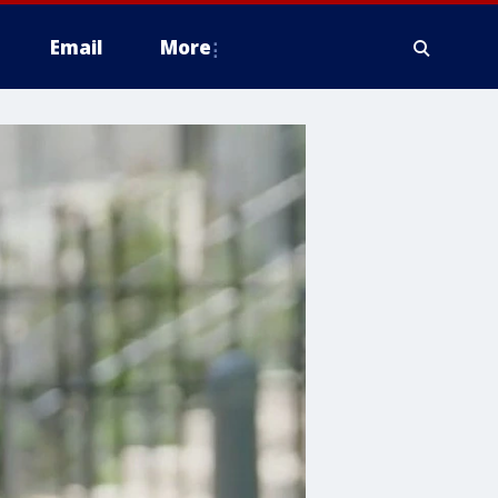
Email
More