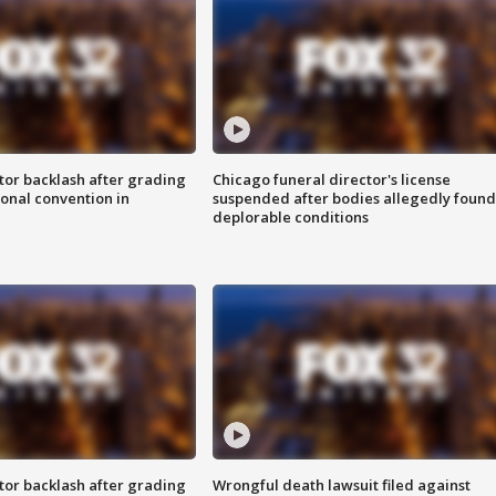
tor backlash after grading
Chicago funeral director's license
onal convention in
suspended after bodies allegedly found
deplorable conditions
tor backlash after grading
Wrongful death lawsuit filed against