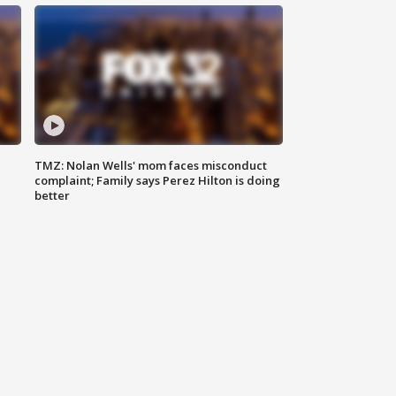
TMZ: Nolan Wells' mom faces misconduct
complaint; Family says Perez Hilton is doing
better