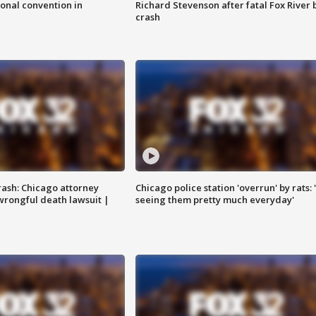
onal convention in
Richard Stevenson after fatal Fox River 
crash
rash: Chicago attorney
Chicago police station 'overrun' by rats: 
 wrongful death lawsuit |
seeing them pretty much everyday'