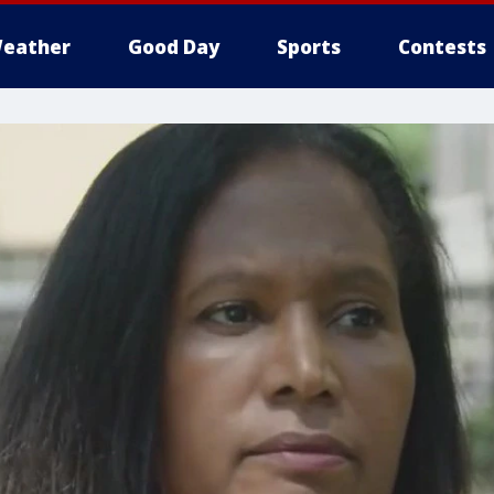
eather
Good Day
Sports
Contests