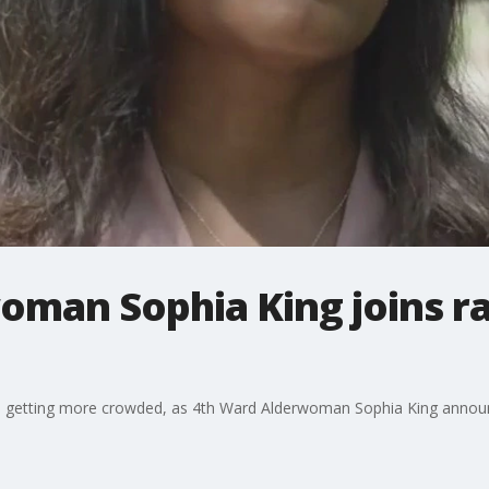
oman Sophia King joins ra
 is getting more crowded, as 4th Ward Alderwoman Sophia King anno