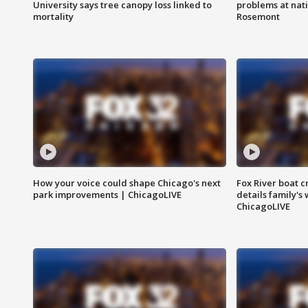
University says tree canopy loss linked to
problems at nati
mortality
Rosemont
How your voice could shape Chicago's next
Fox River boat c
park improvements | ChicagoLIVE
details family's
ChicagoLIVE