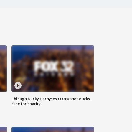
Chicago Ducky Derby: 85,000 rubber ducks
race for charity