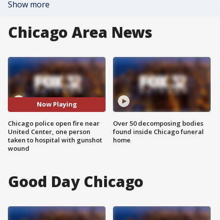
Show more
Chicago Area News
Now Playing
Chicago police open fire near
Over 50 decomposing bodies
United Center, one person
found inside Chicago funeral
taken to hospital with gunshot
home
wound
Good Day Chicago