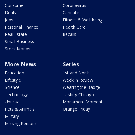
Consumer
Coronavirus
Deals
Cannabis
Jobs
Fitness & Well-being
Personal Finance
Health Care
Real Estate
Recalls
Small Business
Stock Market
More News
Series
Education
1st and North
Lifestyle
Week in Review
Science
Wearing the Badge
Technology
Tasting Chicago
Unusual
Monument Moment
Pets & Animals
Orange Friday
Military
Missing Persons