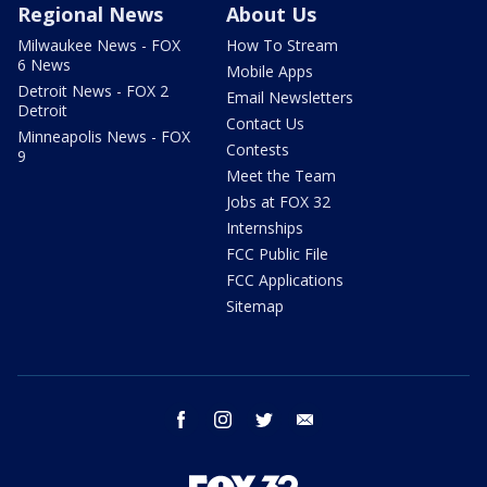
Regional News
About Us
Milwaukee News - FOX
How To Stream
6 News
Mobile Apps
Detroit News - FOX 2
Email Newsletters
Detroit
Contact Us
Minneapolis News - FOX
Contests
9
Meet the Team
Jobs at FOX 32
Internships
FCC Public File
FCC Applications
Sitemap
facebook
instagram
twitter
email