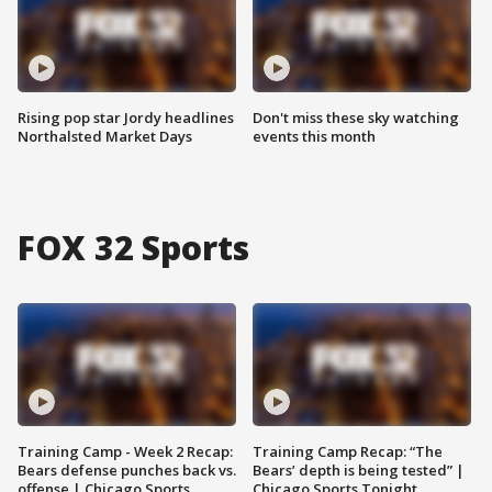
Rising pop star Jordy headlines
Don't miss these sky watching
Northalsted Market Days
events this month
FOX 32 Sports
Training Camp - Week 2 Recap:
Training Camp Recap: “The
Bears defense punches back vs.
Bears’ depth is being tested” |
offense | Chicago Sports
Chicago Sports Tonight