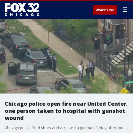
☰
Watch Live
Chicago police open fire near United Center,
one person taken to hospital with gunshot
wound
Chicago police fired shots and arrested a gunman Friday afternoon on the Near West Side, officials said. One person was struck by gunfire during the encounter shortly after 3 p.m. in the 2100 block of West Adams Street, according to the Chicago Fire Department.