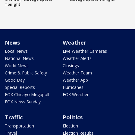
Tonight
News
Weather
Local News
Live Weather Cameras
National News
Weather Alerts
World News
Closings
Crime & Public Safety
Weather Team
Good Day
Weather App
Special Reports
Hurricanes
FOX Chicago Megapoll
FOX Weather
FOX News Sunday
Traffic
Politics
Transportation
Election
Travel
Election Results