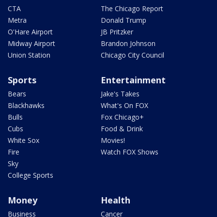
CTA
The Chicago Report
Metra
Donald Trump
O'Hare Airport
JB Pritzker
Midway Airport
Brandon Johnson
Union Station
Chicago City Council
Sports
Entertainment
Bears
Jake's Takes
Blackhawks
What's On FOX
Bulls
Fox Chicago+
Cubs
Food & Drink
White Sox
Movies!
Fire
Watch FOX Shows
Sky
College Sports
Money
Health
Business
Cancer