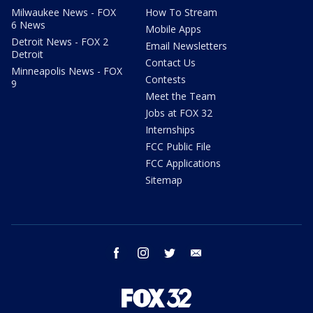
Milwaukee News - FOX
How To Stream
6 News
Mobile Apps
Detroit News - FOX 2
Email Newsletters
Detroit
Contact Us
Minneapolis News - FOX
Contests
9
Meet the Team
Jobs at FOX 32
Internships
FCC Public File
FCC Applications
Sitemap
facebook
instagram
twitter
email