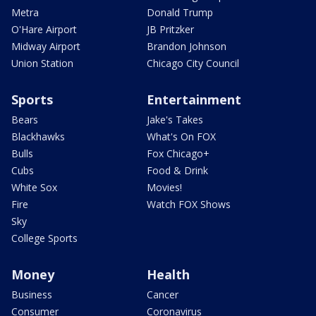
Metra
Donald Trump
O'Hare Airport
JB Pritzker
Midway Airport
Brandon Johnson
Union Station
Chicago City Council
Sports
Entertainment
Bears
Jake's Takes
Blackhawks
What's On FOX
Bulls
Fox Chicago+
Cubs
Food & Drink
White Sox
Movies!
Fire
Watch FOX Shows
Sky
College Sports
Money
Health
Business
Cancer
Consumer
Coronavirus