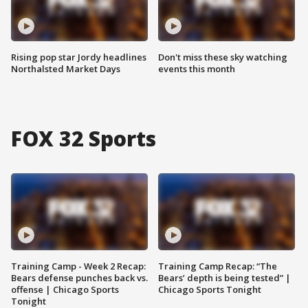
Rising pop star Jordy headlines
Don't miss these sky watching
Northalsted Market Days
events this month
FOX 32 Sports
Training Camp - Week 2 Recap:
Training Camp Recap: “The
Bears defense punches back vs.
Bears’ depth is being tested” |
offense | Chicago Sports
Chicago Sports Tonight
Tonight