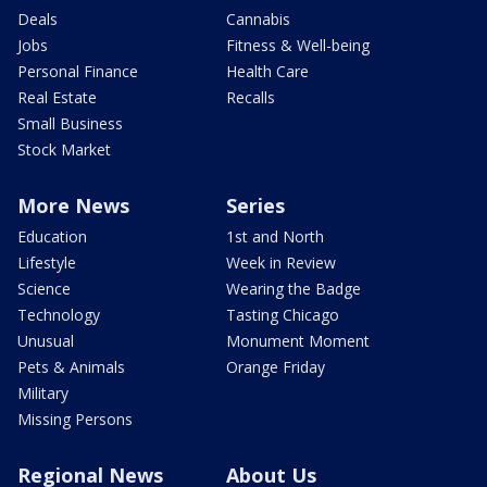
Deals
Cannabis
Jobs
Fitness & Well-being
Personal Finance
Health Care
Real Estate
Recalls
Small Business
Stock Market
More News
Series
Education
1st and North
Lifestyle
Week in Review
Science
Wearing the Badge
Technology
Tasting Chicago
Unusual
Monument Moment
Pets & Animals
Orange Friday
Military
Missing Persons
Regional News
About Us