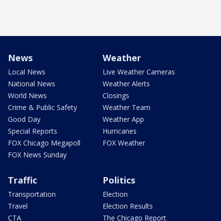
News
Weather
Local News
Live Weather Cameras
National News
Weather Alerts
World News
Closings
Crime & Public Safety
Weather Team
Good Day
Weather App
Special Reports
Hurricanes
FOX Chicago Megapoll
FOX Weather
FOX News Sunday
Traffic
Politics
Transportation
Election
Travel
Election Results
CTA
The Chicago Report