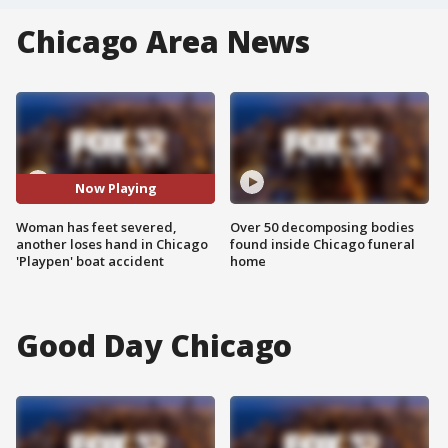
Chicago Area News
Now Playing
Woman has feet severed,
Over 50 decomposing bodies
another loses hand in Chicago
found inside Chicago funeral
'Playpen' boat accident
home
Good Day Chicago