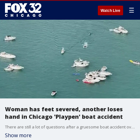
☰
Watch Live
Woman has feet severed, another loses
hand in Chicago 'Playpen' boat accident
There are still a lot of questions after a gruesome boat accident over the weekend in what's known as Chicago?s ?Playpen.?
Show more