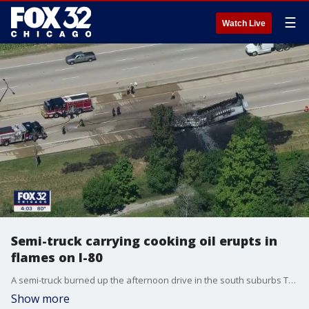
☰
Watch Live
Semi-truck carrying cooking oil erupts in
flames on I-80
A semi-truck burned up the afternoon drive in the south suburbs Tuesday.
Show more