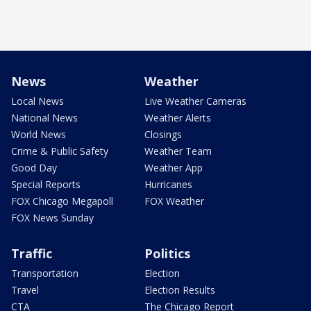
News
Weather
Local News
Live Weather Cameras
National News
Weather Alerts
World News
Closings
Crime & Public Safety
Weather Team
Good Day
Weather App
Special Reports
Hurricanes
FOX Chicago Megapoll
FOX Weather
FOX News Sunday
Traffic
Politics
Transportation
Election
Travel
Election Results
CTA
The Chicago Report