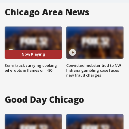
Chicago Area News
Now Playing
Semi-truck carrying cooking
Convicted mobster tied to NW
oil erupts in flames on I-80
Indiana gambling case faces
new fraud charges
Good Day Chicago