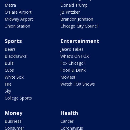
Metra
Donald Trump
O'Hare Airport
JB Pritzker
Midway Airport
Brandon Johnson
Union Station
Chicago City Council
Sports
Entertainment
Bears
Jake's Takes
Blackhawks
What's On FOX
Bulls
Fox Chicago+
Cubs
Food & Drink
White Sox
Movies!
Fire
Watch FOX Shows
Sky
College Sports
Money
Health
Business
Cancer
Consumer
Coronavirus