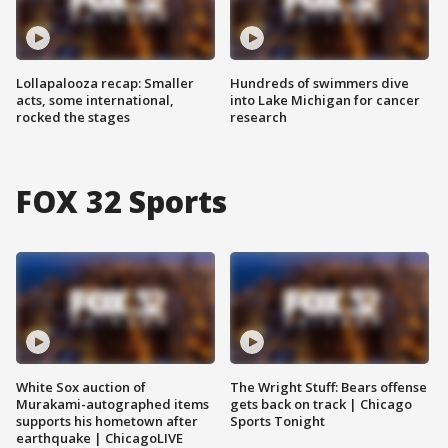
Lollapalooza recap: Smaller
Hundreds of swimmers dive
acts, some international,
into Lake Michigan for cancer
rocked the stages
research
FOX 32 Sports
White Sox auction of
The Wright Stuff: Bears offense
Murakami-autographed items
gets back on track | Chicago
supports his hometown after
Sports Tonight
earthquake | ChicagoLIVE