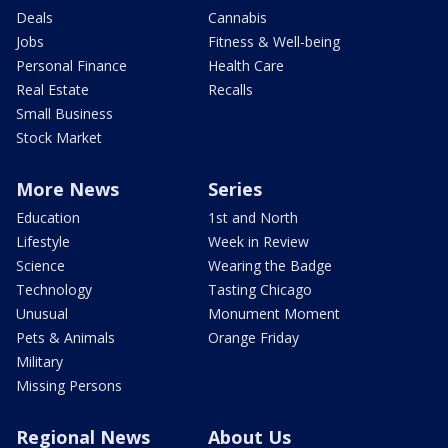
Deals
Cannabis
Jobs
Fitness & Well-being
Personal Finance
Health Care
Real Estate
Recalls
Small Business
Stock Market
More News
Series
Education
1st and North
Lifestyle
Week in Review
Science
Wearing the Badge
Technology
Tasting Chicago
Unusual
Monument Moment
Pets & Animals
Orange Friday
Military
Missing Persons
Regional News
About Us