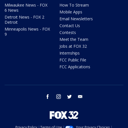
Milwaukee News - FOX
How To Stream
6 News
Mobile Apps
Detroit News - FOX 2
Email Newsletters
Detroit
Contact Us
Minneapolis News - FOX
Contests
9
Meet the Team
Jobs at FOX 32
Internships
FCC Public File
FCC Applications
facebook
instagram
twitter
email
Privacy Policy
Terms of Use
Your Privacy Choices