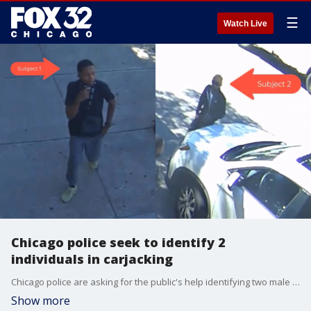
☰
Watch Live
Chicago police seek to identify 2
individuals in carjacking
Chicago police are asking for the public's help identifying two male suspects who committed a carjacking and aggravated battery.
Show more