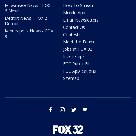
Milwaukee News - FOX
How To Stream
6 News
Mobile Apps
Detroit News - FOX 2
Email Newsletters
Detroit
Contact Us
Minneapolis News - FOX
Contests
9
Meet the Team
Jobs at FOX 32
Internships
FCC Public File
FCC Applications
Sitemap
facebook
instagram
twitter
email