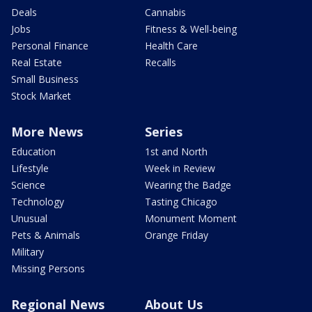
Deals
Cannabis
Jobs
Fitness & Well-being
Personal Finance
Health Care
Real Estate
Recalls
Small Business
Stock Market
More News
Series
Education
1st and North
Lifestyle
Week in Review
Science
Wearing the Badge
Technology
Tasting Chicago
Unusual
Monument Moment
Pets & Animals
Orange Friday
Military
Missing Persons
Regional News
About Us