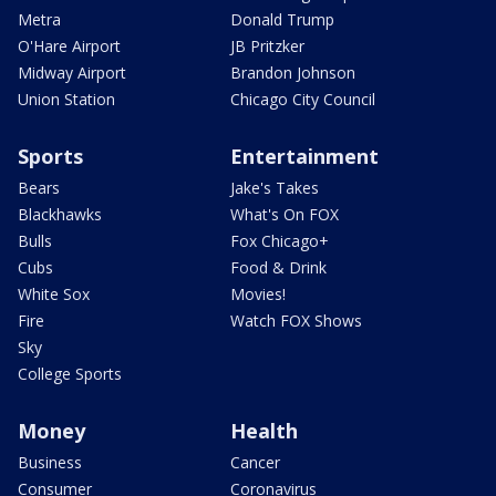
Metra
Donald Trump
O'Hare Airport
JB Pritzker
Midway Airport
Brandon Johnson
Union Station
Chicago City Council
Sports
Entertainment
Bears
Jake's Takes
Blackhawks
What's On FOX
Bulls
Fox Chicago+
Cubs
Food & Drink
White Sox
Movies!
Fire
Watch FOX Shows
Sky
College Sports
Money
Health
Business
Cancer
Consumer
Coronavirus