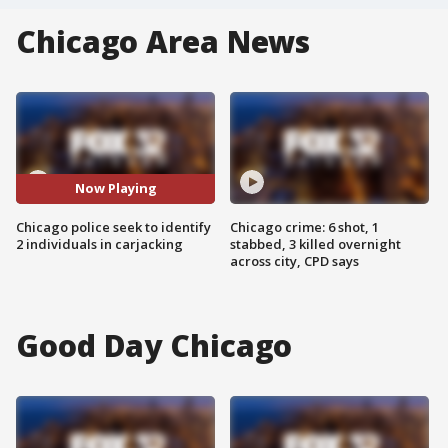
Chicago Area News
Now Playing
Chicago police seek to identify
Chicago crime: 6 shot, 1
2 individuals in carjacking
stabbed, 3 killed overnight
across city, CPD says
Good Day Chicago