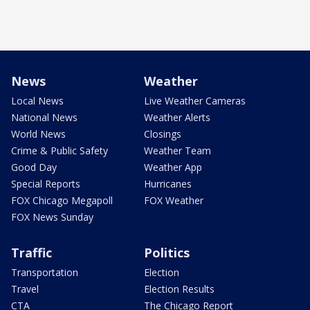
News
Weather
Local News
Live Weather Cameras
National News
Weather Alerts
World News
Closings
Crime & Public Safety
Weather Team
Good Day
Weather App
Special Reports
Hurricanes
FOX Chicago Megapoll
FOX Weather
FOX News Sunday
Traffic
Politics
Transportation
Election
Travel
Election Results
CTA
The Chicago Report