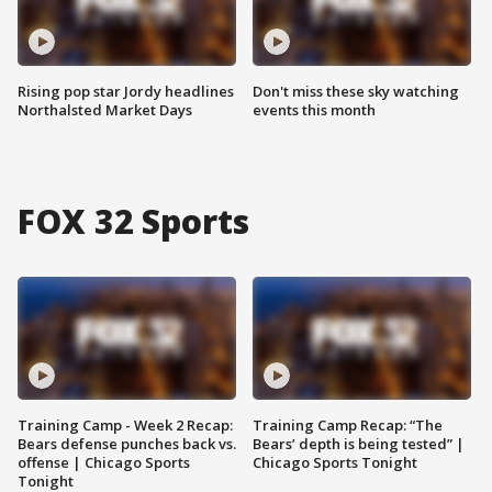
Rising pop star Jordy headlines
Don't miss these sky watching
Northalsted Market Days
events this month
FOX 32 Sports
Training Camp - Week 2 Recap:
Training Camp Recap: “The
Bears defense punches back vs.
Bears’ depth is being tested” |
offense | Chicago Sports
Chicago Sports Tonight
Tonight