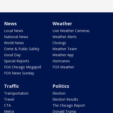
News
Weather
Local News
Live Weather Cameras
National News
Weather Alerts
World News
Closings
Crime & Public Safety
Weather Team
Good Day
Weather App
Special Reports
Hurricanes
FOX Chicago Megapoll
FOX Weather
FOX News Sunday
Traffic
Politics
Transportation
Election
Travel
Election Results
CTA
The Chicago Report
Metra
Donald Trump