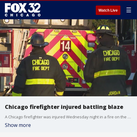
☰
Watch Live
Chicago firefighter injured battling blaze
A Chicago firefighter was injured Wednesday night in a fire on the West Side.
Show more