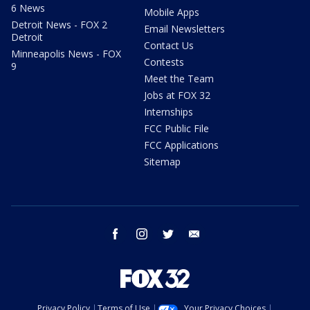
6 News
Mobile Apps
Detroit News - FOX 2
Email Newsletters
Detroit
Contact Us
Minneapolis News - FOX
Contests
9
Meet the Team
Jobs at FOX 32
Internships
FCC Public File
FCC Applications
Sitemap
facebook
instagram
twitter
email
Privacy Policy
Terms of Use
Your Privacy Choices