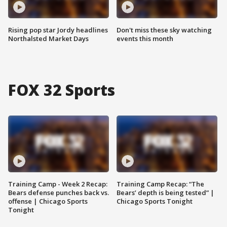
Rising pop star Jordy headlines
Don't miss these sky watching
Northalsted Market Days
events this month
FOX 32 Sports
Training Camp - Week 2 Recap:
Training Camp Recap: “The
Bears defense punches back vs.
Bears’ depth is being tested” |
offense | Chicago Sports
Chicago Sports Tonight
Tonight