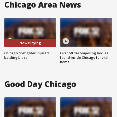
Chicago Area News
Now Playing
Chicago firefighter injured
Over 50 decomposing bodies
battling blaze
found inside Chicago funeral
home
Good Day Chicago