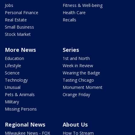
Jobs
Fitness & Well-being
Personal Finance
Health Care
Real Estate
Recalls
Small Business
Stock Market
More News
Series
Education
1st and North
Lifestyle
Week in Review
Science
Wearing the Badge
Technology
Tasting Chicago
Unusual
Monument Moment
Pets & Animals
Orange Friday
Military
Missing Persons
Regional News
About Us
Milwaukee News - FOX
How To Stream