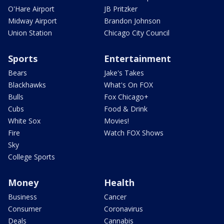
O'Hare Airport
JB Pritzker
Midway Airport
Brandon Johnson
Union Station
Chicago City Council
Sports
Entertainment
Bears
Jake's Takes
Blackhawks
What's On FOX
Bulls
Fox Chicago+
Cubs
Food & Drink
White Sox
Movies!
Fire
Watch FOX Shows
Sky
College Sports
Money
Health
Business
Cancer
Consumer
Coronavirus
Deals
Cannabis