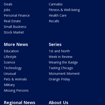
Deals
Cannabis
Jobs
Fitness & Well-being
Personal Finance
Health Care
Real Estate
Recalls
Small Business
Stock Market
More News
Series
Education
1st and North
Lifestyle
Week in Review
Science
Wearing the Badge
Technology
Tasting Chicago
Unusual
Monument Moment
Pets & Animals
Orange Friday
Military
Missing Persons
Regional News
About Us