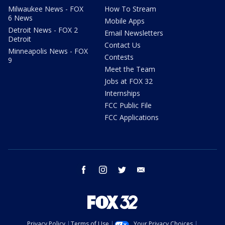
Milwaukee News - FOX
How To Stream
6 News
Mobile Apps
Detroit News - FOX 2
Email Newsletters
Detroit
Contact Us
Minneapolis News - FOX
Contests
9
Meet the Team
Jobs at FOX 32
Internships
FCC Public File
FCC Applications
facebook
instagram
twitter
email
Privacy Policy
Terms of Use
Your Privacy Choices