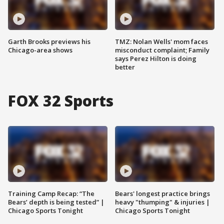
Garth Brooks previews his
TMZ: Nolan Wells' mom faces
Chicago-area shows
misconduct complaint; Family
says Perez Hilton is doing
better
FOX 32 Sports
Training Camp Recap: “The
Bears' longest practice brings
Bears’ depth is being tested” |
heavy "thumping" & injuries |
Chicago Sports Tonight
Chicago Sports Tonight