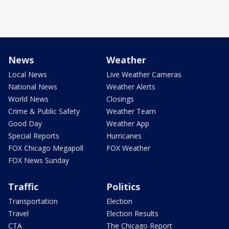
News
Weather
Local News
Live Weather Cameras
National News
Weather Alerts
World News
Closings
Crime & Public Safety
Weather Team
Good Day
Weather App
Special Reports
Hurricanes
FOX Chicago Megapoll
FOX Weather
FOX News Sunday
Traffic
Politics
Transportation
Election
Travel
Election Results
CTA
The Chicago Report