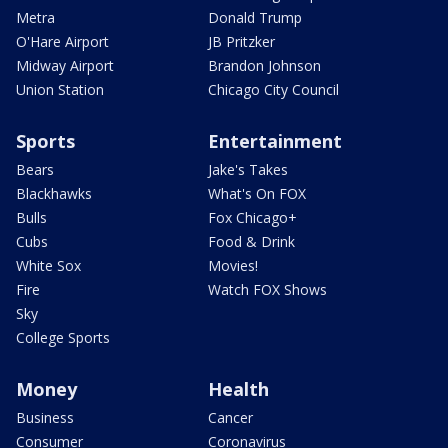
Metra
Donald Trump
O'Hare Airport
JB Pritzker
Midway Airport
Brandon Johnson
Union Station
Chicago City Council
Sports
Entertainment
Bears
Jake's Takes
Blackhawks
What's On FOX
Bulls
Fox Chicago+
Cubs
Food & Drink
White Sox
Movies!
Fire
Watch FOX Shows
Sky
College Sports
Money
Health
Business
Cancer
Consumer
Coronavirus