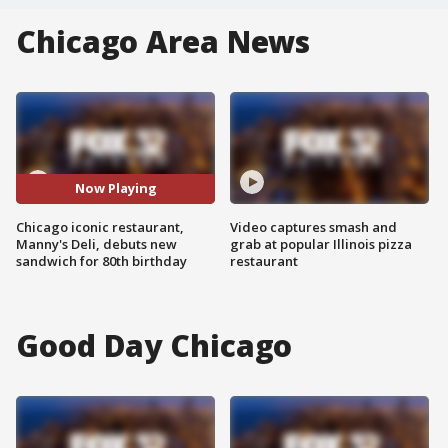
Chicago Area News
Now Playing
Chicago iconic restaurant,
Video captures smash and
Manny's Deli, debuts new
grab at popular Illinois pizza
sandwich for 80th birthday
restaurant
Good Day Chicago