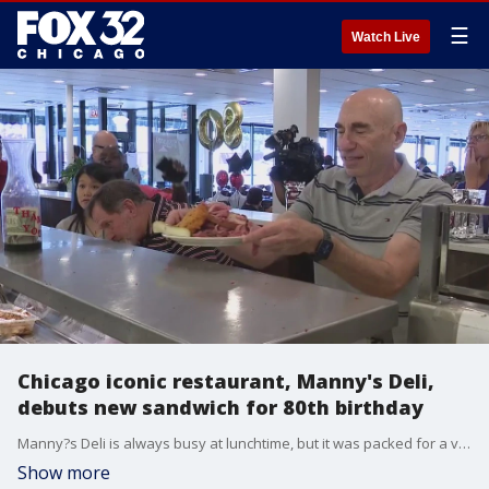
☰
Watch Live
Chicago iconic restaurant, Manny's Deli,
debuts new sandwich for 80th birthday
Manny?s Deli is always busy at lunchtime, but it was packed for a very good reason on Tuesday.
Show more