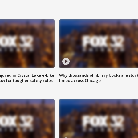
injured in Crystal Lake e-bike
Why thousands of library books are stuck
row for tougher safety rules
limbo across Chicago