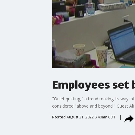
Employees set b
"Quiet quitting," a trend making its way in
considered "above and beyond." Guest Ali 
Posted
August 31, 2022 8:40am CDT