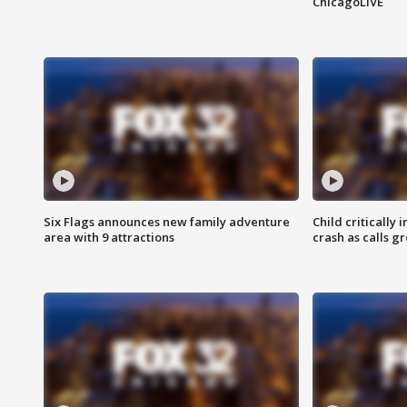
ChicagoLIVE
Six Flags announces new family adventure
Child critically 
area with 9 attractions
crash as calls g