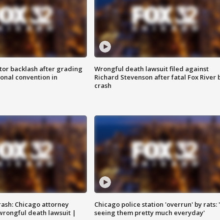
tor backlash after grading
Wrongful death lawsuit filed against
onal convention in
Richard Stevenson after fatal Fox River 
crash
rash: Chicago attorney
Chicago police station 'overrun' by rats: 
 wrongful death lawsuit |
seeing them pretty much everyday'