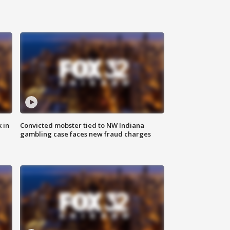
 in
Convicted mobster tied to NW Indiana
gambling case faces new fraud charges