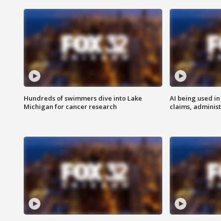
Hundreds of swimmers dive into Lake
AI being used in
Michigan for cancer research
claims, administ