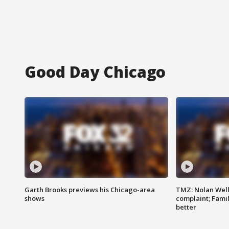
Good Day Chicago
Garth Brooks previews his Chicago-area
TMZ: Nolan Well
shows
complaint; Famil
better