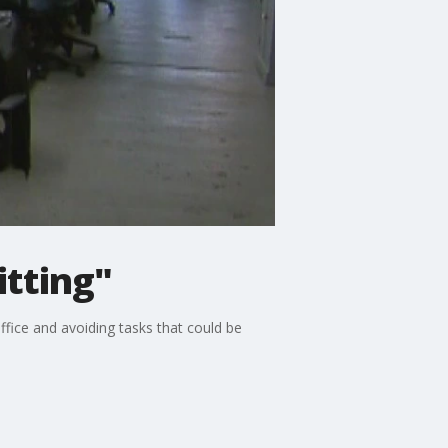
itting"
ffice and avoiding tasks that could be