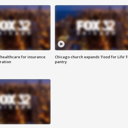
 healthcare for insurance
Chicago church expands 'Food for Life' 
ration
pantry