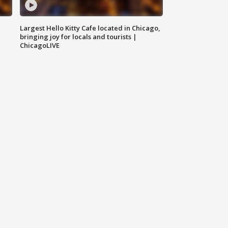
Largest Hello Kitty Cafe located in Chicago,
bringing joy for locals and tourists |
ChicagoLIVE