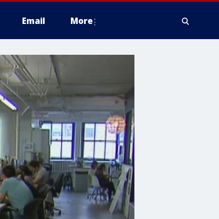
Email
More