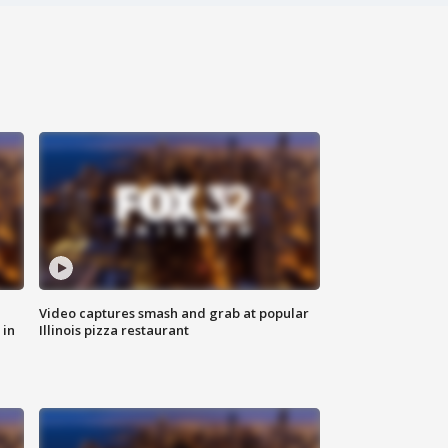
Video captures smash and grab at popular
 in
Illinois pizza restaurant