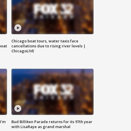
Chicago boat tours, water taxis face
boat
cancellations due to rising river levels |
ChicagoLIVE
'I'm
Bud Billiken Parade returns for its 97th year
with LisaRaye as grand marshal