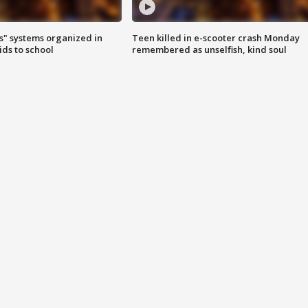
s" systems organized in
Teen killed in e-scooter crash Monday
ids to school
remembered as unselfish, kind soul