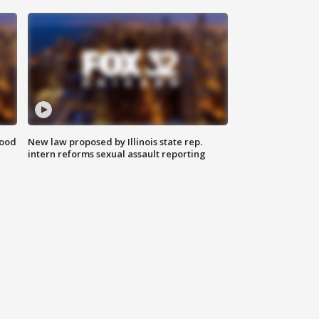
food
New law proposed by Illinois state rep.
intern reforms sexual assault reporting