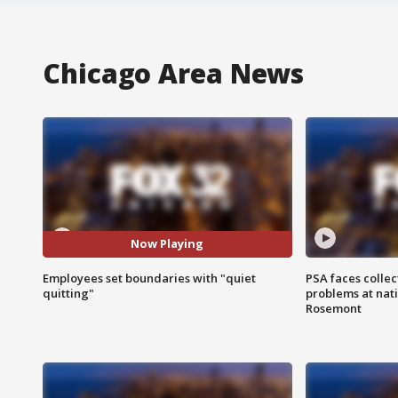
Chicago Area News
Now Playing
Employees set boundaries with "quiet
PSA faces collec
quitting"
problems at nati
Rosemont