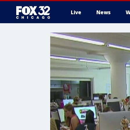
Live
News
W