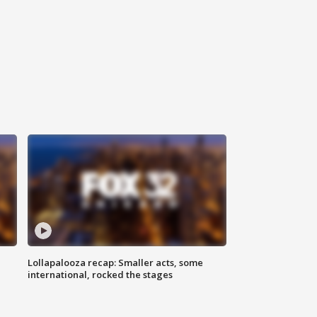
Lollapalooza recap: Smaller acts, some
international, rocked the stages