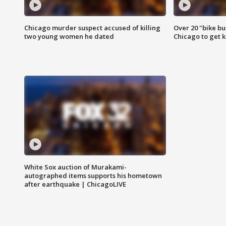
Chicago murder suspect accused of killing
Over 20 "bike bu
two young women he dated
Chicago to get k
White Sox auction of Murakami-
autographed items supports his hometown
after earthquake | ChicagoLIVE