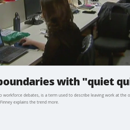
oundaries with "quiet qu
to workforce debates, is a term used to describe leaving work at the o
Finney explains the trend more.