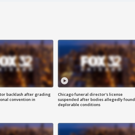
tor backlash after grading
Chicago funeral director's license
onal convention in
suspended after bodies allegedly found
deplorable conditions