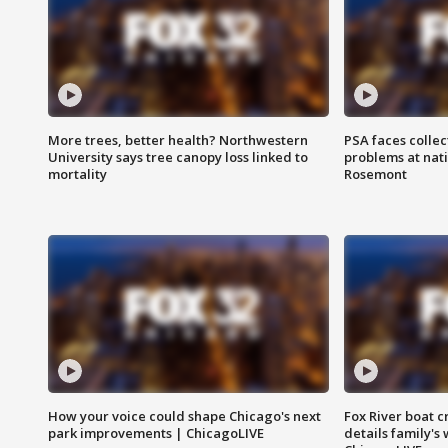
More trees, better health? Northwestern
PSA faces collec
University says tree canopy loss linked to
problems at nati
mortality
Rosemont
How your voice could shape Chicago's next
Fox River boat c
park improvements | ChicagoLIVE
details family's