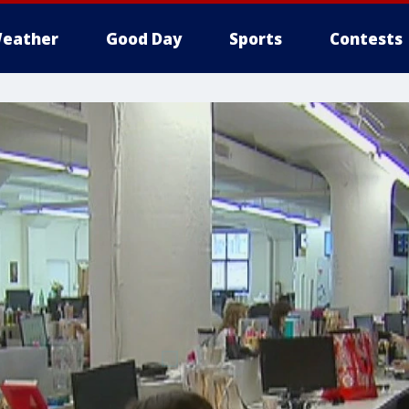
eather
Good Day
Sports
Contests