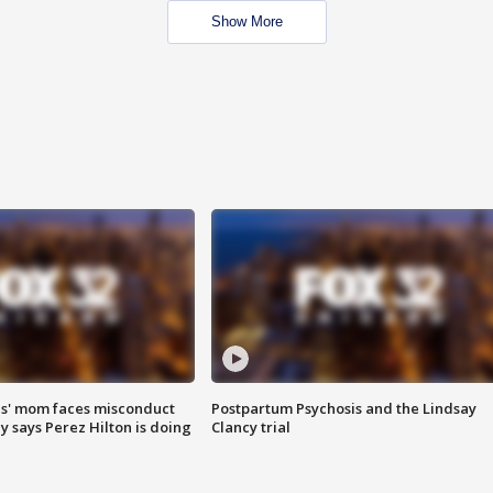
Show More
s' mom faces misconduct
Postpartum Psychosis and the Lindsay
y says Perez Hilton is doing
Clancy trial