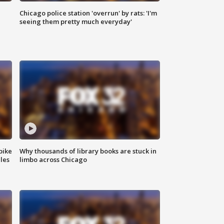
Chicago police station 'overrun' by rats: 'I'm
|
seeing them pretty much everyday'
bike
Why thousands of library books are stuck in
les
limbo across Chicago