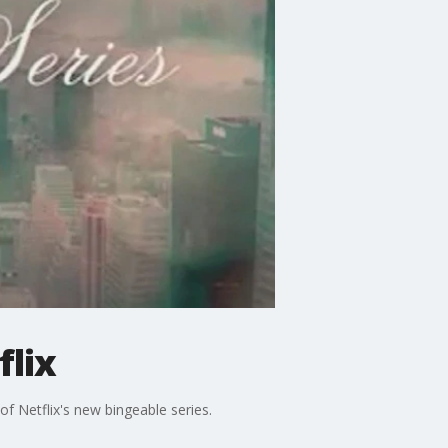
flix
f Netflix's new bingeable series.