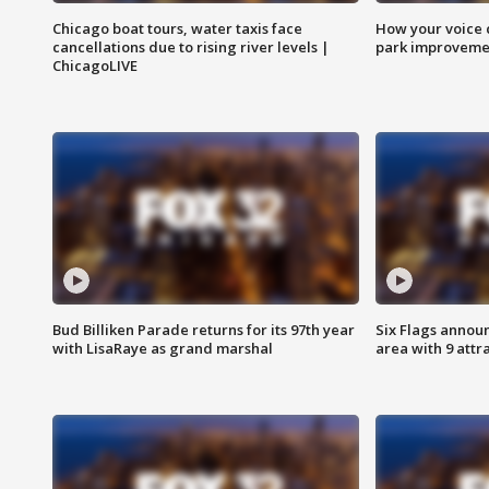
Chicago boat tours, water taxis face
How your voice 
cancellations due to rising river levels |
park improveme
ChicagoLIVE
Bud Billiken Parade returns for its 97th year
Six Flags annou
with LisaRaye as grand marshal
area with 9 attr