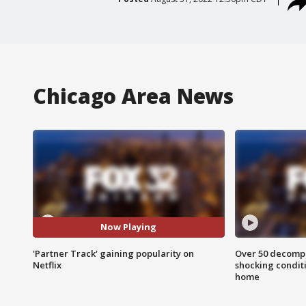
Chicago Area News
Now Playing
'Partner Track' gaining popularity on
Over 50 decompo
Netflix
shocking condit
home