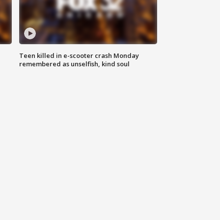
Teen killed in e-scooter crash Monday
remembered as unselfish, kind soul