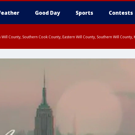
eather
Good Day
Sports
Contests
 Will County, Southern Cook County, Eastern Will County, Southern Will County