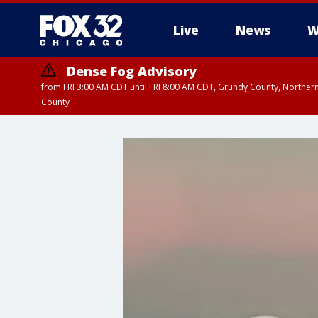
Live
News
W
Dense Fog Advisory
from FRI 3:00 AM CDT until FRI 8:00 AM CDT, Grundy County, Northern
County