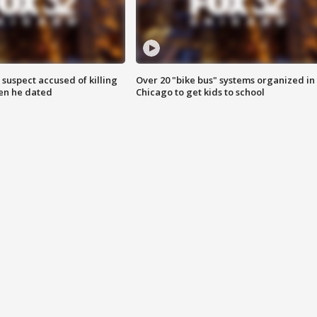
suspect accused of killing
Over 20 "bike bus" systems organized in
n he dated
Chicago to get kids to school