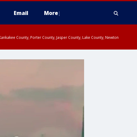
Email
More
, Kankakee County, Porter County, Jasper County, Lake County, Newton