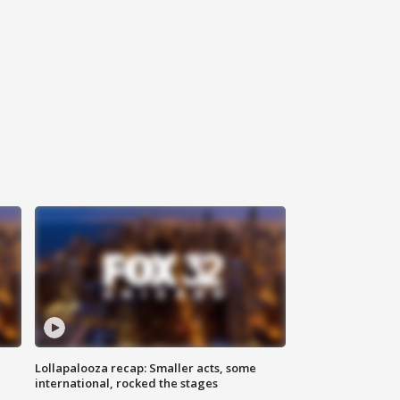
Lollapalooza recap: Smaller acts, some
international, rocked the stages