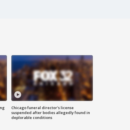
ing
Chicago funeral director's license
suspended after bodies allegedly found in
deplorable conditions