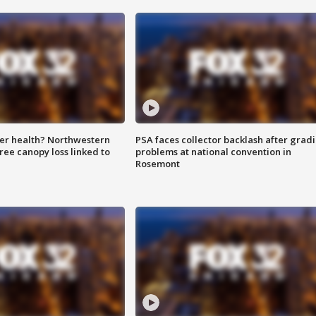
ter health? Northwestern
PSA faces collector backlash after grad
tree canopy loss linked to
problems at national convention in
Rosemont