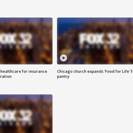
 healthcare for insurance
Chicago church expands 'Food for Life' 
ration
pantry