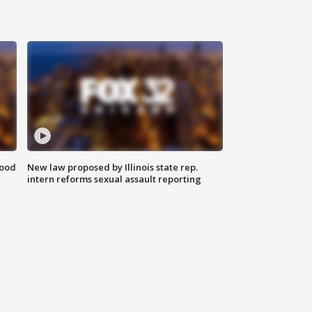
food
New law proposed by Illinois state rep.
intern reforms sexual assault reporting