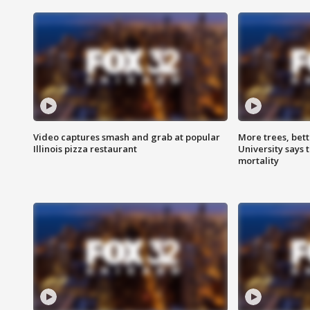
Video captures smash and grab at popular
More trees, bet
Illinois pizza restaurant
University says 
mortality