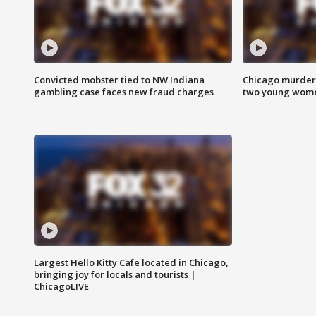
Convicted mobster tied to NW Indiana
Chicago murder 
gambling case faces new fraud charges
two young wome
Largest Hello Kitty Cafe located in Chicago,
bringing joy for locals and tourists |
ChicagoLIVE