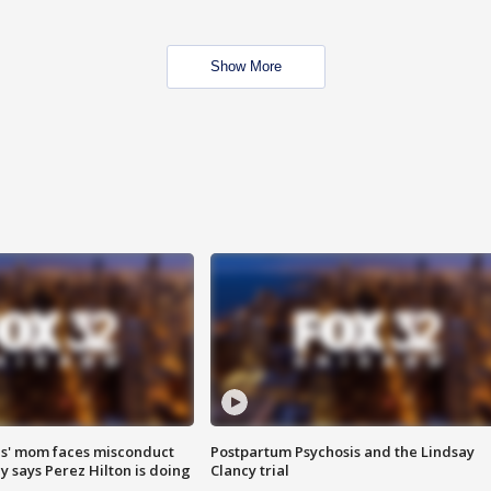
Show More
s' mom faces misconduct
Postpartum Psychosis and the Lindsay
y says Perez Hilton is doing
Clancy trial