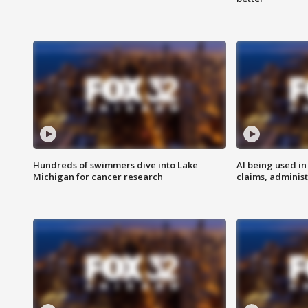
Hundreds of swimmers dive into Lake
AI being used in
Michigan for cancer research
claims, administ