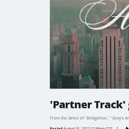
'Partner Track'
From the direct of "Bridgerton," "Grey's 
Posted
August 31, 2022 12:36pm CDT