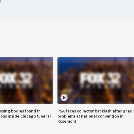
sing bodies found in
PSA faces collector backlash after grad
ions inside Chicago funeral
problems at national convention in
Rosemont