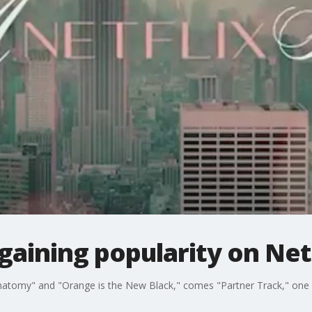
 gaining popularity on Net
Anatomy" and "Orange is the New Black," comes "Partner Track," one o