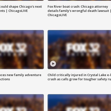
could shape Chicago's next
Fox River boat crash: Chicago attorney
nts | ChicagoLIVE
details family's wrongful death lawsuit 
ChicagoLIVE
nces new family adventure
Child critically injured in Crystal Lake e-
actions
crash as calls grow for tougher safety ru