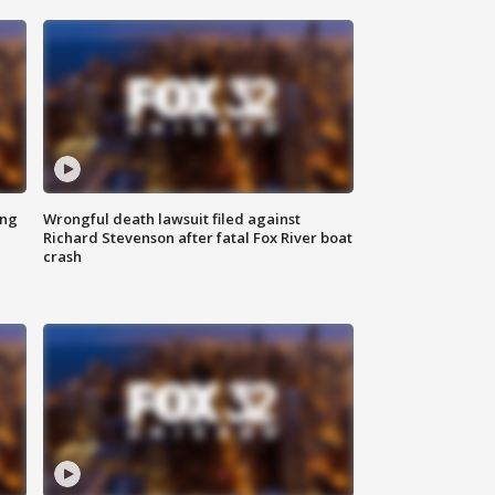
ing
Wrongful death lawsuit filed against
Richard Stevenson after fatal Fox River boat
crash