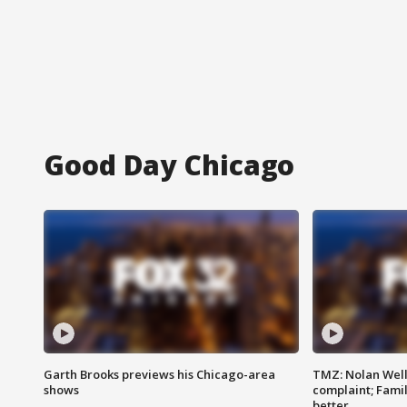
Good Day Chicago
Garth Brooks previews his Chicago-area
TMZ: Nolan Well
shows
complaint; Famil
better