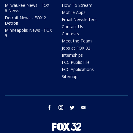
Milwaukee News - FOX
How To Stream
6 News
Mobile Apps
Detroit News - FOX 2
Email Newsletters
Detroit
Contact Us
Minneapolis News - FOX
Contests
9
Meet the Team
Jobs at FOX 32
Internships
FCC Public File
FCC Applications
Sitemap
facebook
instagram
twitter
email