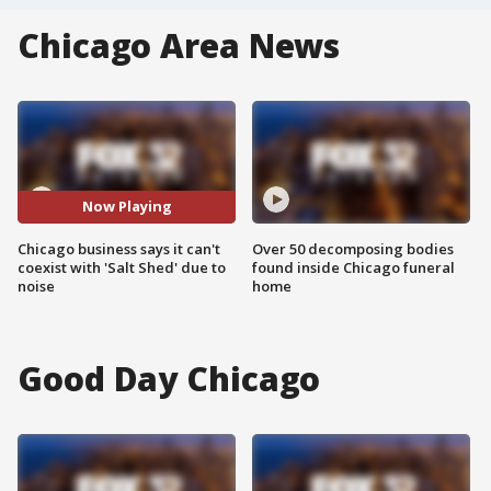
Chicago Area News
Now Playing
Chicago business says it can't
Over 50 decomposing bodies
coexist with 'Salt Shed' due to
found inside Chicago funeral
noise
home
Good Day Chicago