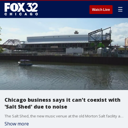
☰
Watch Live
Chicago business says it can't coexist with
'Salt Shed' due to noise
The Salt Shed, the new music venue at the old Morton Salt facility along the Elston Industrial Corridor, kicked off its inaugural summer concert series this past month to the delight of outdoor music lovers.
Show more