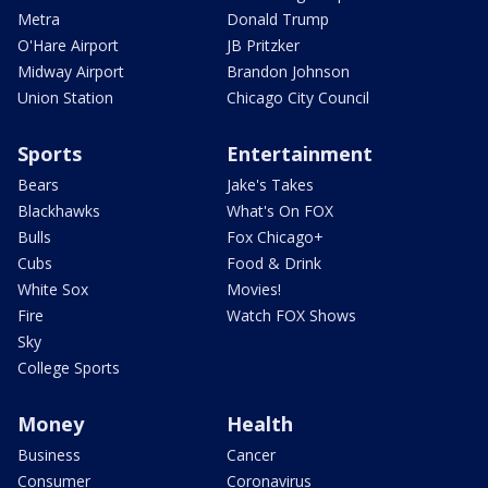
Metra
Donald Trump
O'Hare Airport
JB Pritzker
Midway Airport
Brandon Johnson
Union Station
Chicago City Council
Sports
Entertainment
Bears
Jake's Takes
Blackhawks
What's On FOX
Bulls
Fox Chicago+
Cubs
Food & Drink
White Sox
Movies!
Fire
Watch FOX Shows
Sky
College Sports
Money
Health
Business
Cancer
Consumer
Coronavirus