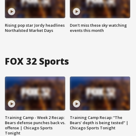
Rising pop star Jordy headlines
Don't miss these sky watching
Northalsted Market Days
events this month
FOX 32 Sports
Training Camp - Week 2 Recap:
Training Camp Recap: “The
Bears defense punches back vs.
Bears’ depth is being tested” |
offense | Chicago Sports
Chicago Sports Tonight
Tonight