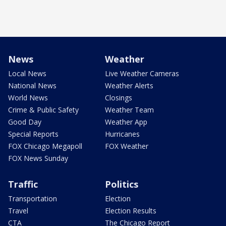
News
Weather
Local News
Live Weather Cameras
National News
Weather Alerts
World News
Closings
Crime & Public Safety
Weather Team
Good Day
Weather App
Special Reports
Hurricanes
FOX Chicago Megapoll
FOX Weather
FOX News Sunday
Traffic
Politics
Transportation
Election
Travel
Election Results
CTA
The Chicago Report