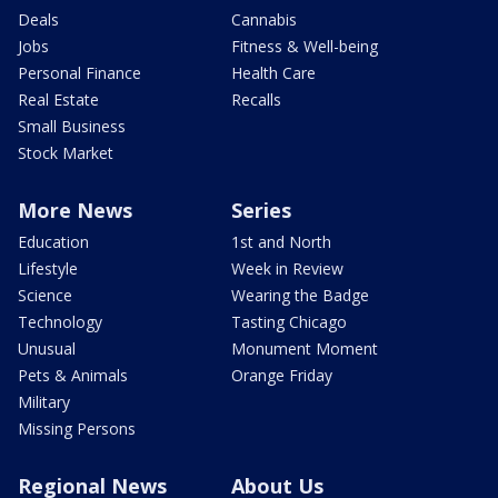
Deals
Cannabis
Jobs
Fitness & Well-being
Personal Finance
Health Care
Real Estate
Recalls
Small Business
Stock Market
More News
Series
Education
1st and North
Lifestyle
Week in Review
Science
Wearing the Badge
Technology
Tasting Chicago
Unusual
Monument Moment
Pets & Animals
Orange Friday
Military
Missing Persons
Regional News
About Us