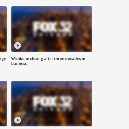
arge
Wishbone closing after three decades in
business