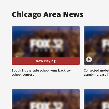
Chicago Area News
Now Playing
South Side grade school wins back-to-
Convicted mobst
school contest
gambling case f