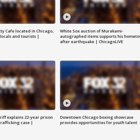
tty Cafe located in Chicago,
White Sox auction of Murakami-
locals and tourists |
autographed items supports his homet
after earthquake | ChicagoLIVE
iff explains 22-year prison
Downtown Chicago boxing showcase
trafficking case |
provides opportunities for youth talent