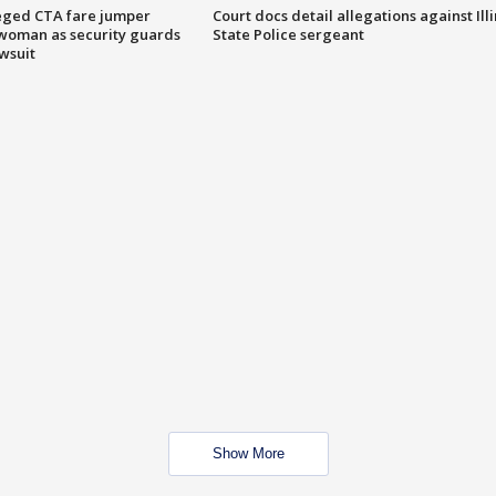
eged CTA fare jumper
Court docs detail allegations against Illi
woman as security guards
State Police sergeant
wsuit
Show More