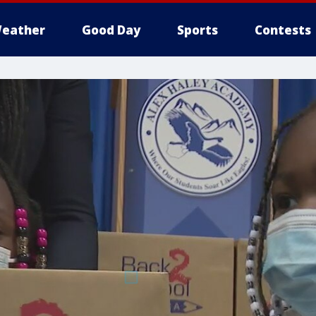
eather
Good Day
Sports
Contests