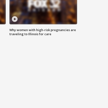
Why women with high-risk pregnancies are
traveling to Illinois for care