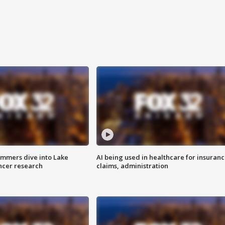
mmers dive into Lake
AI being used in healthcare for insuran
ncer research
claims, administration