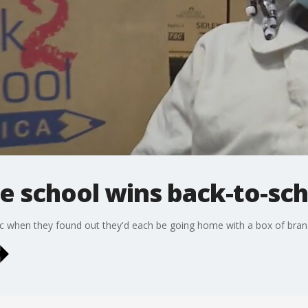
e school wins back-to-sc
c when they found out they'd each be going home with a box of bran