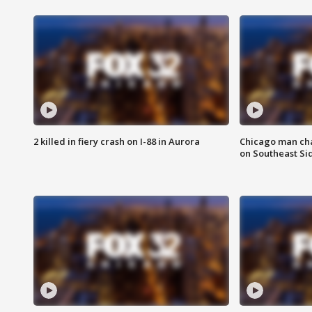
2 killed in fiery crash on I-88 in Aurora
Chicago man char
on Southeast Si