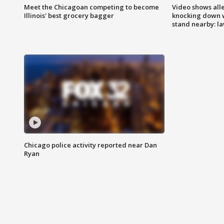
Meet the Chicagoan competing to become
Video shows all
Illinois' best grocery bagger
knocking down 
stand nearby: la
Chicago police activity reported near Dan
Ryan