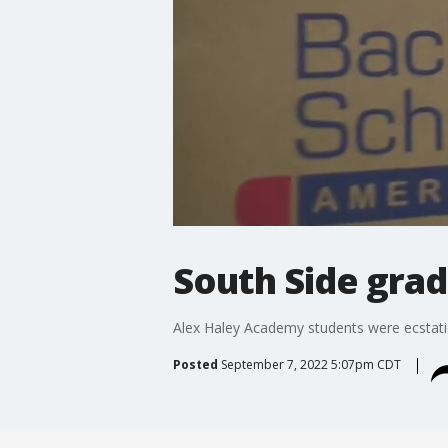
South Side grad
Alex Haley Academy students were ecstati
Posted
September 7, 2022 5:07pm CDT