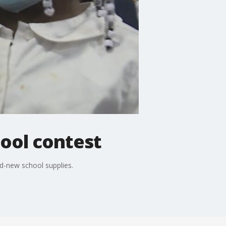
hool contest
d-new school supplies.