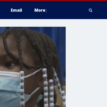
Email
More