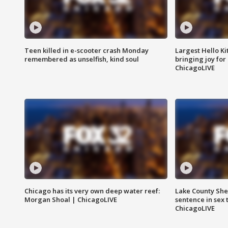
Teen killed in e-scooter crash Monday
Largest Hello Ki
remembered as unselfish, kind soul
bringing joy for 
ChicagoLIVE
Chicago has its very own deep water reef:
Lake County Sher
Morgan Shoal | ChicagoLIVE
sentence in sex 
ChicagoLIVE