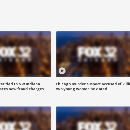
er tied to NW Indiana
Chicago murder suspect accused of kill
aces new fraud charges
two young women he dated