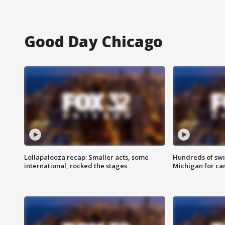
Good Day Chicago
Lollapalooza recap: Smaller acts, some
Hundreds of swi
international, rocked the stages
Michigan for ca