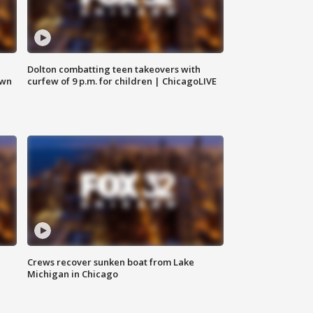
Dolton combatting teen takeovers with
own
curfew of 9 p.m. for children | ChicagoLIVE
Crews recover sunken boat from Lake
Michigan in Chicago