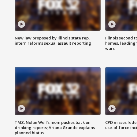
New law proposed by Illinois state rep.
Illinois second t
intern reforms sexual assault reporting
homes, leading
wars
TMZ: Nolan Well's mom pushes back on
CPD misses fede
drinking reports; Ariana Grande explains
use-of-force inc
planned hiatus