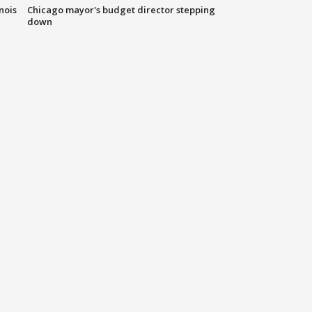
nois
Chicago mayor's budget director stepping
down