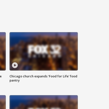
ce
Chicago church expands 'Food for Life' food
pantry