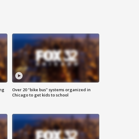
ing
Over 20 "bike bus" systems organized in
Chicago to get kids to school