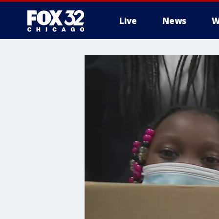
Live
News
W