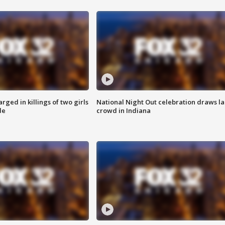
ged in killings of two girls
National Night Out celebration draws l
de
crowd in Indiana