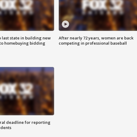
o last state in building new
After nearly 72 years, women are back
 to homebuying bidding
competing in professional baseball
ral deadline for reporting
idents