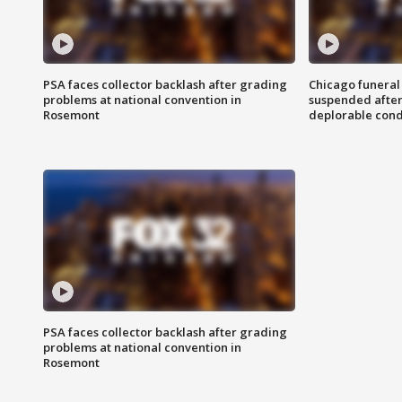
PSA faces collector backlash after grading
Chicago funeral 
problems at national convention in
suspended after
Rosemont
deplorable cond
PSA faces collector backlash after grading
problems at national convention in
Rosemont