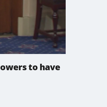
rowers to have