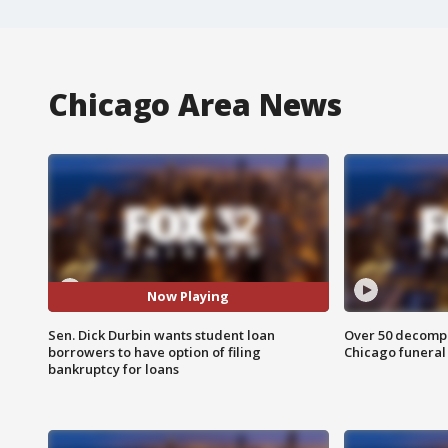
Chicago Area News
Now Playing
Sen. Dick Durbin wants student loan
Over 50 decompo
borrowers to have option of filing
Chicago funera
bankruptcy for loans