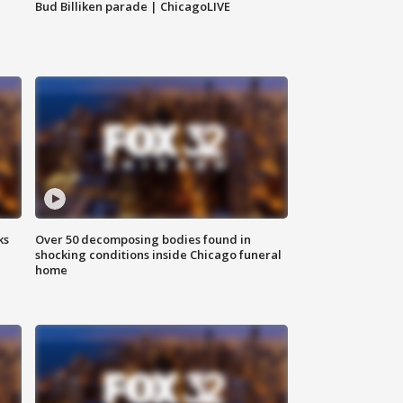
Bud Billiken parade | ChicagoLIVE
ks
Over 50 decomposing bodies found in
shocking conditions inside Chicago funeral
home