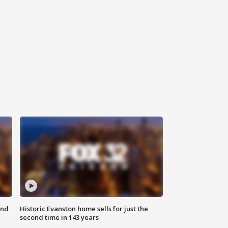
ond
Historic Evanston home sells for just the
second time in 143 years