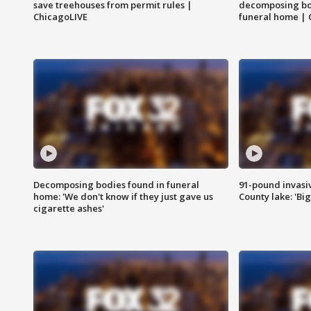
save treehouses from permit rules |
decomposing bo
ChicagoLIVE
funeral home | 
Decomposing bodies found in funeral
91-pound invasi
home: 'We don't know if they just gave us
County lake: 'Big
cigarette ashes'