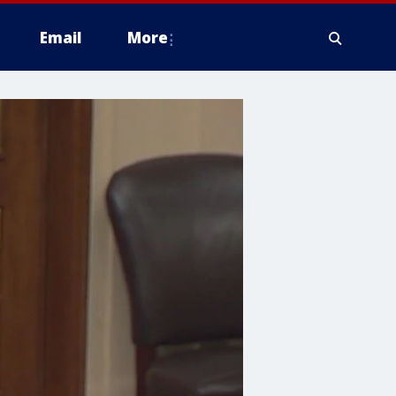
Email
More