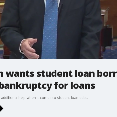
in wants student loan bor
g bankruptcy for loans
r additional help when it comes to student loan debt.