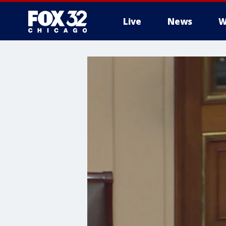
Live
News
W