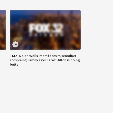
TMZ: Nolan Wells' mom faces misconduct
complaint; Family says Perez Hilton is doing
better