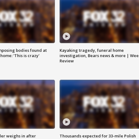
posing bodies found at
Kayaking tragedy, funeral home
home: 'This is crazy'
investigation, Bears news & more | Wee
Review
ler weighs in after
Thousands expected for 33-mile Polish