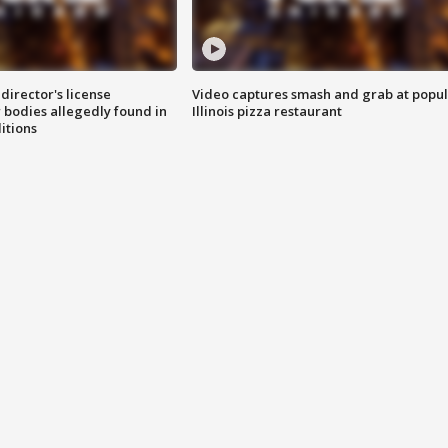
director's license
Video captures smash and grab at popu
 bodies allegedly found in
Illinois pizza restaurant
itions