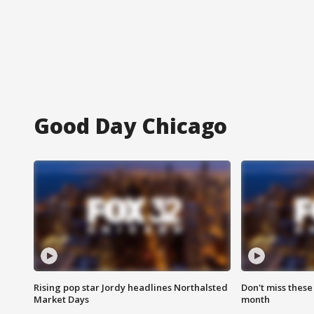
Good Day Chicago
Rising pop star Jordy headlines Northalsted
Don't miss these
Market Days
month