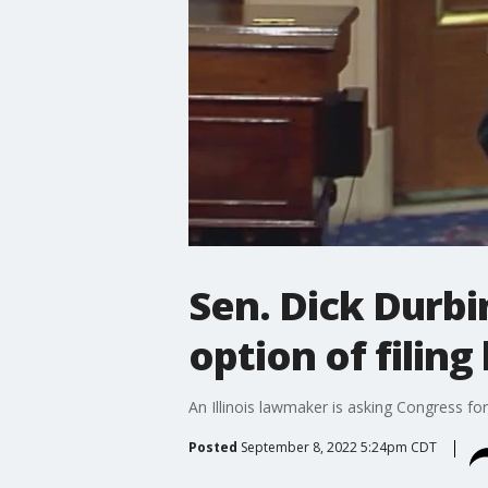
Sen. Dick Durb
option of filin
An Illinois lawmaker is asking Congress fo
Posted
September 8, 2022 5:24pm CDT