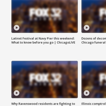
Latinxt Festival at Navy Pier this weekend:
Dozens of decom
What to know before you go | ChicagoLIVE
Chicago funeral 
Why Ravenswood residents are fighting to
Illinois comptrol