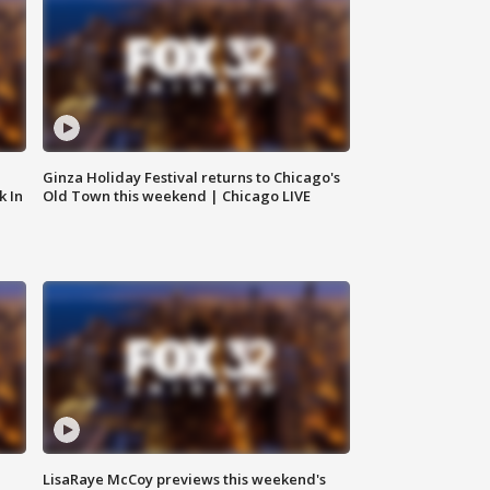
Ginza Holiday Festival returns to Chicago's
k In
Old Town this weekend | Chicago LIVE
LisaRaye McCoy previews this weekend's