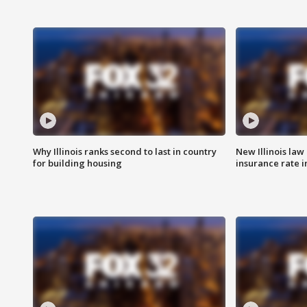
Why Illinois ranks second to last in country
New Illinois law
for building housing
insurance rate 