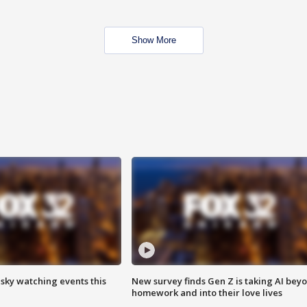
Show More
 sky watching events this
New survey finds Gen Z is taking AI bey
homework and into their love lives