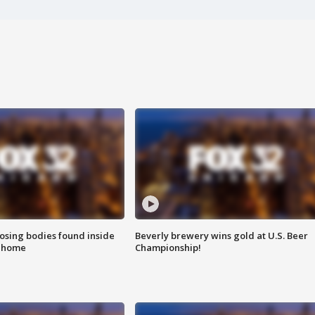
sing bodies found inside
Beverly brewery wins gold at U.S. Beer
l home
Championship!