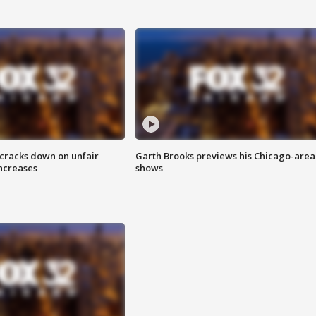
 cracks down on unfair
Garth Brooks previews his Chicago-area
increases
shows