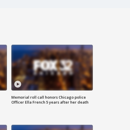
Memorial roll call honors Chicago police
Officer Ella French 5 years after her death