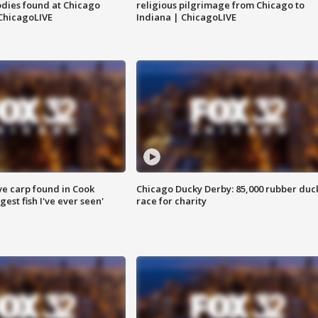
dies found at Chicago
religious pilgrimage from Chicago to
ChicagoLIVE
Indiana | ChicagoLIVE
ve carp found in Cook
Chicago Ducky Derby: 85,000 rubber duc
gest fish I've ever seen'
race for charity