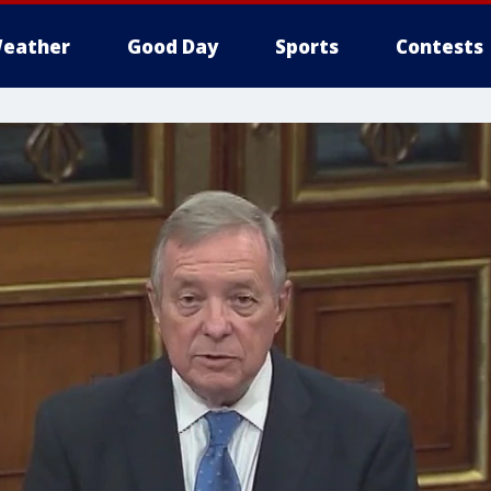
eather
Good Day
Sports
Contests