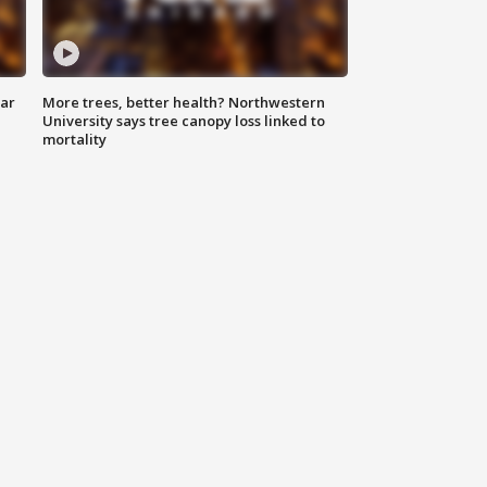
lar
More trees, better health? Northwestern
University says tree canopy loss linked to
mortality