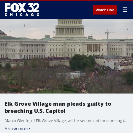
☰
Watch Live
Elk Grove Village man pleads guilty to
breaching U.S. Capitol
Marco Gleefe, of Elk Grove Village, will be sentenced for storming the U.S. Capitol last November.
Show more