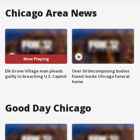
Chicago Area News
Now Playing
Elk Grove Village man pleads
Over 50 decomposing bodies
guilty to breaching U.S. Capitol
found inside Chicago funeral
home
Good Day Chicago