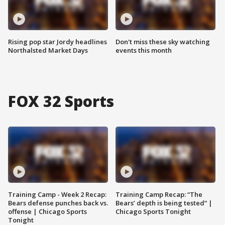
Rising pop star Jordy headlines
Don't miss these sky watching
Northalsted Market Days
events this month
FOX 32 Sports
Training Camp - Week 2 Recap:
Training Camp Recap: “The
Bears defense punches back vs.
Bears’ depth is being tested” |
offense | Chicago Sports
Chicago Sports Tonight
Tonight