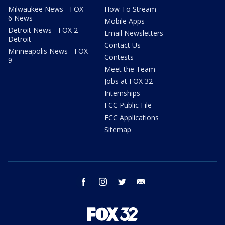
Milwaukee News - FOX
How To Stream
6 News
Mobile Apps
Detroit News - FOX 2
Email Newsletters
Detroit
Contact Us
Minneapolis News - FOX
Contests
9
Meet the Team
Jobs at FOX 32
Internships
FCC Public File
FCC Applications
Sitemap
facebook
instagram
twitter
email