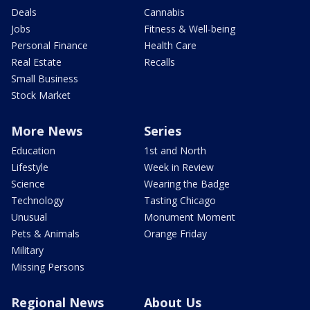
Deals
Cannabis
Jobs
Fitness & Well-being
Personal Finance
Health Care
Real Estate
Recalls
Small Business
Stock Market
More News
Series
Education
1st and North
Lifestyle
Week in Review
Science
Wearing the Badge
Technology
Tasting Chicago
Unusual
Monument Moment
Pets & Animals
Orange Friday
Military
Missing Persons
Regional News
About Us