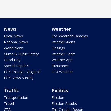
News
Weather
Local News
Live Weather Cameras
National News
Weather Alerts
World News
Closings
Crime & Public Safety
Weather Team
Good Day
Weather App
Special Reports
Hurricanes
FOX Chicago Megapoll
FOX Weather
FOX News Sunday
Traffic
Politics
Transportation
Election
Travel
Election Results
CTA
The Chicago Report