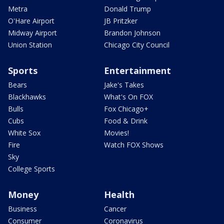
Metra
Donald Trump
O'Hare Airport
JB Pritzker
Midway Airport
Brandon Johnson
Union Station
Chicago City Council
Sports
Entertainment
Bears
Jake's Takes
Blackhawks
What's On FOX
Bulls
Fox Chicago+
Cubs
Food & Drink
White Sox
Movies!
Fire
Watch FOX Shows
Sky
College Sports
Money
Health
Business
Cancer
Consumer
Coronavirus