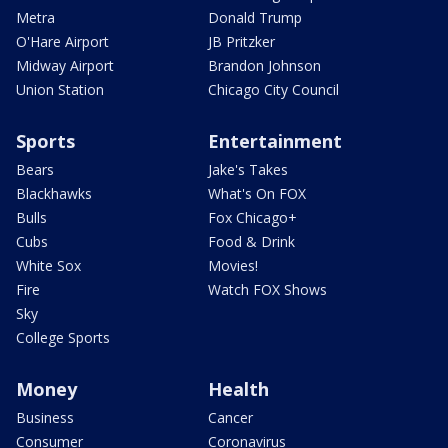
Metra
Donald Trump
O'Hare Airport
JB Pritzker
Midway Airport
Brandon Johnson
Union Station
Chicago City Council
Sports
Entertainment
Bears
Jake's Takes
Blackhawks
What's On FOX
Bulls
Fox Chicago+
Cubs
Food & Drink
White Sox
Movies!
Fire
Watch FOX Shows
Sky
College Sports
Money
Health
Business
Cancer
Consumer
Coronavirus