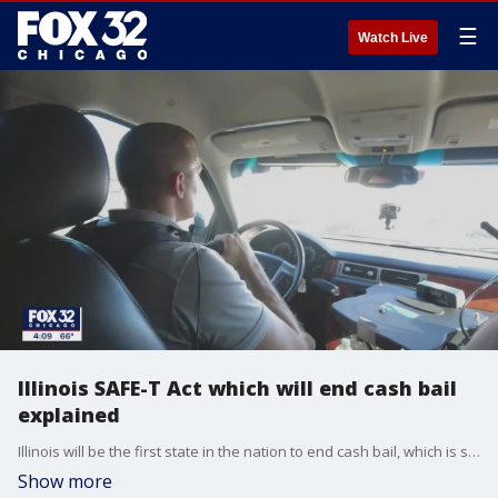
☰
Watch Live
Illinois SAFE-T Act which will end cash bail
explained
Illinois will be the first state in the nation to end cash bail, which is sparking concern that more criminals could be out on the street.
Show more