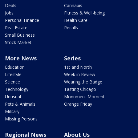
Deals
Cannabis
Jobs
Fitness & Well-being
Personal Finance
Health Care
Real Estate
Recalls
Small Business
Stock Market
More News
Series
Education
1st and North
Lifestyle
Week in Review
Science
Wearing the Badge
Technology
Tasting Chicago
Unusual
Monument Moment
Pets & Animals
Orange Friday
Military
Missing Persons
Regional News
About Us