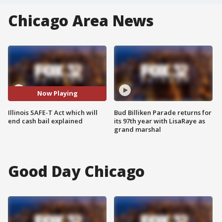
Chicago Area News
Now Playing
Illinois SAFE-T Act which will
Bud Billiken Parade returns for
end cash bail explained
its 97th year with LisaRaye as
grand marshal
Good Day Chicago