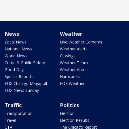
News
Weather
Local News
Live Weather Cameras
National News
Weather Alerts
World News
Closings
Crime & Public Safety
Weather Team
Good Day
Weather App
Special Reports
Hurricanes
FOX Chicago Megapoll
FOX Weather
FOX News Sunday
Traffic
Politics
Transportation
Election
Travel
Election Results
CTA
The Chicago Report