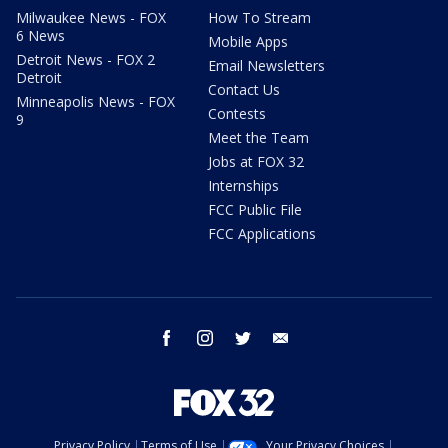
Milwaukee News - FOX
How To Stream
6 News
Mobile Apps
Detroit News - FOX 2
Email Newsletters
Detroit
Contact Us
Minneapolis News - FOX
Contests
9
Meet the Team
Jobs at FOX 32
Internships
FCC Public File
FCC Applications
facebook
instagram
twitter
email
Privacy Policy
Terms of Use
Your Privacy Choices