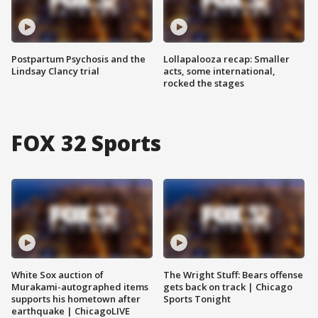
Postpartum Psychosis and the
Lollapalooza recap: Smaller
Lindsay Clancy trial
acts, some international,
rocked the stages
FOX 32 Sports
White Sox auction of
The Wright Stuff: Bears offense
Murakami-autographed items
gets back on track | Chicago
supports his hometown after
Sports Tonight
earthquake | ChicagoLIVE