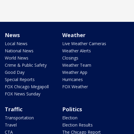
News
Weather
Local News
Live Weather Cameras
National News
Weather Alerts
World News
Closings
Crime & Public Safety
Weather Team
Good Day
Weather App
Special Reports
Hurricanes
FOX Chicago Megapoll
FOX Weather
FOX News Sunday
Traffic
Politics
Transportation
Election
Travel
Election Results
CTA
The Chicago Report