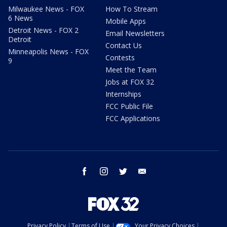
Milwaukee News - FOX
How To Stream
6 News
Mobile Apps
Detroit News - FOX 2
Email Newsletters
Detroit
Contact Us
Minneapolis News - FOX
Contests
9
Meet the Team
Jobs at FOX 32
Internships
FCC Public File
FCC Applications
facebook
instagram
twitter
email
Privacy Policy
Terms of Use
Your Privacy Choices