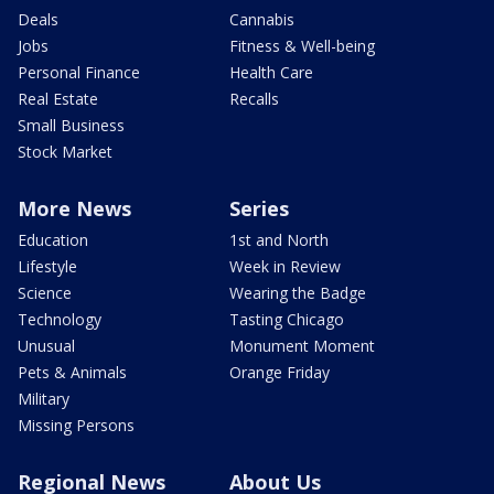
Deals
Cannabis
Jobs
Fitness & Well-being
Personal Finance
Health Care
Real Estate
Recalls
Small Business
Stock Market
More News
Series
Education
1st and North
Lifestyle
Week in Review
Science
Wearing the Badge
Technology
Tasting Chicago
Unusual
Monument Moment
Pets & Animals
Orange Friday
Military
Missing Persons
Regional News
About Us