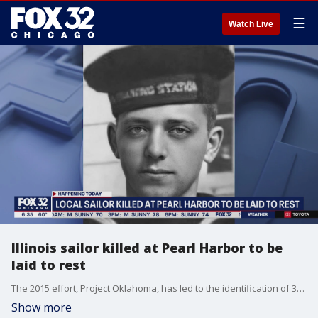
☰
Watch Live
Illinois sailor killed at Pearl Harbor to be
laid to rest
The 2015 effort, Project Oklahoma, has led to the identification of 355 men ? including Jacobson ? who were killed when their ship was hit by at least nine torpedoes.
Show more