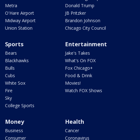
Metra
Donald Trump
O'Hare Airport
JB Pritzker
Midway Airport
Brandon Johnson
Union Station
Chicago City Council
Sports
Entertainment
Bears
Jake's Takes
Blackhawks
What's On FOX
Bulls
Fox Chicago+
Cubs
Food & Drink
White Sox
Movies!
Fire
Watch FOX Shows
Sky
College Sports
Money
Health
Business
Cancer
Consumer
Coronavirus