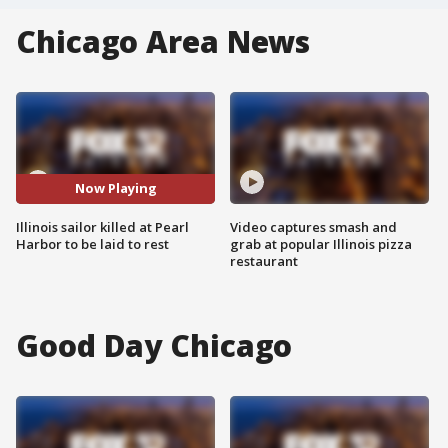
Chicago Area News
Now Playing
Illinois sailor killed at Pearl
Video captures smash and
Harbor to be laid to rest
grab at popular Illinois pizza
restaurant
Good Day Chicago