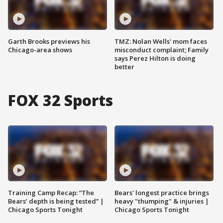
Garth Brooks previews his
TMZ: Nolan Wells' mom faces
Chicago-area shows
misconduct complaint; Family
says Perez Hilton is doing
better
FOX 32 Sports
Training Camp Recap: “The
Bears' longest practice brings
Bears’ depth is being tested” |
heavy "thumping" & injuries |
Chicago Sports Tonight
Chicago Sports Tonight