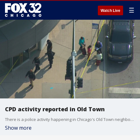
☰
Watch Live
CPD activity reported in Old Town
There is a police activity happening in Chicago's Old Town neighborhood Wednesday afternoon.
Show more