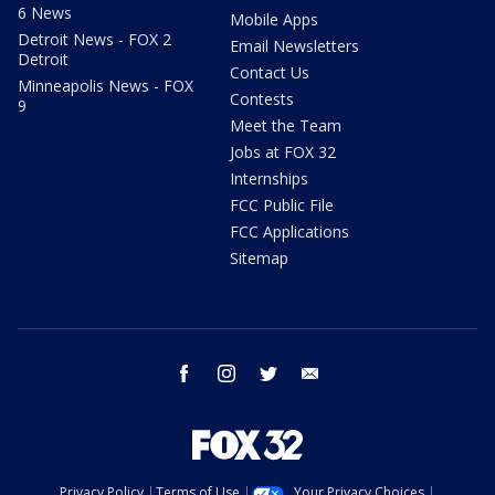
6 News
Mobile Apps
Detroit News - FOX 2
Email Newsletters
Detroit
Contact Us
Minneapolis News - FOX
Contests
9
Meet the Team
Jobs at FOX 32
Internships
FCC Public File
FCC Applications
Sitemap
facebook
instagram
twitter
email
Privacy Policy
Terms of Use
Your Privacy Choices