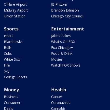
O'Hare Airport
JB Pritzker
Midway Airport
Brandon Johnson
Union Station
Chicago City Council
Sports
Entertainment
Bears
Jake's Takes
Blackhawks
What's On FOX
Bulls
Fox Chicago+
Cubs
Food & Drink
White Sox
Movies!
Fire
Watch FOX Shows
Sky
College Sports
Money
Health
Business
Cancer
Consumer
Coronavirus
Deals
Cannabis