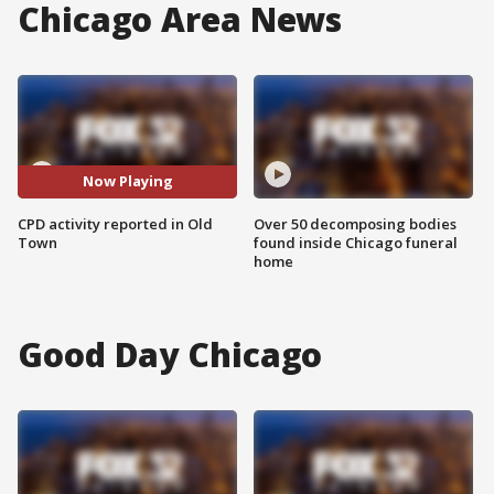
Chicago Area News
Now Playing
CPD activity reported in Old
Over 50 decomposing bodies
Town
found inside Chicago funeral
home
Good Day Chicago