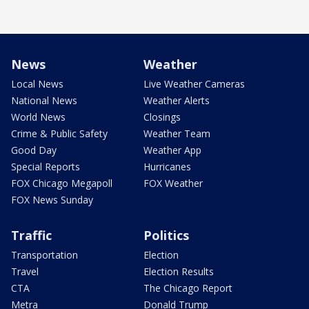
News
Weather
Local News
Live Weather Cameras
National News
Weather Alerts
World News
Closings
Crime & Public Safety
Weather Team
Good Day
Weather App
Special Reports
Hurricanes
FOX Chicago Megapoll
FOX Weather
FOX News Sunday
Traffic
Politics
Transportation
Election
Travel
Election Results
CTA
The Chicago Report
Metra
Donald Trump