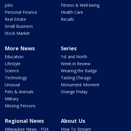
Jobs
Fitness & Well-being
Personal Finance
Health Care
Real Estate
Recalls
Small Business
Stock Market
More News
Series
Education
1st and North
Lifestyle
Week in Review
Science
Wearing the Badge
Technology
Tasting Chicago
Unusual
Monument Moment
Pets & Animals
Orange Friday
Military
Missing Persons
Regional News
About Us
Milwaukee News - FOX
How To Stream