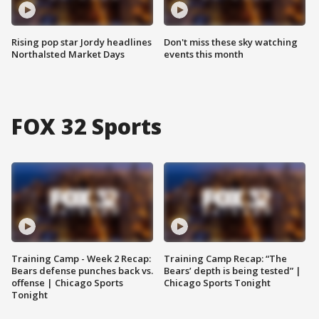
Rising pop star Jordy headlines
Don't miss these sky watching
Northalsted Market Days
events this month
FOX 32 Sports
Training Camp - Week 2 Recap:
Training Camp Recap: “The
Bears defense punches back vs.
Bears’ depth is being tested” |
offense | Chicago Sports
Chicago Sports Tonight
Tonight