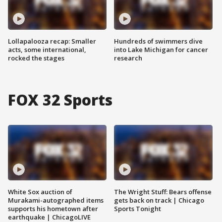
Lollapalooza recap: Smaller
Hundreds of swimmers dive
acts, some international,
into Lake Michigan for cancer
rocked the stages
research
FOX 32 Sports
White Sox auction of
The Wright Stuff: Bears offense
Murakami-autographed items
gets back on track | Chicago
supports his hometown after
Sports Tonight
earthquake | ChicagoLIVE