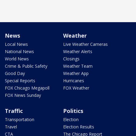
News
Weather
Local News
Live Weather Cameras
National News
Weather Alerts
World News
Closings
Crime & Public Safety
Weather Team
Good Day
Weather App
Special Reports
Hurricanes
FOX Chicago Megapoll
FOX Weather
FOX News Sunday
Traffic
Politics
Transportation
Election
Travel
Election Results
CTA
The Chicago Report