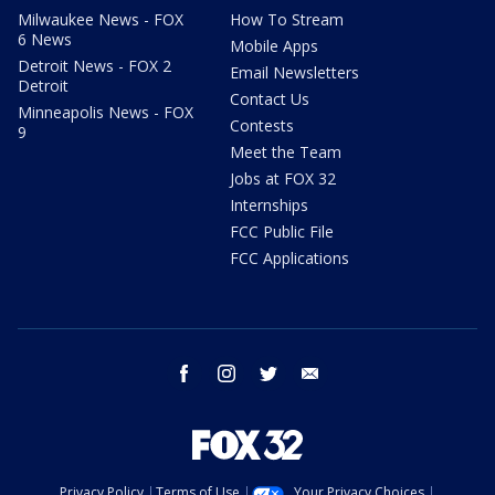
Milwaukee News - FOX
How To Stream
6 News
Mobile Apps
Detroit News - FOX 2
Email Newsletters
Detroit
Contact Us
Minneapolis News - FOX
Contests
9
Meet the Team
Jobs at FOX 32
Internships
FCC Public File
FCC Applications
facebook
instagram
twitter
email
Privacy Policy
Terms of Use
Your Privacy Choices