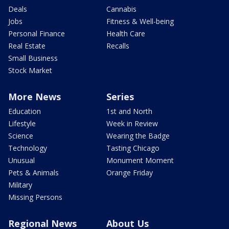
Deals
Cannabis
Jobs
Fitness & Well-being
Personal Finance
Health Care
Real Estate
Recalls
Small Business
Stock Market
More News
Series
Education
1st and North
Lifestyle
Week in Review
Science
Wearing the Badge
Technology
Tasting Chicago
Unusual
Monument Moment
Pets & Animals
Orange Friday
Military
Missing Persons
Regional News
About Us