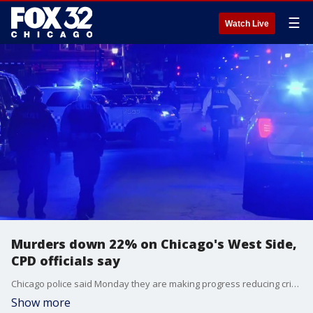
☰
Watch Live
Murders down 22% on Chicago's West Side,
CPD officials say
Chicago police said Monday they are making progress reducing crime on the West Side.
Show more