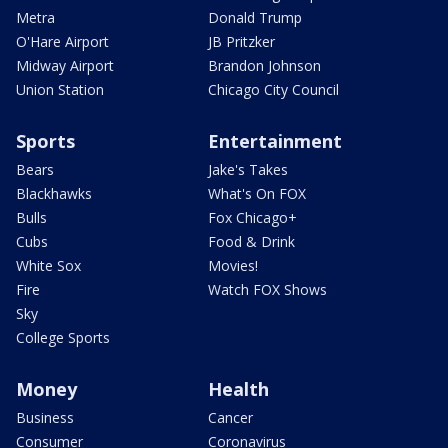
Metra
Donald Trump
O'Hare Airport
JB Pritzker
Midway Airport
Brandon Johnson
Union Station
Chicago City Council
Sports
Entertainment
Bears
Jake's Takes
Blackhawks
What's On FOX
Bulls
Fox Chicago+
Cubs
Food & Drink
White Sox
Movies!
Fire
Watch FOX Shows
Sky
College Sports
Money
Health
Business
Cancer
Consumer
Coronavirus