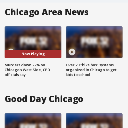
Chicago Area News
Now Playing
Murders down 22% on
Over 20 "bike bus" systems
Chicago's West Side, CPD
organized in Chicago to get
officials say
kids to school
Good Day Chicago