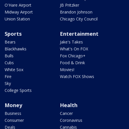
O'Hare Airport
JB Pritzker
Midway Airport
Brandon Johnson
Union Station
Chicago City Council
Sports
Entertainment
Bears
Jake's Takes
Blackhawks
What's On FOX
Bulls
Fox Chicago+
Cubs
Food & Drink
White Sox
Movies!
Fire
Watch FOX Shows
Sky
College Sports
Money
Health
Business
Cancer
Consumer
Coronavirus
Deals
Cannabis