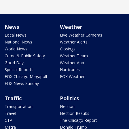
News
Weather
Local News
Live Weather Cameras
National News
Weather Alerts
World News
Closings
Crime & Public Safety
Weather Team
Good Day
Weather App
Special Reports
Hurricanes
FOX Chicago Megapoll
FOX Weather
FOX News Sunday
Traffic
Politics
Transportation
Election
Travel
Election Results
CTA
The Chicago Report
Metra
Donald Trump