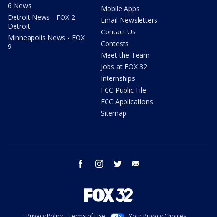
6 News
Mobile Apps
Detroit News - FOX 2
Email Newsletters
Detroit
Contact Us
Minneapolis News - FOX
Contests
9
Meet the Team
Jobs at FOX 32
Internships
FCC Public File
FCC Applications
Sitemap
facebook
instagram
twitter
email
Privacy Policy
Terms of Use
Your Privacy Choices