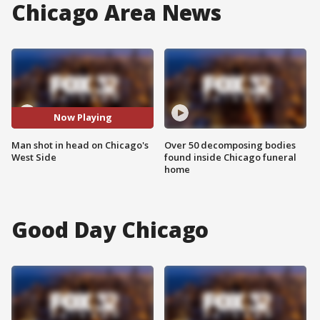
Chicago Area News
Now Playing
Man shot in head on Chicago's
Over 50 decomposing bodies
West Side
found inside Chicago funeral
home
Good Day Chicago