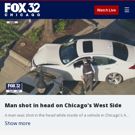
☰
Watch Live
Man shot in head on Chicago's West Side
A man was shot in the head while inside of a vehicle in Chicago's Austin neighborhood Monday afternoon.
Show more