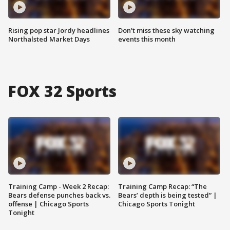
Rising pop star Jordy headlines
Don't miss these sky watching
Northalsted Market Days
events this month
FOX 32 Sports
Training Camp - Week 2 Recap:
Training Camp Recap: “The
Bears defense punches back vs.
Bears’ depth is being tested” |
offense | Chicago Sports
Chicago Sports Tonight
Tonight