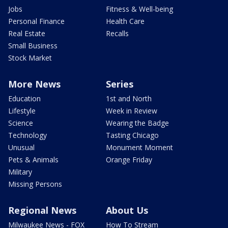
Jobs
Fitness & Well-being
Personal Finance
Health Care
Real Estate
Recalls
Small Business
Stock Market
More News
Series
Education
1st and North
Lifestyle
Week in Review
Science
Wearing the Badge
Technology
Tasting Chicago
Unusual
Monument Moment
Pets & Animals
Orange Friday
Military
Missing Persons
Regional News
About Us
Milwaukee News - FOX
How To Stream