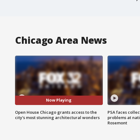
Chicago Area News
Now Playing
Open House Chicago grants access to the
PSA faces collec
city's most stunning architectural wonders
problems at nati
Rosemont