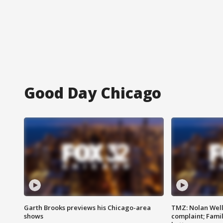
Good Day Chicago
Garth Brooks previews his Chicago-area
TMZ: Nolan Well
shows
complaint; Famil