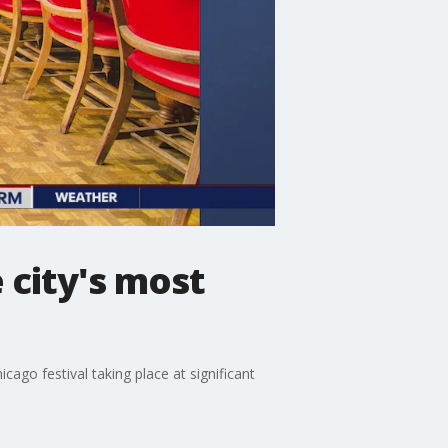
 city's most
cago festival taking place at significant