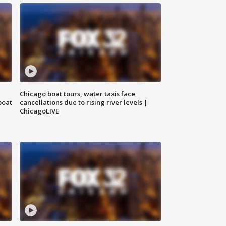
Chicago boat tours, water taxis face
boat
cancellations due to rising river levels |
ChicagoLIVE