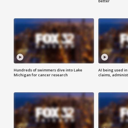
better
Hundreds of swimmers dive into Lake
AI being used in
Michigan for cancer research
claims, administ