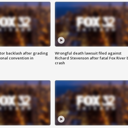
tor backlash after grading
Wrongful death lawsuit filed against
onal convention in
Richard Stevenson after fatal Fox River 
crash