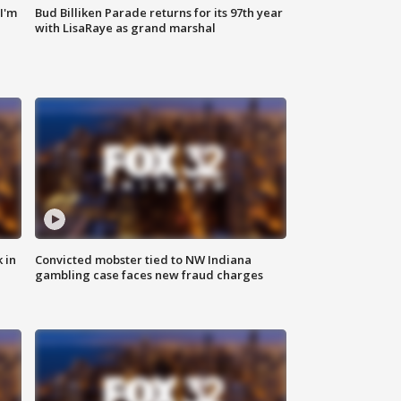
'I'm
Bud Billiken Parade returns for its 97th year
with LisaRaye as grand marshal
 in
Convicted mobster tied to NW Indiana
gambling case faces new fraud charges