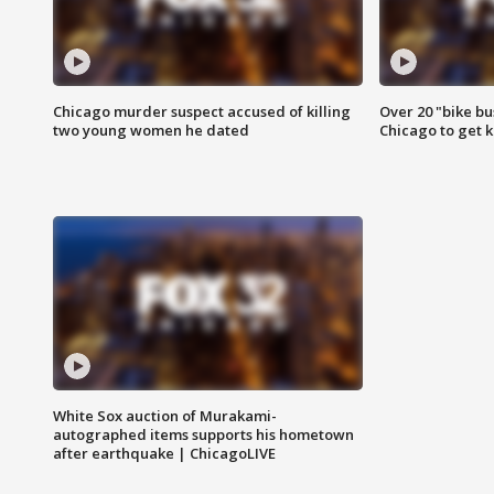
Chicago murder suspect accused of killing
Over 20 "bike bu
two young women he dated
Chicago to get k
White Sox auction of Murakami-
autographed items supports his hometown
after earthquake | ChicagoLIVE