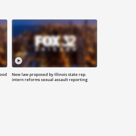
food
New law proposed by Illinois state rep.
intern reforms sexual assault reporting