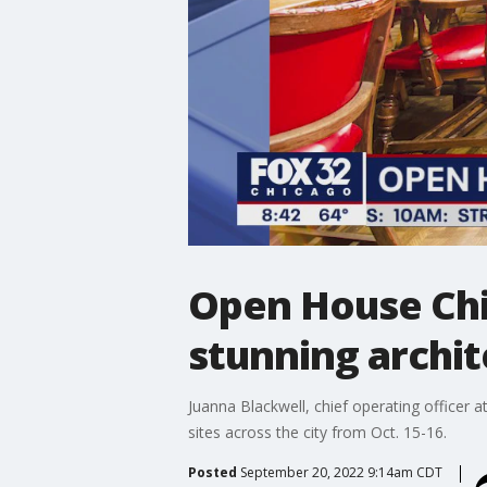
Open House Chic
stunning archi
Juanna Blackwell, chief operating officer a
sites across the city from Oct. 15-16.
Posted
September 20, 2022 9:14am CDT