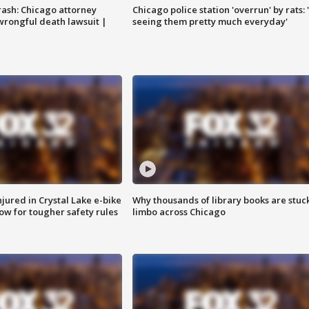
rash: Chicago attorney
Chicago police station 'overrun' by rats: 
 wrongful death lawsuit |
seeing them pretty much everyday'
injured in Crystal Lake e-bike
Why thousands of library books are stuck
row for tougher safety rules
limbo across Chicago