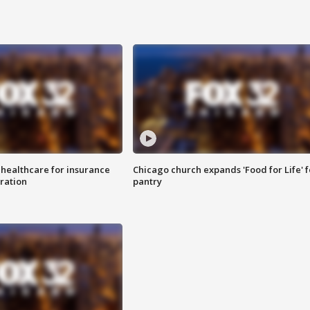
 healthcare for insurance
Chicago church expands 'Food for Life' 
ration
pantry