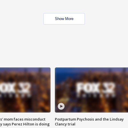
Show More
s' mom faces misconduct
Postpartum Psychosis and the Lindsay
y says Perez Hilton is doing
Clancy trial