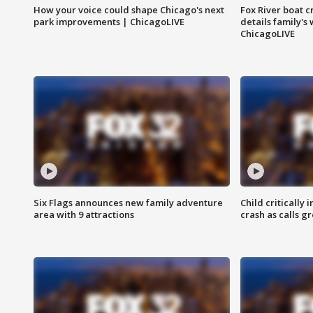
How your voice could shape Chicago's next
Fox River boat c
park improvements | ChicagoLIVE
details family's
ChicagoLIVE
Six Flags announces new family adventure
Child critically 
area with 9 attractions
crash as calls g