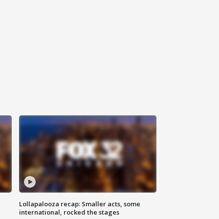
Lollapalooza recap: Smaller acts, some
international, rocked the stages