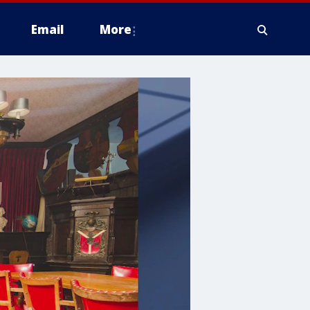
Email
More