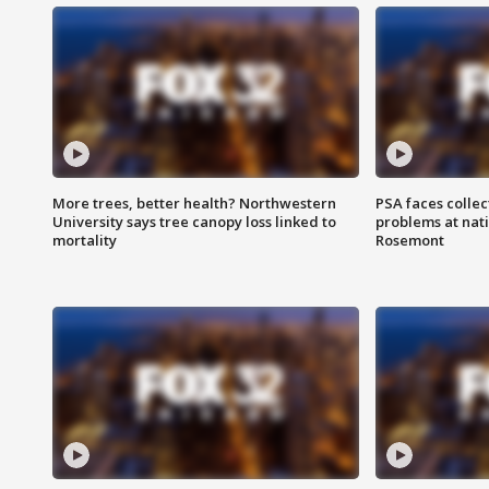
More trees, better health? Northwestern
PSA faces collec
University says tree canopy loss linked to
problems at nati
mortality
Rosemont