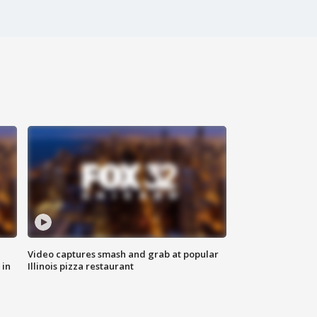
Video captures smash and grab at popular
 in
Illinois pizza restaurant