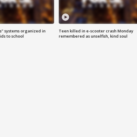
s" systems organized in
Teen killed in e-scooter crash Monday
ids to school
remembered as unselfish, kind soul