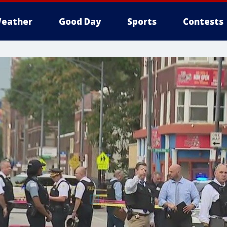
eather
Good Day
Sports
Contests