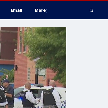
Email
More