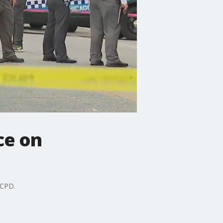
ce on
 CPD.