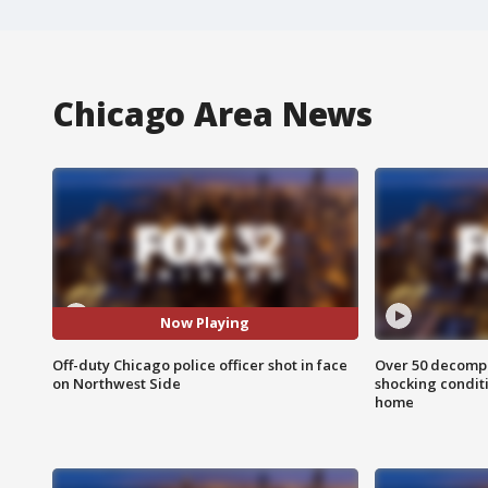
Chicago Area News
Now Playing
Off-duty Chicago police officer shot in face
Over 50 decompo
on Northwest Side
shocking condit
home