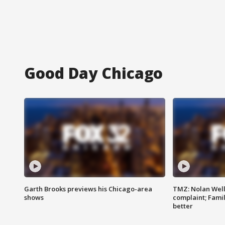
Good Day Chicago
Garth Brooks previews his Chicago-area
TMZ: Nolan Well
shows
complaint; Famil
better