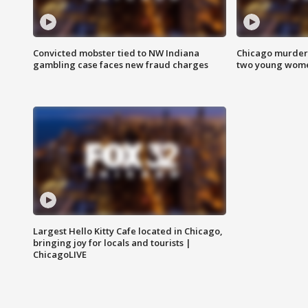
Convicted mobster tied to NW Indiana
Chicago murder 
gambling case faces new fraud charges
two young wome
Largest Hello Kitty Cafe located in Chicago,
bringing joy for locals and tourists |
ChicagoLIVE