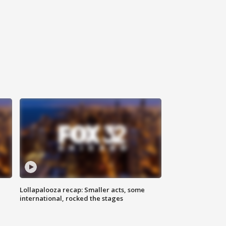
Lollapalooza recap: Smaller acts, some
international, rocked the stages