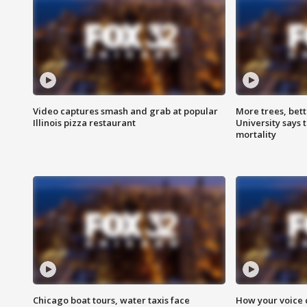
Video captures smash and grab at popular
More trees, bet
Illinois pizza restaurant
University says 
mortality
Chicago boat tours, water taxis face
How your voice 