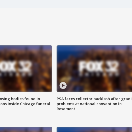
sing bodies found in
PSA faces collector backlash after grad
ions inside Chicago funeral
problems at national convention in
Rosemont