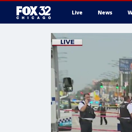
Live
News
W