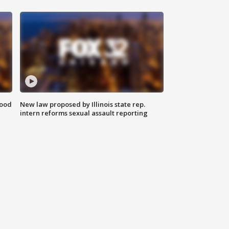
food
New law proposed by Illinois state rep.
intern reforms sexual assault reporting