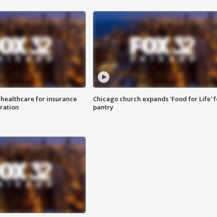
 healthcare for insurance
Chicago church expands 'Food for Life' 
ration
pantry