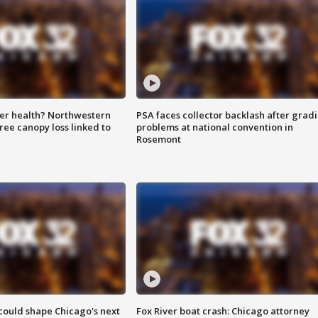
ter health? Northwestern
PSA faces collector backlash after grad
tree canopy loss linked to
problems at national convention in
Rosemont
could shape Chicago's next
Fox River boat crash: Chicago attorney