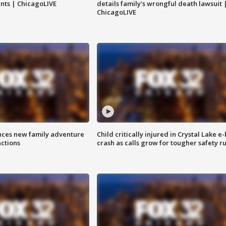
nts | ChicagoLIVE
details family's wrongful death lawsuit 
ChicagoLIVE
nces new family adventure
Child critically injured in Crystal Lake e-
actions
crash as calls grow for tougher safety ru