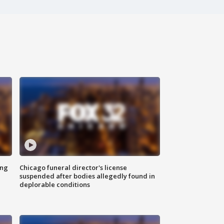
ing
Chicago funeral director's license
suspended after bodies allegedly found in
deplorable conditions