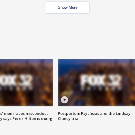
Show More
s' mom faces misconduct
Postpartum Psychosis and the Lindsay
y says Perez Hilton is doing
Clancy trial