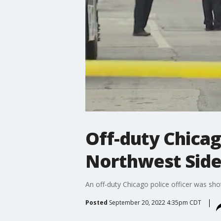
Off-duty Chicago
Northwest Sid
An off-duty Chicago police officer was sh
Posted
September 20, 2022 4:35pm CDT