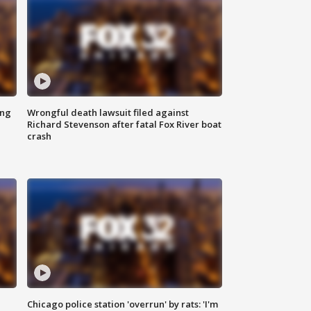
ing
Wrongful death lawsuit filed against
Richard Stevenson after fatal Fox River boat
crash
Chicago police station 'overrun' by rats: 'I'm