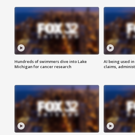
Hundreds of swimmers dive into Lake
AI being used in
Michigan for cancer research
claims, administ