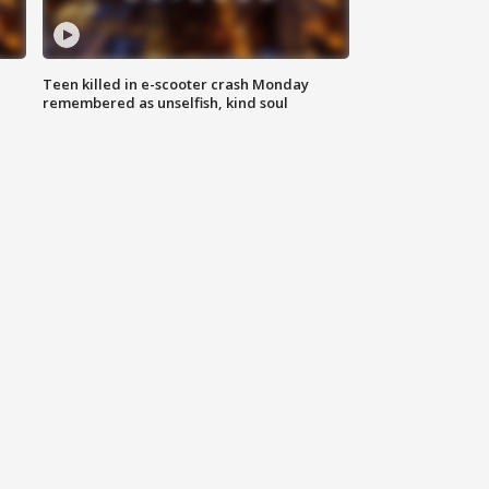
Teen killed in e-scooter crash Monday
remembered as unselfish, kind soul