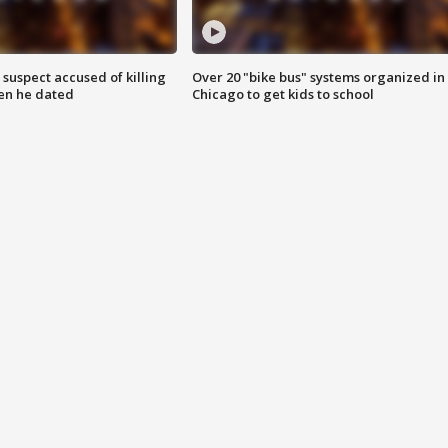
suspect accused of killing
Over 20 "bike bus" systems organized in
n he dated
Chicago to get kids to school