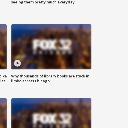
|
seeing them pretty much everyday'
bike
Why thousands of library books are stuck in
les
limbo across Chicago