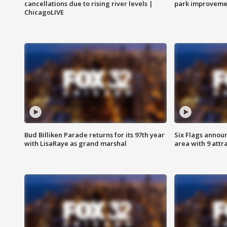
cancellations due to rising river levels |
park improveme
ChicagoLIVE
Bud Billiken Parade returns for its 97th year
Six Flags annou
with LisaRaye as grand marshal
area with 9 attr