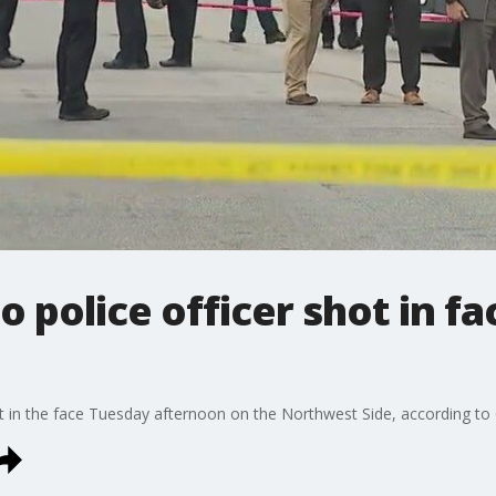
 police officer shot in fa
e
ot in the face Tuesday afternoon on the Northwest Side, according to