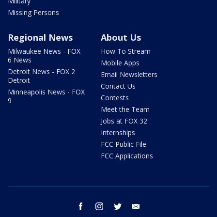
Military
Missing Persons
Regional News
About Us
Milwaukee News - FOX
How To Stream
6 News
Mobile Apps
Detroit News - FOX 2
Email Newsletters
Detroit
Contact Us
Minneapolis News - FOX
Contests
9
Meet the Team
Jobs at FOX 32
Internships
FCC Public File
FCC Applications
facebook
instagram
twitter
email