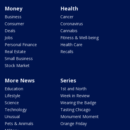
Money
Health
Business
Cancer
Consumer
Coronavirus
Deals
Cannabis
Jobs
Fitness & Well-being
Personal Finance
Health Care
Real Estate
Recalls
Small Business
Stock Market
More News
Series
Education
1st and North
Lifestyle
Week in Review
Science
Wearing the Badge
Technology
Tasting Chicago
Unusual
Monument Moment
Pets & Animals
Orange Friday