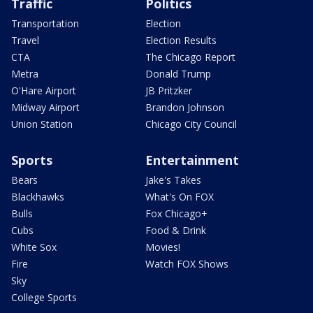
Traffic
Politics
Transportation
Election
Travel
Election Results
CTA
The Chicago Report
Metra
Donald Trump
O'Hare Airport
JB Pritzker
Midway Airport
Brandon Johnson
Union Station
Chicago City Council
Sports
Entertainment
Bears
Jake's Takes
Blackhawks
What's On FOX
Bulls
Fox Chicago+
Cubs
Food & Drink
White Sox
Movies!
Fire
Watch FOX Shows
Sky
College Sports