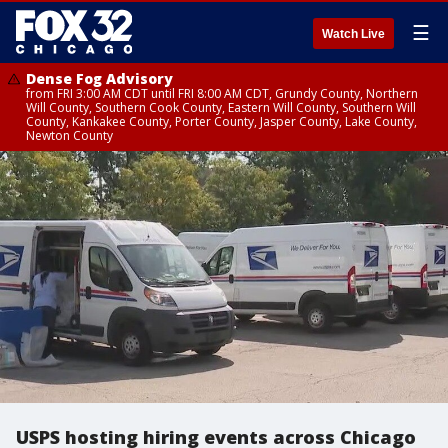
☰
Watch Live
Dense Fog Advisory
from FRI 3:00 AM CDT until FRI 8:00 AM CDT, Grundy County, Northern
Will County, Southern Cook County, Eastern Will County, Southern Will
County, Kankakee County, Porter County, Jasper County, Lake County,
Newton County
USPS hosting hiring events across Chicago