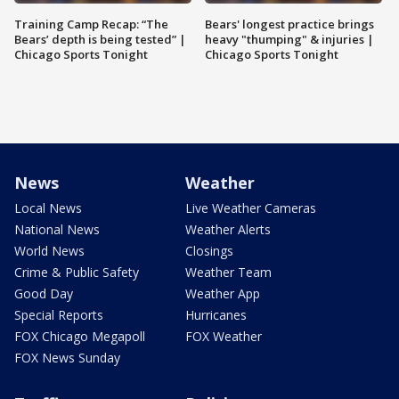
Training Camp Recap: “The
Bears' longest practice brings
Bears’ depth is being tested” |
heavy "thumping" & injuries |
Chicago Sports Tonight
Chicago Sports Tonight
News
Weather
Local News
Live Weather Cameras
National News
Weather Alerts
World News
Closings
Crime & Public Safety
Weather Team
Good Day
Weather App
Special Reports
Hurricanes
FOX Chicago Megapoll
FOX Weather
FOX News Sunday