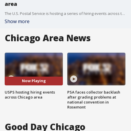
area
The U.S. Postal Service is hosting a series of hiring events across the Chicago area.
Show more
Chicago Area News
Now Playing
USPS hosting hiring events
PSA faces collector backlash
across Chicago area
after grading problems at
national convention in
Rosemont
Good Day Chicago