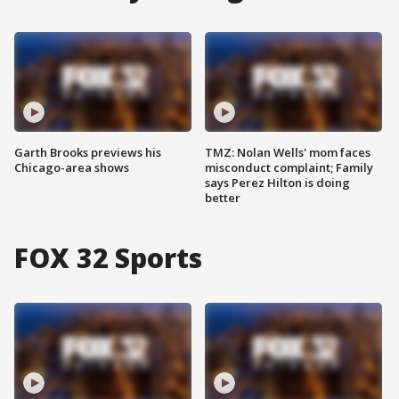
Garth Brooks previews his
TMZ: Nolan Wells' mom faces
Chicago-area shows
misconduct complaint; Family
says Perez Hilton is doing
better
FOX 32 Sports