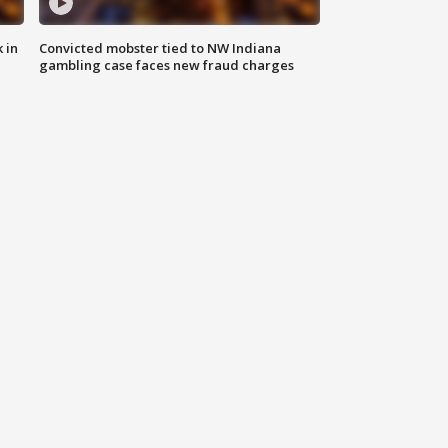
 in
Convicted mobster tied to NW Indiana
gambling case faces new fraud charges