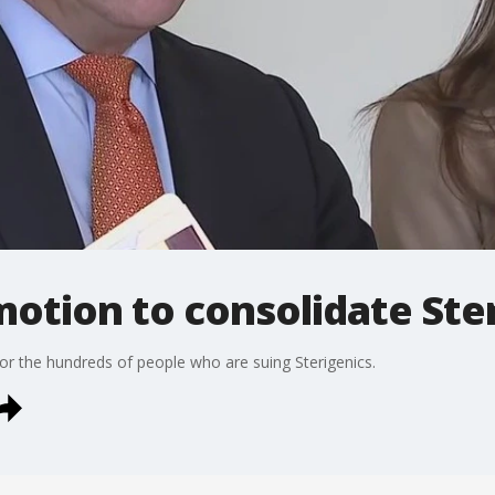
otion to consolidate Ste
 the hundreds of people who are suing Sterigenics.