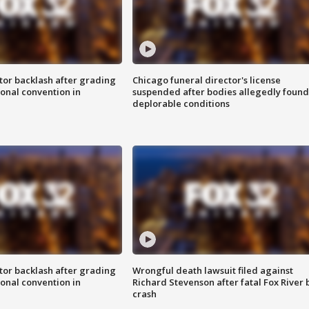
tor backlash after grading
Chicago funeral director's license
onal convention in
suspended after bodies allegedly found
deplorable conditions
tor backlash after grading
Wrongful death lawsuit filed against
onal convention in
Richard Stevenson after fatal Fox River 
crash