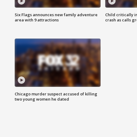
Six Flags announces new family adventure
Child critically 
area with 9 attractions
crash as calls g
Chicago murder suspect accused of killing
two young women he dated