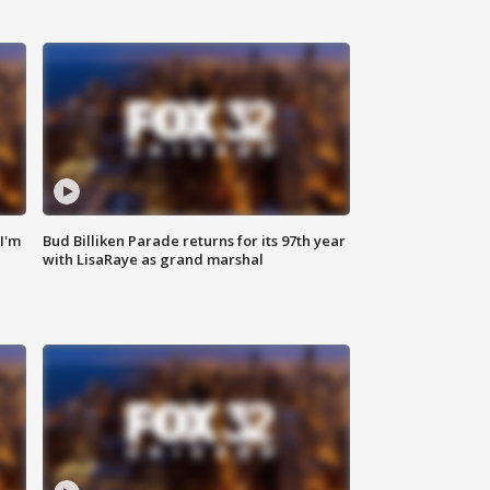
'I'm
Bud Billiken Parade returns for its 97th year
with LisaRaye as grand marshal