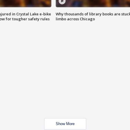
injured in Crystal Lake e-bike
Why thousands of library books are stuck
row for tougher safety rules
limbo across Chicago
Show More