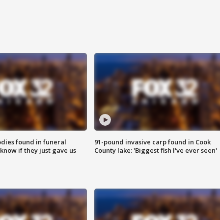
ies found in funeral
91-pound invasive carp found in Cook
know if they just gave us
County lake: 'Biggest fish I've ever seen'