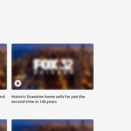
ond
Historic Evanston home sells for just the
second time in 143 years