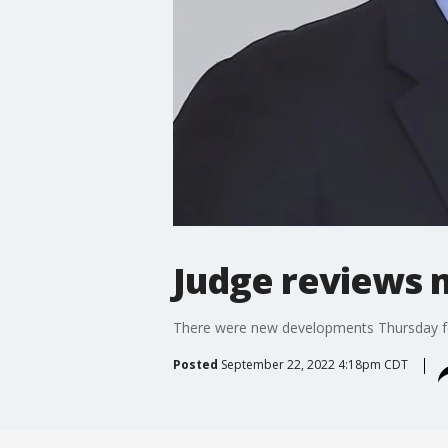
Judge reviews m
There were new developments Thursday for
Posted
September 22, 2022 4:18pm CDT