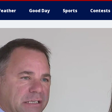
eather
Good Day
Sports
Contests