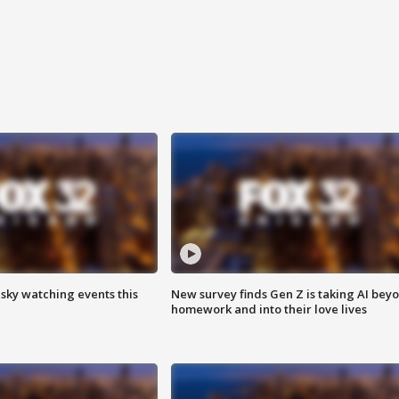
 sky watching events this
New survey finds Gen Z is taking AI bey
homework and into their love lives