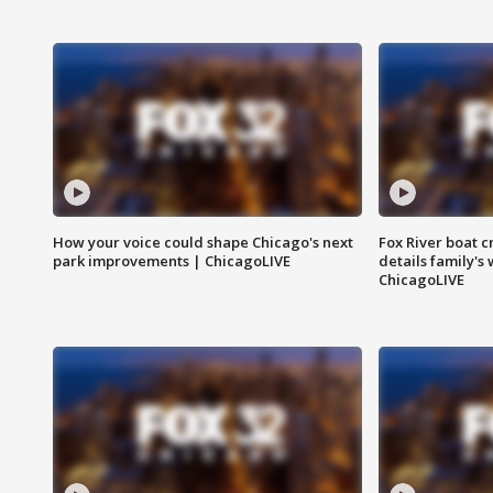
How your voice could shape Chicago's next
Fox River boat c
park improvements | ChicagoLIVE
details family's
ChicagoLIVE