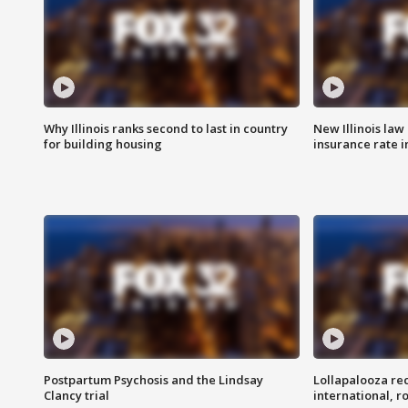
Why Illinois ranks second to last in country
New Illinois law
for building housing
insurance rate 
Postpartum Psychosis and the Lindsay
Lollapalooza re
Clancy trial
international, r