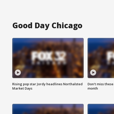
Good Day Chicago
Rising pop star Jordy headlines Northalsted
Don't miss these
Market Days
month