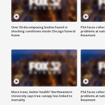
Over 50 decomposing bodies found in
PSA faces collec
shocking conditions inside Chicago funeral
problems at nati
home
Rosemont
More trees, better health? Northwestern
PSA faces collec
University says tree canopy loss linked to
problems at nati
mortality
Rosemont