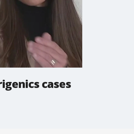
rigenics cases