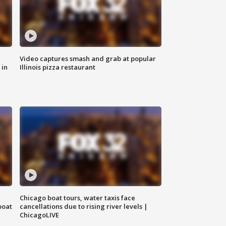
Video captures smash and grab at popular
 in
Illinois pizza restaurant
Chicago boat tours, water taxis face
boat
cancellations due to rising river levels |
ChicagoLIVE