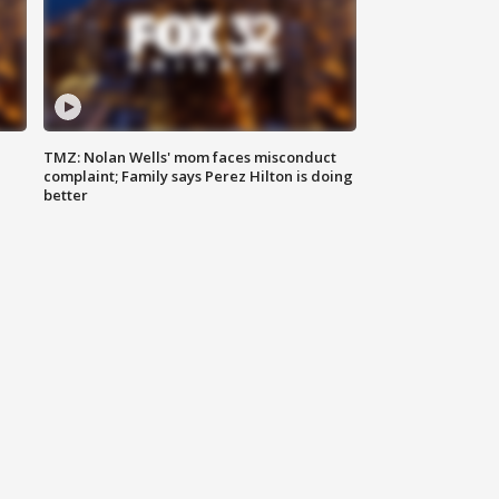
TMZ: Nolan Wells' mom faces misconduct
complaint; Family says Perez Hilton is doing
better