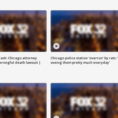
rash: Chicago attorney
Chicago police station 'overrun' by rats: 
 wrongful death lawsuit |
seeing them pretty much everyday'