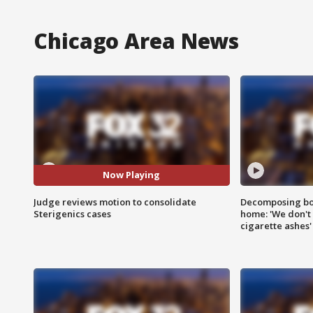
Chicago Area News
Now Playing
Judge reviews motion to consolidate
Decomposing bod
Sterigenics cases
home: 'We don't 
cigarette ashes'