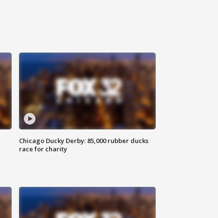
Chicago Ducky Derby: 85,000 rubber ducks
race for charity