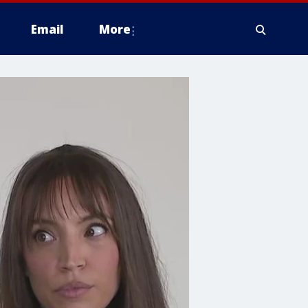
Email
More