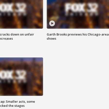
 cracks down on unfair
Garth Brooks previews his Chicago-area
increases
shows
cap: Smaller acts, some
ocked the stages