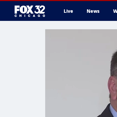
Live
News
W