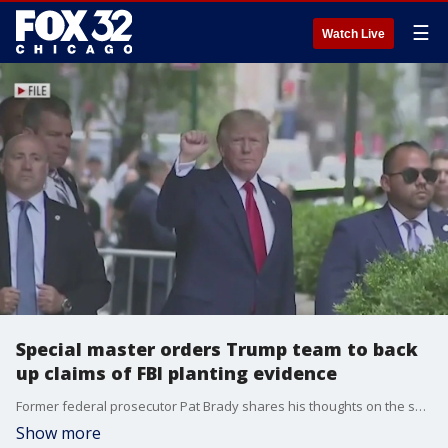
☰
Watch Live
Special master orders Trump team to back
up claims of FBI planting evidence
Former federal prosecutor Pat Brady shares his thoughts on the special master overseeing the Mar-a-Lago documents investigation ordering former President Donald Trump's team to support their claims that the FBI planted evidence.
Show more