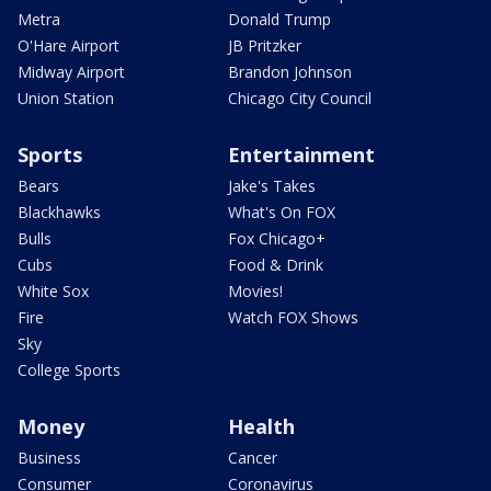
Metra
Donald Trump
O'Hare Airport
JB Pritzker
Midway Airport
Brandon Johnson
Union Station
Chicago City Council
Sports
Entertainment
Bears
Jake's Takes
Blackhawks
What's On FOX
Bulls
Fox Chicago+
Cubs
Food & Drink
White Sox
Movies!
Fire
Watch FOX Shows
Sky
College Sports
Money
Health
Business
Cancer
Consumer
Coronavirus