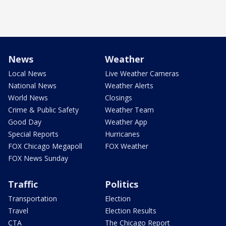
News
Weather
Local News
Live Weather Cameras
National News
Weather Alerts
World News
Closings
Crime & Public Safety
Weather Team
Good Day
Weather App
Special Reports
Hurricanes
FOX Chicago Megapoll
FOX Weather
FOX News Sunday
Traffic
Politics
Transportation
Election
Travel
Election Results
CTA
The Chicago Report