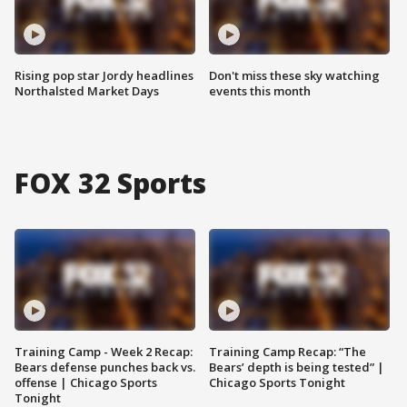
Rising pop star Jordy headlines
Don't miss these sky watching
Northalsted Market Days
events this month
FOX 32 Sports
Training Camp - Week 2 Recap:
Training Camp Recap: “The
Bears defense punches back vs.
Bears’ depth is being tested” |
offense | Chicago Sports
Chicago Sports Tonight
Tonight