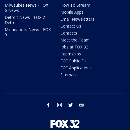
Milwaukee News - FOX
How To Stream
6 News
Mobile Apps
Detroit News - FOX 2
Email Newsletters
Detroit
Contact Us
Minneapolis News - FOX
Contests
9
Meet the Team
Jobs at FOX 32
Internships
FCC Public File
FCC Applications
Sitemap
facebook
instagram
twitter
email