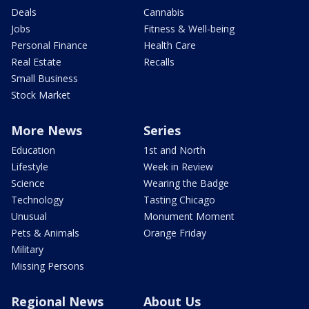
Deals
Cannabis
Jobs
Fitness & Well-being
Personal Finance
Health Care
Real Estate
Recalls
Small Business
Stock Market
More News
Series
Education
1st and North
Lifestyle
Week in Review
Science
Wearing the Badge
Technology
Tasting Chicago
Unusual
Monument Moment
Pets & Animals
Orange Friday
Military
Missing Persons
Regional News
About Us