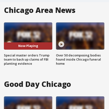
Chicago Area News
Now Playing
Special master orders Trump
Over 50 decomposing bodies
team to back up claims of FBI
found inside Chicago funeral
planting evidence
home
Good Day Chicago