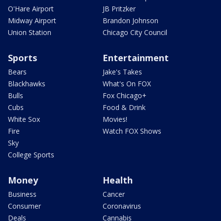
O'Hare Airport
JB Pritzker
Midway Airport
Brandon Johnson
Union Station
Chicago City Council
Sports
Entertainment
Bears
Jake's Takes
Blackhawks
What's On FOX
Bulls
Fox Chicago+
Cubs
Food & Drink
White Sox
Movies!
Fire
Watch FOX Shows
Sky
College Sports
Money
Health
Business
Cancer
Consumer
Coronavirus
Deals
Cannabis