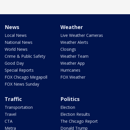
News
Weather
Local News
Live Weather Cameras
National News
Weather Alerts
World News
Closings
Crime & Public Safety
Weather Team
Good Day
Weather App
Special Reports
Hurricanes
FOX Chicago Megapoll
FOX Weather
FOX News Sunday
Traffic
Politics
Transportation
Election
Travel
Election Results
CTA
The Chicago Report
Metra
Donald Trump