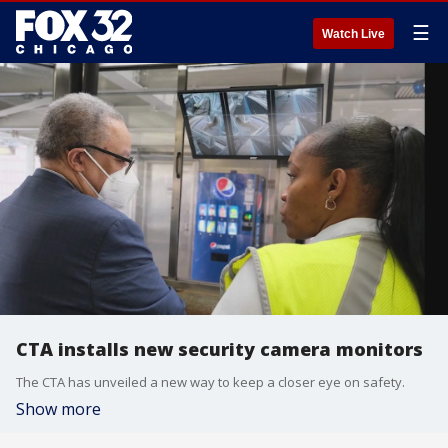
☰
Watch Live
CTA installs new security camera monitors
The CTA has unveiled a new way to keep a closer eye on safety.
Show more