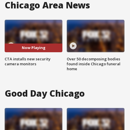
Chicago Area News
Now Playing
CTA installs new security
Over 50 decomposing bodies
camera monitors
found inside Chicago funeral
home
Good Day Chicago