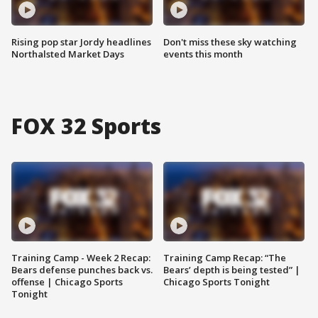
Rising pop star Jordy headlines
Don't miss these sky watching
Northalsted Market Days
events this month
FOX 32 Sports
Training Camp - Week 2 Recap:
Training Camp Recap: “The
Bears defense punches back vs.
Bears’ depth is being tested” |
offense | Chicago Sports
Chicago Sports Tonight
Tonight