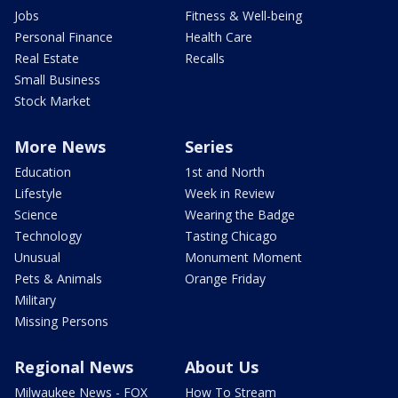
Jobs
Fitness & Well-being
Personal Finance
Health Care
Real Estate
Recalls
Small Business
Stock Market
More News
Series
Education
1st and North
Lifestyle
Week in Review
Science
Wearing the Badge
Technology
Tasting Chicago
Unusual
Monument Moment
Pets & Animals
Orange Friday
Military
Missing Persons
Regional News
About Us
Milwaukee News - FOX
How To Stream