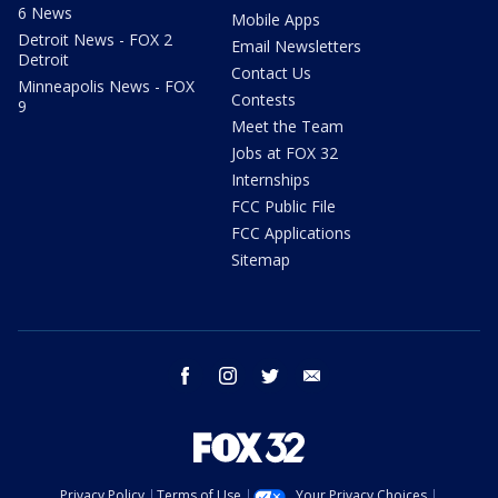
6 News
Mobile Apps
Detroit News - FOX 2
Email Newsletters
Detroit
Contact Us
Minneapolis News - FOX
Contests
9
Meet the Team
Jobs at FOX 32
Internships
FCC Public File
FCC Applications
Sitemap
facebook
instagram
twitter
email
Privacy Policy
Terms of Use
Your Privacy Choices