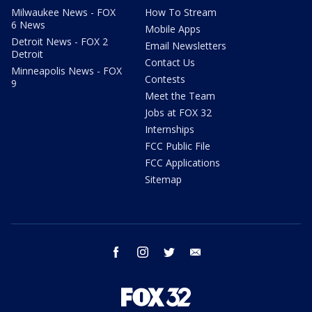
Milwaukee News - FOX
How To Stream
6 News
Mobile Apps
Detroit News - FOX 2
Email Newsletters
Detroit
Contact Us
Minneapolis News - FOX
Contests
9
Meet the Team
Jobs at FOX 32
Internships
FCC Public File
FCC Applications
Sitemap
facebook
instagram
twitter
email