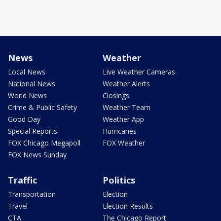
News
Weather
Local News
Live Weather Cameras
National News
Weather Alerts
World News
Closings
Crime & Public Safety
Weather Team
Good Day
Weather App
Special Reports
Hurricanes
FOX Chicago Megapoll
FOX Weather
FOX News Sunday
Traffic
Politics
Transportation
Election
Travel
Election Results
CTA
The Chicago Report