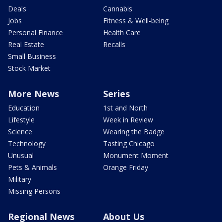
Deals
Cannabis
Jobs
Fitness & Well-being
Personal Finance
Health Care
Real Estate
Recalls
Small Business
Stock Market
More News
Series
Education
1st and North
Lifestyle
Week in Review
Science
Wearing the Badge
Technology
Tasting Chicago
Unusual
Monument Moment
Pets & Animals
Orange Friday
Military
Missing Persons
Regional News
About Us