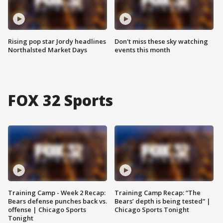
Rising pop star Jordy headlines
Don't miss these sky watching
Northalsted Market Days
events this month
FOX 32 Sports
Training Camp - Week 2 Recap:
Training Camp Recap: “The
Bears defense punches back vs.
Bears’ depth is being tested” |
offense | Chicago Sports
Chicago Sports Tonight
Tonight