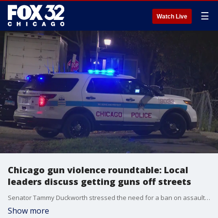
☰
Watch Live
Chicago gun violence roundtable: Local
leaders discuss getting guns off streets
Senator Tammy Duckworth stressed the need for a ban on assault weapons, and Senator Dick Durbin pointed to the need for juvenile offenders to receive more counseling.
Show more