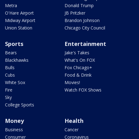
Metra
Donald Trump
O'Hare Airport
JB Pritzker
Midway Airport
Brandon Johnson
Union Station
Chicago City Council
Sports
Entertainment
Bears
Jake's Takes
Blackhawks
What's On FOX
Bulls
Fox Chicago+
Cubs
Food & Drink
White Sox
Movies!
Fire
Watch FOX Shows
Sky
College Sports
Money
Health
Business
Cancer
Consumer
Coronavirus