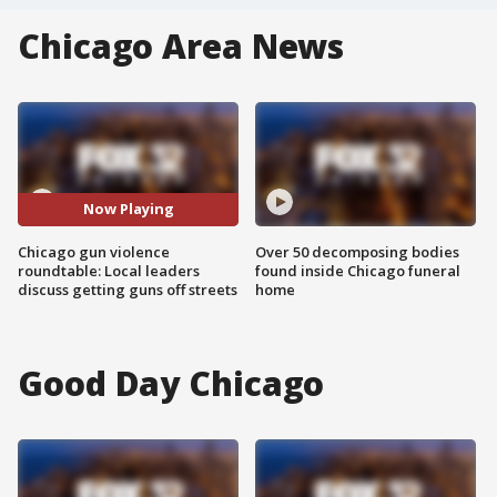
Chicago Area News
Now Playing
Chicago gun violence
Over 50 decomposing bodies
roundtable: Local leaders
found inside Chicago funeral
discuss getting guns off streets
home
Good Day Chicago