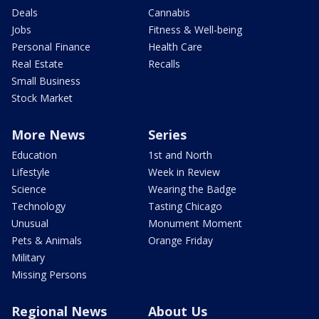
Deals
Cannabis
Jobs
Fitness & Well-being
Personal Finance
Health Care
Real Estate
Recalls
Small Business
Stock Market
More News
Series
Education
1st and North
Lifestyle
Week in Review
Science
Wearing the Badge
Technology
Tasting Chicago
Unusual
Monument Moment
Pets & Animals
Orange Friday
Military
Missing Persons
Regional News
About Us