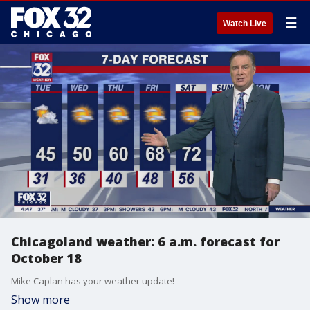
☰
Watch Live
Chicagoland weather: 6 a.m. forecast for
October 18
Mike Caplan has your weather update!
Show more