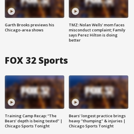
Garth Brooks previews his
TMZ: Nolan Wells' mom faces
Chicago-area shows
misconduct complaint; Family
says Perez Hilton is doing
better
FOX 32 Sports
Training Camp Recap: “The
Bears' longest practice brings
Bears’ depth is being tested” |
heavy "thumping" & injuries |
Chicago Sports Tonight
Chicago Sports Tonight