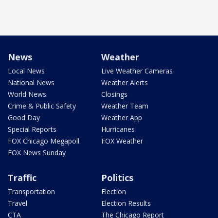
News
Weather
Local News
Live Weather Cameras
National News
Weather Alerts
World News
Closings
Crime & Public Safety
Weather Team
Good Day
Weather App
Special Reports
Hurricanes
FOX Chicago Megapoll
FOX Weather
FOX News Sunday
Traffic
Politics
Transportation
Election
Travel
Election Results
CTA
The Chicago Report