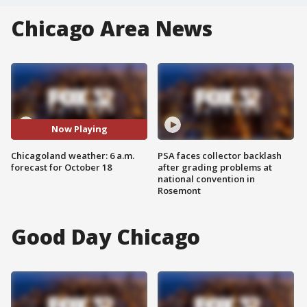
Chicago Area News
Now Playing
Chicagoland weather: 6 a.m.
PSA faces collector backlash
forecast for October 18
after grading problems at
national convention in
Rosemont
Good Day Chicago