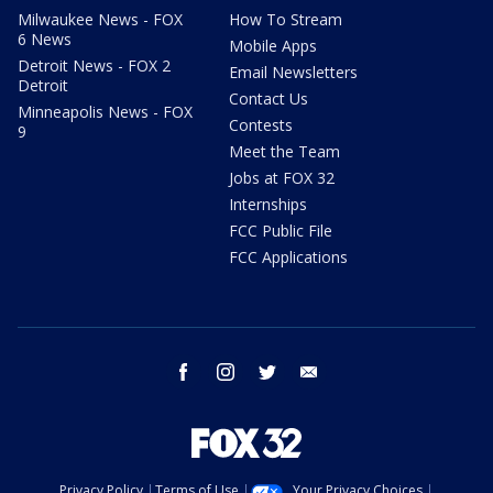
Milwaukee News - FOX
How To Stream
6 News
Mobile Apps
Detroit News - FOX 2
Email Newsletters
Detroit
Contact Us
Minneapolis News - FOX
Contests
9
Meet the Team
Jobs at FOX 32
Internships
FCC Public File
FCC Applications
facebook
instagram
twitter
email
Privacy Policy
Terms of Use
Your Privacy Choices