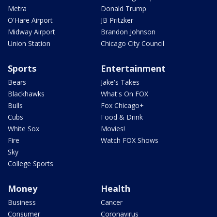
Metra
Donald Trump
O'Hare Airport
JB Pritzker
Midway Airport
Brandon Johnson
Union Station
Chicago City Council
Sports
Entertainment
Bears
Jake's Takes
Blackhawks
What's On FOX
Bulls
Fox Chicago+
Cubs
Food & Drink
White Sox
Movies!
Fire
Watch FOX Shows
Sky
College Sports
Money
Health
Business
Cancer
Consumer
Coronavirus