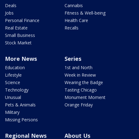
Deals
Cannabis
Jobs
Fitness & Well-being
Personal Finance
Health Care
Real Estate
Recalls
Small Business
Stock Market
More News
Series
Education
1st and North
Lifestyle
Week in Review
Science
Wearing the Badge
Technology
Tasting Chicago
Unusual
Monument Moment
Pets & Animals
Orange Friday
Military
Missing Persons
Regional News
About Us