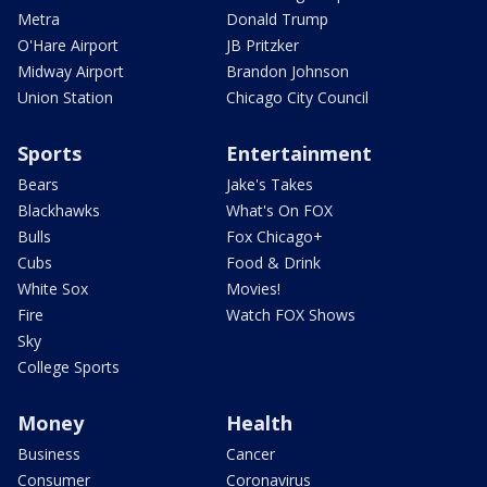
Metra
Donald Trump
O'Hare Airport
JB Pritzker
Midway Airport
Brandon Johnson
Union Station
Chicago City Council
Sports
Entertainment
Bears
Jake's Takes
Blackhawks
What's On FOX
Bulls
Fox Chicago+
Cubs
Food & Drink
White Sox
Movies!
Fire
Watch FOX Shows
Sky
College Sports
Money
Health
Business
Cancer
Consumer
Coronavirus