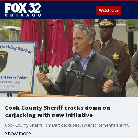
☰
Watch Live
Cook County Sheriff cracks down on
carjacking with new initiative
Cook County Sheriff Tom Dart describes law enforcement's anti-theft tracking initiative which uses window decals to deter carjackers.
Show more