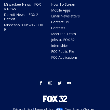
Milwaukee News - FOX
How To Stream
6 News
Mobile Apps
Detroit News - FOX 2
Email Newsletters
Detroit
Contact Us
Minneapolis News - FOX
Contests
9
Meet the Team
Jobs at FOX 32
Internships
FCC Public File
FCC Applications
facebook
instagram
twitter
email
Privacy Policy
Terms of Use
Your Privacy Choices