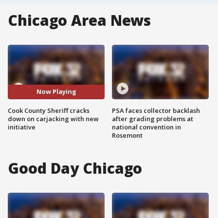
Chicago Area News
Now Playing
Cook County Sheriff cracks
PSA faces collector backlash
down on carjacking with new
after grading problems at
initiative
national convention in
Rosemont
Good Day Chicago