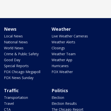
News
Weather
Local News
Live Weather Cameras
National News
Weather Alerts
World News
Closings
Crime & Public Safety
Weather Team
Good Day
Weather App
Special Reports
Hurricanes
FOX Chicago Megapoll
FOX Weather
FOX News Sunday
Traffic
Politics
Transportation
Election
Travel
Election Results
CTA
The Chicago Report