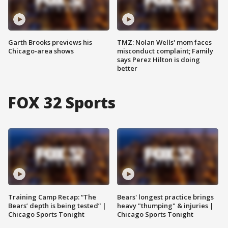
Garth Brooks previews his
TMZ: Nolan Wells' mom faces
Chicago-area shows
misconduct complaint; Family
says Perez Hilton is doing
better
FOX 32 Sports
Training Camp Recap: “The
Bears' longest practice brings
Bears’ depth is being tested” |
heavy "thumping" & injuries |
Chicago Sports Tonight
Chicago Sports Tonight