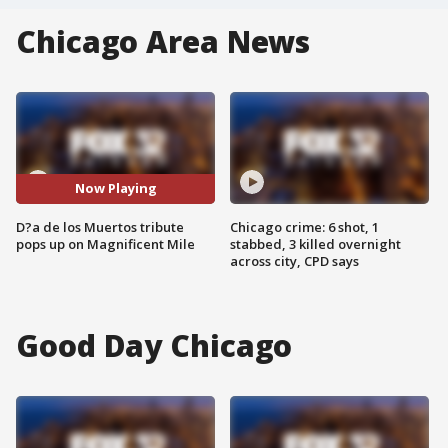
Chicago Area News
Now Playing
D?a de los Muertos tribute
Chicago crime: 6 shot, 1
pops up on Magnificent Mile
stabbed, 3 killed overnight
across city, CPD says
Good Day Chicago