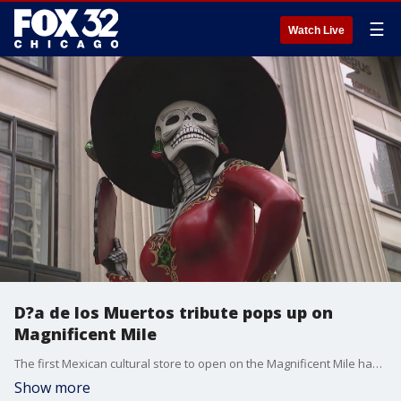
☰
Watch Live
D?a de los Muertos tribute pops up on
Magnificent Mile
The first Mexican cultural store to open on the Magnificent Mile has unveiled a unique attraction to lure people inside ahead of the D?a de los Muertos.
Show more