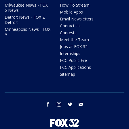
Milwaukee News - FOX
How To Stream
6 News
Mobile Apps
Detroit News - FOX 2
Email Newsletters
Detroit
Contact Us
Minneapolis News - FOX
Contests
9
Meet the Team
Jobs at FOX 32
Internships
FCC Public File
FCC Applications
Sitemap
facebook
instagram
twitter
email