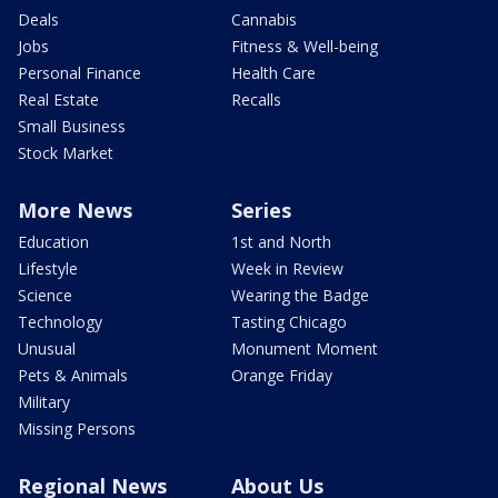
Deals
Cannabis
Jobs
Fitness & Well-being
Personal Finance
Health Care
Real Estate
Recalls
Small Business
Stock Market
More News
Series
Education
1st and North
Lifestyle
Week in Review
Science
Wearing the Badge
Technology
Tasting Chicago
Unusual
Monument Moment
Pets & Animals
Orange Friday
Military
Missing Persons
Regional News
About Us