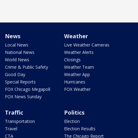
News
Weather
Local News
Live Weather Cameras
National News
Weather Alerts
World News
Closings
Crime & Public Safety
Weather Team
Good Day
Weather App
Special Reports
Hurricanes
FOX Chicago Megapoll
FOX Weather
FOX News Sunday
Traffic
Politics
Transportation
Election
Travel
Election Results
CTA
The Chicago Report