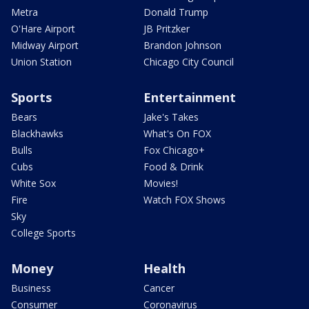
Metra
Donald Trump
O'Hare Airport
JB Pritzker
Midway Airport
Brandon Johnson
Union Station
Chicago City Council
Sports
Entertainment
Bears
Jake's Takes
Blackhawks
What's On FOX
Bulls
Fox Chicago+
Cubs
Food & Drink
White Sox
Movies!
Fire
Watch FOX Shows
Sky
College Sports
Money
Health
Business
Cancer
Consumer
Coronavirus