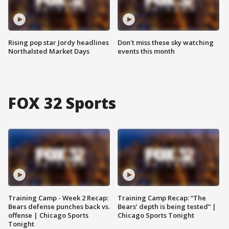
Rising pop star Jordy headlines
Don't miss these sky watching
Northalsted Market Days
events this month
FOX 32 Sports
Training Camp - Week 2 Recap:
Training Camp Recap: “The
Bears defense punches back vs.
Bears’ depth is being tested” |
offense | Chicago Sports
Chicago Sports Tonight
Tonight