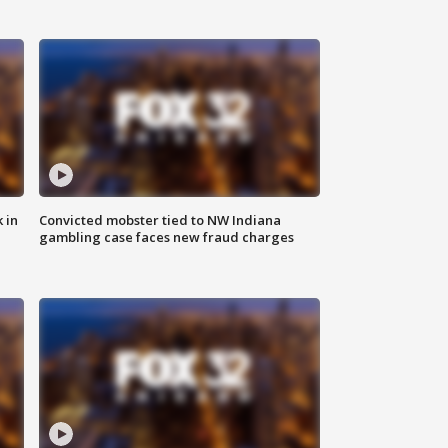
 in
Convicted mobster tied to NW Indiana
gambling case faces new fraud charges