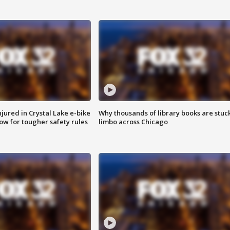
injured in Crystal Lake e-bike
Why thousands of library books are stuck
row for tougher safety rules
limbo across Chicago