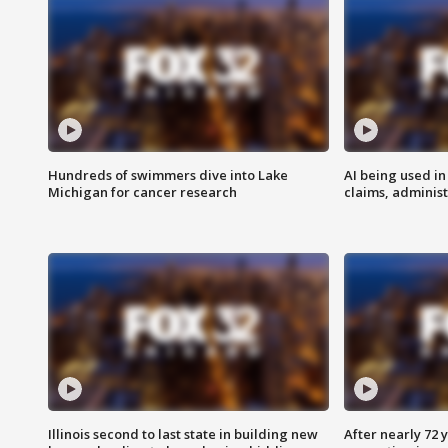
Hundreds of swimmers dive into Lake
AI being used in
Michigan for cancer research
claims, administ
Illinois second to last state in building new
After nearly 72