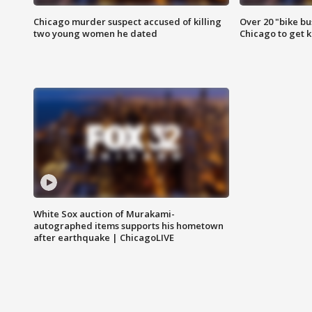
Chicago murder suspect accused of killing
Over 20 "bike bu
two young women he dated
Chicago to get k
White Sox auction of Murakami-
autographed items supports his hometown
after earthquake | ChicagoLIVE