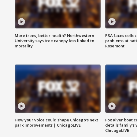
More trees, better health? Northwestern
PSA faces collec
University says tree canopy loss linked to
problems at nati
mortality
Rosemont
How your voice could shape Chicago's next
Fox River boat c
park improvements | ChicagoLIVE
details family's
ChicagoLIVE