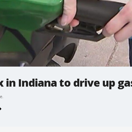
 in Indiana to drive up ga
e.