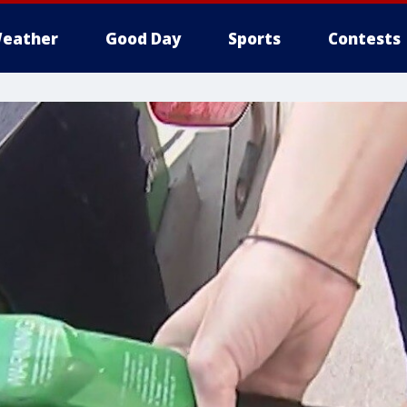
eather
Good Day
Sports
Contests