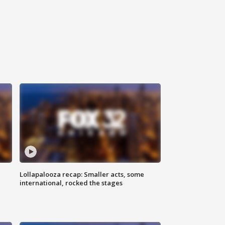
Lollapalooza recap: Smaller acts, some
international, rocked the stages