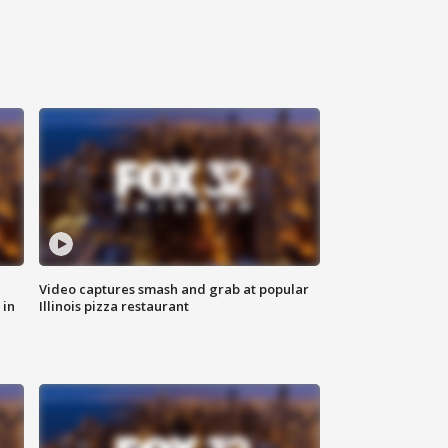
Video captures smash and grab at popular
 in
Illinois pizza restaurant