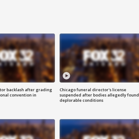
tor backlash after grading
Chicago funeral director's license
onal convention in
suspended after bodies allegedly found
deplorable conditions