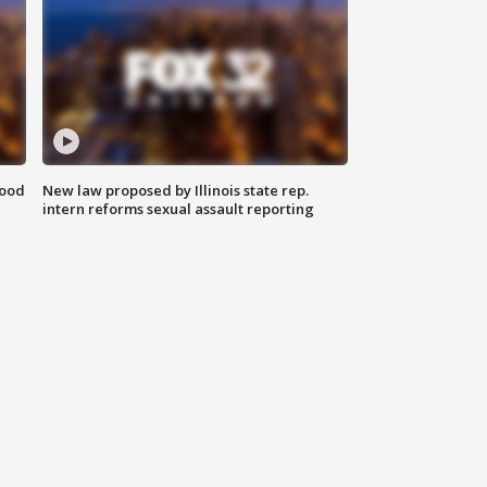
food
New law proposed by Illinois state rep.
intern reforms sexual assault reporting