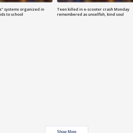
s" systems organized in
Teen killed in e-scooter crash Monday
ids to school
remembered as unselfish, kind soul
Show More