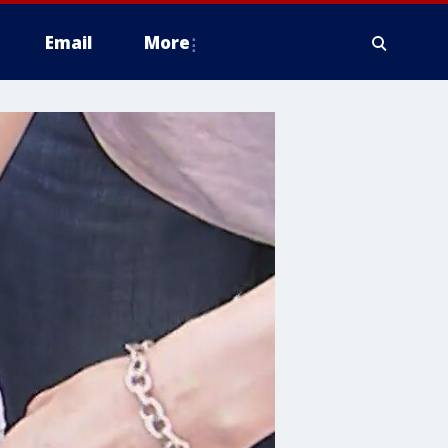
Email
More