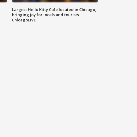
Largest Hello Kitty Cafe located in Chicago,
bringing joy for locals and tourists |
ChicagoLIVE