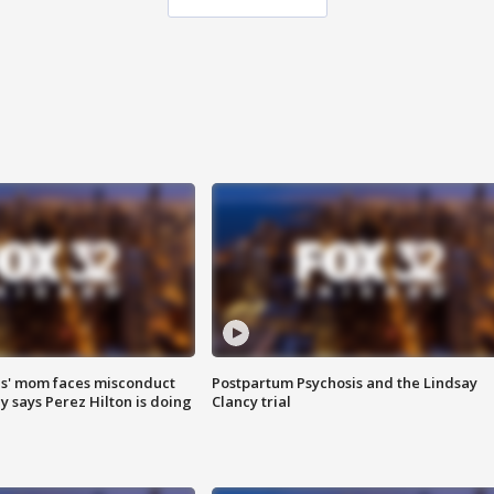
s' mom faces misconduct
Postpartum Psychosis and the Lindsay
y says Perez Hilton is doing
Clancy trial