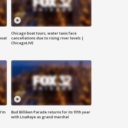
Chicago boat tours, water taxis face
boat
cancellations due to rising river levels |
ChicagoLIVE
'I'm
Bud Billiken Parade returns for its 97th year
with LisaRaye as grand marshal