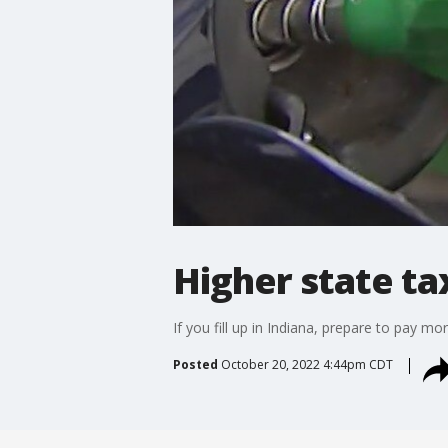
Higher state tax
If you fill up in Indiana, prepare to pay mor
Posted
October 20, 2022 4:44pm CDT