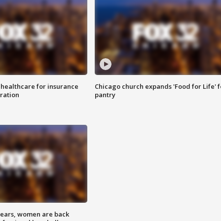
 healthcare for insurance
Chicago church expands 'Food for Life' 
ration
pantry
 years, women are back