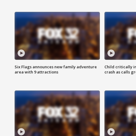
Six Flags announces new family adventure
Child critically 
area with 9 attractions
crash as calls g