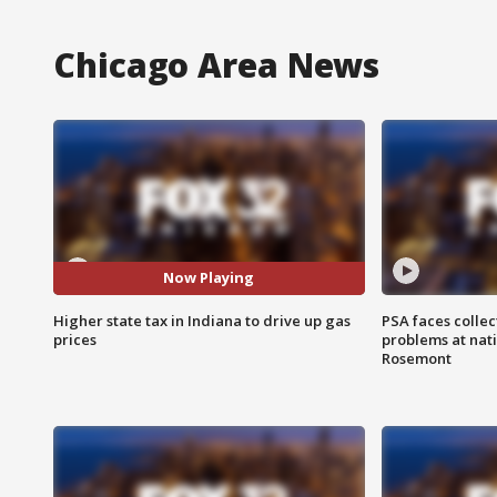
Chicago Area News
Now Playing
Higher state tax in Indiana to drive up gas
PSA faces collec
prices
problems at nati
Rosemont