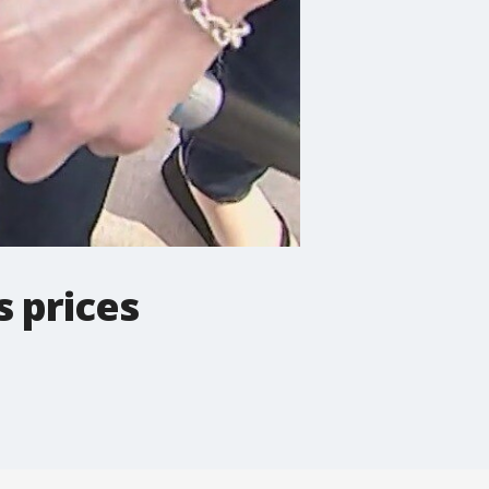
s prices