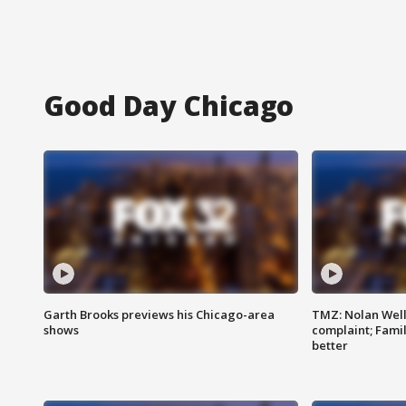
Good Day Chicago
Garth Brooks previews his Chicago-area
TMZ: Nolan Well
shows
complaint; Famil
better