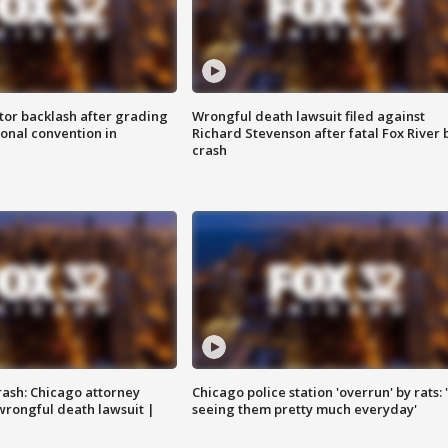
tor backlash after grading
Wrongful death lawsuit filed against
onal convention in
Richard Stevenson after fatal Fox River 
crash
rash: Chicago attorney
Chicago police station 'overrun' by rats: 
 wrongful death lawsuit |
seeing them pretty much everyday'