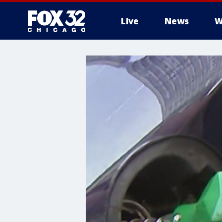
Live
News
W