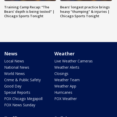
Training Camp Recap: “The
Bears' longest practice brings
Bears’ depth is being tested” |
heavy "thumping" & injuries |
Chicago Sports Tonight
Chicago Sports Tonight
News
Weather
Local News
Live Weather Cameras
National News
Weather Alerts
World News
Closings
Crime & Public Safety
Weather Team
Good Day
Weather App
Special Reports
Hurricanes
FOX Chicago Megapoll
FOX Weather
FOX News Sunday