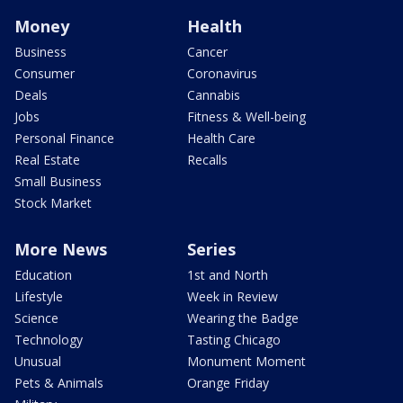
Money
Health
Business
Cancer
Consumer
Coronavirus
Deals
Cannabis
Jobs
Fitness & Well-being
Personal Finance
Health Care
Real Estate
Recalls
Small Business
Stock Market
More News
Series
Education
1st and North
Lifestyle
Week in Review
Science
Wearing the Badge
Technology
Tasting Chicago
Unusual
Monument Moment
Pets & Animals
Orange Friday