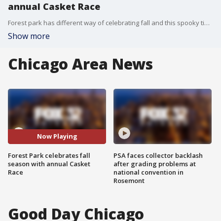
annual Casket Race
Forest park has different way of celebrating fall and this spooky time of year. The city puts on Casket Races to highlight their abnormal amount of cemeteries. There's 50:1 dead to living people in Forest Park.
Show more
Chicago Area News
Now Playing
Forest Park celebrates fall
PSA faces collector backlash
season with annual Casket
after grading problems at
Race
national convention in
Rosemont
Good Day Chicago