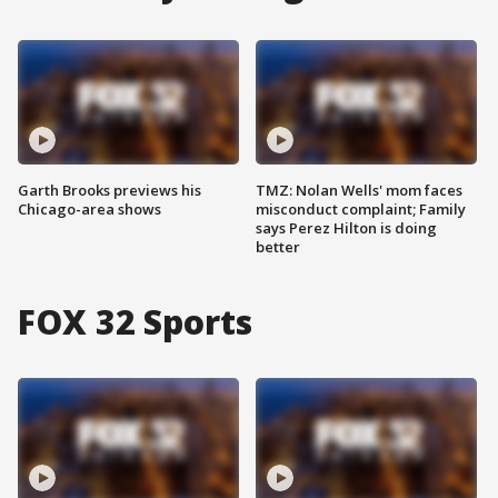
Garth Brooks previews his
TMZ: Nolan Wells' mom faces
Chicago-area shows
misconduct complaint; Family
says Perez Hilton is doing
better
FOX 32 Sports