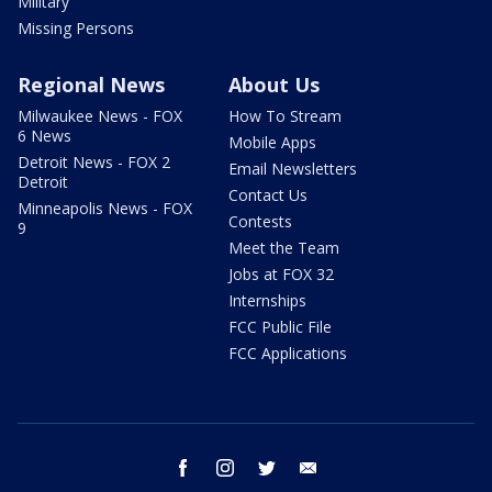
Military
Missing Persons
Regional News
About Us
Milwaukee News - FOX
How To Stream
6 News
Mobile Apps
Detroit News - FOX 2
Email Newsletters
Detroit
Contact Us
Minneapolis News - FOX
Contests
9
Meet the Team
Jobs at FOX 32
Internships
FCC Public File
FCC Applications
facebook
instagram
twitter
email