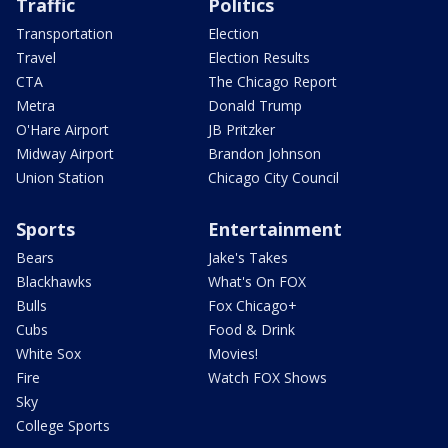
Traffic
Politics
Transportation
Election
Travel
Election Results
CTA
The Chicago Report
Metra
Donald Trump
O'Hare Airport
JB Pritzker
Midway Airport
Brandon Johnson
Union Station
Chicago City Council
Sports
Entertainment
Bears
Jake's Takes
Blackhawks
What's On FOX
Bulls
Fox Chicago+
Cubs
Food & Drink
White Sox
Movies!
Fire
Watch FOX Shows
Sky
College Sports