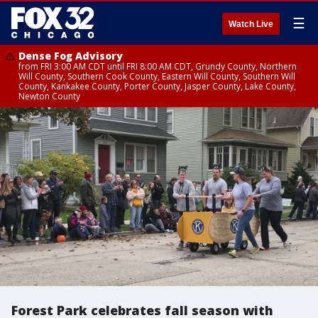
☰
Watch Live
Dense Fog Advisory
from FRI 3:00 AM CDT until FRI 8:00 AM CDT, Grundy County, Northern
Will County, Southern Cook County, Eastern Will County, Southern Will
County, Kankakee County, Porter County, Jasper County, Lake County,
Newton County
Forest Park celebrates fall season with