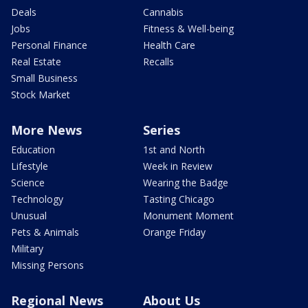
Deals
Cannabis
Jobs
Fitness & Well-being
Personal Finance
Health Care
Real Estate
Recalls
Small Business
Stock Market
More News
Series
Education
1st and North
Lifestyle
Week in Review
Science
Wearing the Badge
Technology
Tasting Chicago
Unusual
Monument Moment
Pets & Animals
Orange Friday
Military
Missing Persons
Regional News
About Us