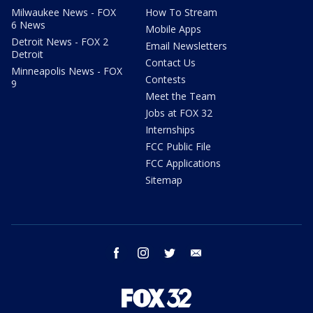
Milwaukee News - FOX
How To Stream
6 News
Mobile Apps
Detroit News - FOX 2
Email Newsletters
Detroit
Contact Us
Minneapolis News - FOX
Contests
9
Meet the Team
Jobs at FOX 32
Internships
FCC Public File
FCC Applications
Sitemap
facebook
instagram
twitter
email