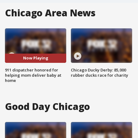
Chicago Area News
Now Playing
911 dispatcher honored for
Chicago Ducky Derby: 85,000
helping mom deliver baby at
rubber ducks race for charity
home
Good Day Chicago