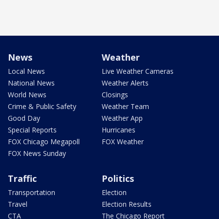
News
Weather
Local News
Live Weather Cameras
National News
Weather Alerts
World News
Closings
Crime & Public Safety
Weather Team
Good Day
Weather App
Special Reports
Hurricanes
FOX Chicago Megapoll
FOX Weather
FOX News Sunday
Traffic
Politics
Transportation
Election
Travel
Election Results
CTA
The Chicago Report