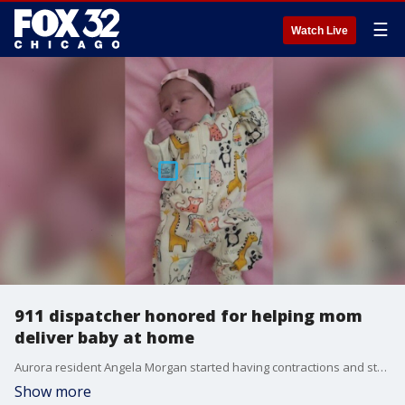
☰
Watch Live
911 dispatcher honored for helping mom
deliver baby at home
Aurora resident Angela Morgan started having contractions and started making her way to the car to go the hospital, but the baby had other ideas.
Show more