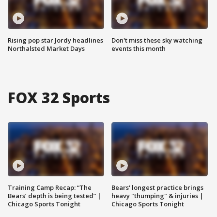
Rising pop star Jordy headlines
Don't miss these sky watching
Northalsted Market Days
events this month
FOX 32 Sports
Training Camp Recap: “The
Bears' longest practice brings
Bears’ depth is being tested” |
heavy "thumping" & injuries |
Chicago Sports Tonight
Chicago Sports Tonight