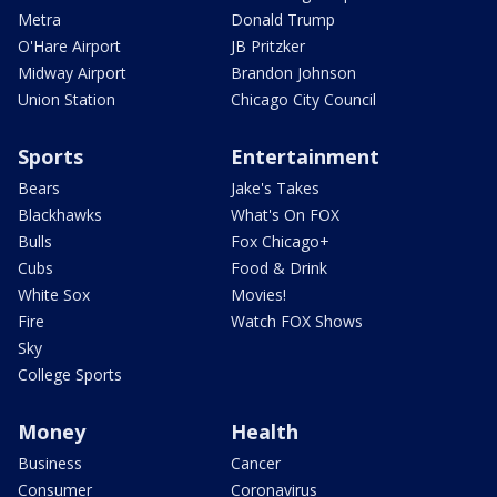
Metra
Donald Trump
O'Hare Airport
JB Pritzker
Midway Airport
Brandon Johnson
Union Station
Chicago City Council
Sports
Entertainment
Bears
Jake's Takes
Blackhawks
What's On FOX
Bulls
Fox Chicago+
Cubs
Food & Drink
White Sox
Movies!
Fire
Watch FOX Shows
Sky
College Sports
Money
Health
Business
Cancer
Consumer
Coronavirus