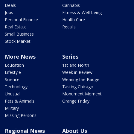
Deals
Cannabis
Jobs
Fitness & Well-being
Personal Finance
Health Care
Real Estate
Recalls
Small Business
Stock Market
More News
Series
Education
1st and North
Lifestyle
Week in Review
Science
Wearing the Badge
Technology
Tasting Chicago
Unusual
Monument Moment
Pets & Animals
Orange Friday
Military
Missing Persons
Regional News
About Us