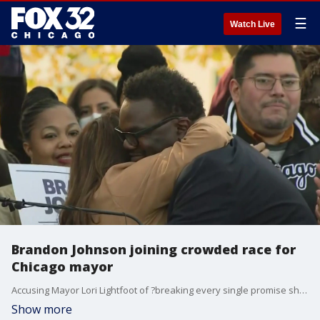
☰
Watch Live
Brandon Johnson joining crowded race for
Chicago mayor
Accusing Mayor Lori Lightfoot of ?breaking every single promise she made? to progressive voters, Cook County Commissioner Brandon Johnson on Thursday will join the crowded field of candidates seeking to deny Lightfoot a second term.
Show more