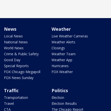
News
Weather
Local News
Live Weather Cameras
National News
Weather Alerts
World News
Closings
Crime & Public Safety
Weather Team
Good Day
Weather App
Special Reports
Hurricanes
FOX Chicago Megapoll
FOX Weather
FOX News Sunday
Traffic
Politics
Transportation
Election
Travel
Election Results
CTA
The Chicago Report