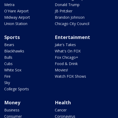
Metra
Donald Trump
O'Hare Airport
JB Pritzker
Midway Airport
Brandon Johnson
Union Station
Chicago City Council
Sports
Entertainment
Bears
Jake's Takes
Blackhawks
What's On FOX
Bulls
Fox Chicago+
Cubs
Food & Drink
White Sox
Movies!
Fire
Watch FOX Shows
Sky
College Sports
Money
Health
Business
Cancer
Consumer
Coronavirus