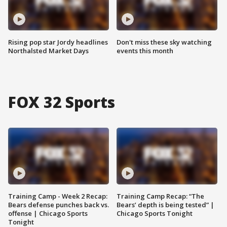
Rising pop star Jordy headlines
Don't miss these sky watching
Northalsted Market Days
events this month
FOX 32 Sports
Training Camp - Week 2 Recap:
Training Camp Recap: “The
Bears defense punches back vs.
Bears’ depth is being tested” |
offense | Chicago Sports
Chicago Sports Tonight
Tonight