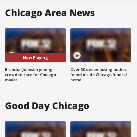
Chicago Area News
Now Playing
Brandon Johnson joining
Over 50 decomposing bodies
crowded race for Chicago
found inside Chicago funeral
mayor
home
Good Day Chicago