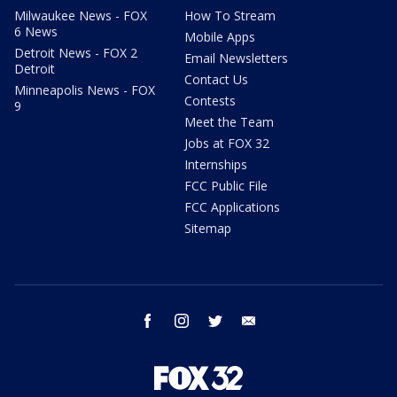
Milwaukee News - FOX
How To Stream
6 News
Mobile Apps
Detroit News - FOX 2
Email Newsletters
Detroit
Contact Us
Minneapolis News - FOX
Contests
9
Meet the Team
Jobs at FOX 32
Internships
FCC Public File
FCC Applications
Sitemap
facebook
instagram
twitter
email