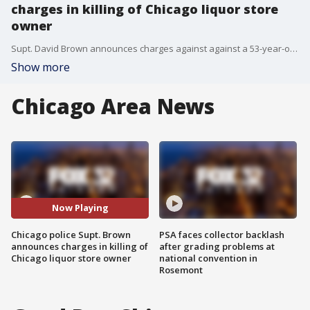
charges in killing of Chicago liquor store
owner
Supt. David Brown announces charges against against a 53-year-old Chicago man for the murder of a North Side liquor store owner.
Show more
Chicago Area News
Now Playing
Chicago police Supt. Brown
PSA faces collector backlash
announces charges in killing of
after grading problems at
Chicago liquor store owner
national convention in
Rosemont