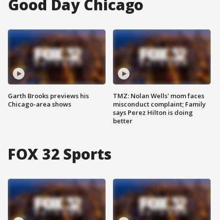
Good Day Chicago
Garth Brooks previews his
TMZ: Nolan Wells' mom faces
Chicago-area shows
misconduct complaint; Family
says Perez Hilton is doing
better
FOX 32 Sports