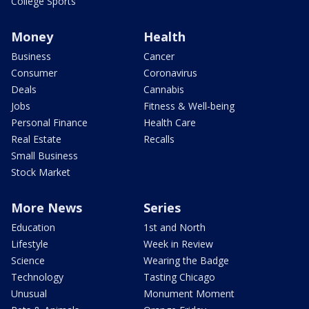
College Sports
Money
Health
Business
Cancer
Consumer
Coronavirus
Deals
Cannabis
Jobs
Fitness & Well-being
Personal Finance
Health Care
Real Estate
Recalls
Small Business
Stock Market
More News
Series
Education
1st and North
Lifestyle
Week in Review
Science
Wearing the Badge
Technology
Tasting Chicago
Unusual
Monument Moment