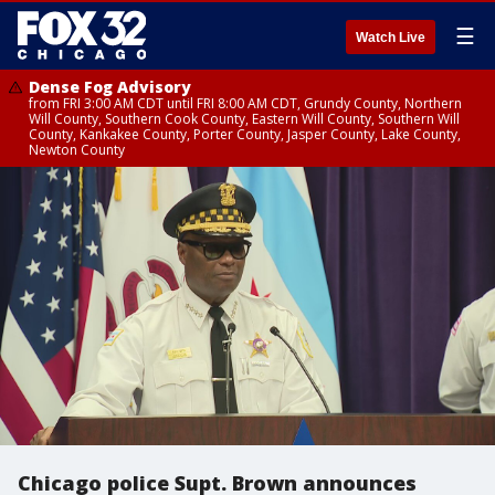
☰
Watch Live
Dense Fog Advisory
from FRI 3:00 AM CDT until FRI 8:00 AM CDT, Grundy County, Northern
Will County, Southern Cook County, Eastern Will County, Southern Will
County, Kankakee County, Porter County, Jasper County, Lake County,
Newton County
Chicago police Supt. Brown announces