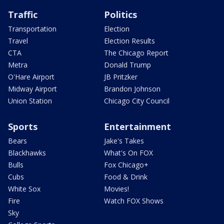
Traffic
Politics
Transportation
Election
Travel
Election Results
CTA
The Chicago Report
Metra
Donald Trump
O'Hare Airport
JB Pritzker
Midway Airport
Brandon Johnson
Union Station
Chicago City Council
Sports
Entertainment
Bears
Jake's Takes
Blackhawks
What's On FOX
Bulls
Fox Chicago+
Cubs
Food & Drink
White Sox
Movies!
Fire
Watch FOX Shows
Sky