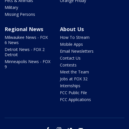
Pets & Animals
Orange Friday
Military
Missing Persons
Regional News
About Us
Milwaukee News - FOX
How To Stream
6 News
Mobile Apps
Detroit News - FOX 2
Email Newsletters
Detroit
Contact Us
Minneapolis News - FOX
Contests
9
Meet the Team
Jobs at FOX 32
Internships
FCC Public File
FCC Applications