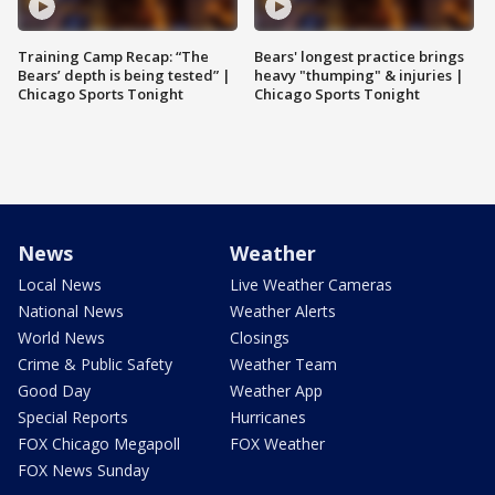
Training Camp Recap: “The
Bears' longest practice brings
Bears’ depth is being tested” |
heavy "thumping" & injuries |
Chicago Sports Tonight
Chicago Sports Tonight
News
Weather
Local News
Live Weather Cameras
National News
Weather Alerts
World News
Closings
Crime & Public Safety
Weather Team
Good Day
Weather App
Special Reports
Hurricanes
FOX Chicago Megapoll
FOX Weather
FOX News Sunday