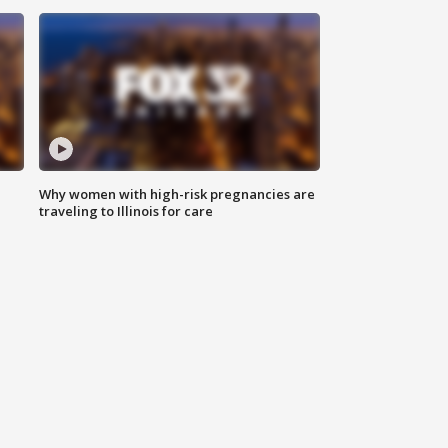
Why women with high-risk pregnancies are
traveling to Illinois for care