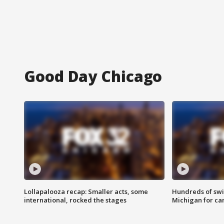
Good Day Chicago
Lollapalooza recap: Smaller acts, some
Hundreds of swi
international, rocked the stages
Michigan for ca