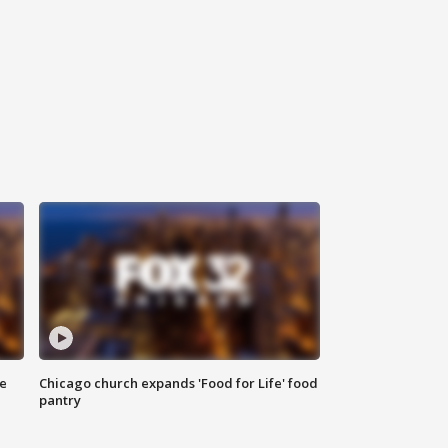
ce
Chicago church expands 'Food for Life' food
pantry