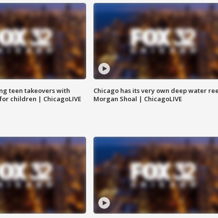
ng teen takeovers with
Chicago has its very own deep water ree
 for children | ChicagoLIVE
Morgan Shoal | ChicagoLIVE