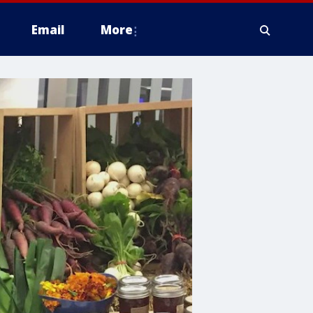
Email
More