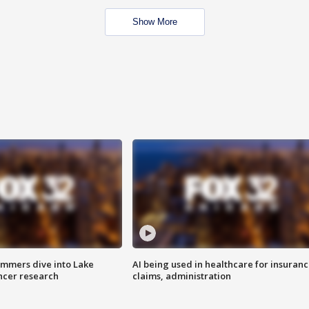
Show More
mmers dive into Lake
AI being used in healthcare for insuran
ncer research
claims, administration