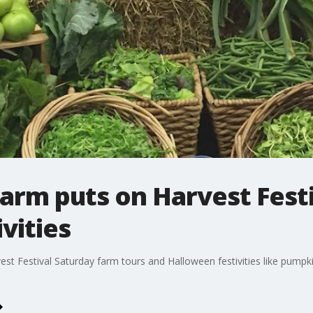
arm puts on Harvest Festi
vities
st Festival Saturday farm tours and Halloween festivities like pumpkin