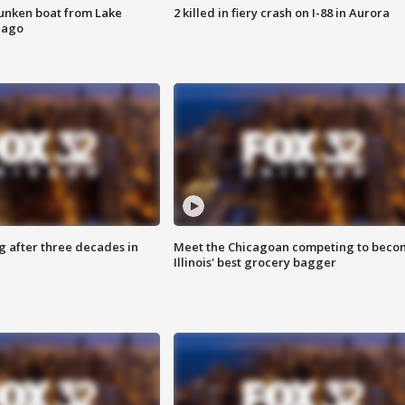
unken boat from Lake
2 killed in fiery crash on I-88 in Aurora
cago
g after three decades in
Meet the Chicagoan competing to beco
Illinois' best grocery bagger