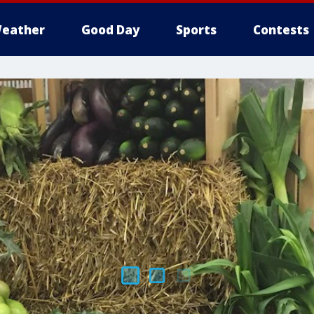
eather
Good Day
Sports
Contests