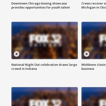
Downtown Chicago boxing showcase
Crews recover s
provides opportunities for youth talent
Michigan in Chi
National Night Out celebration draws large
Wishbone closin
crowd in Indiana
business