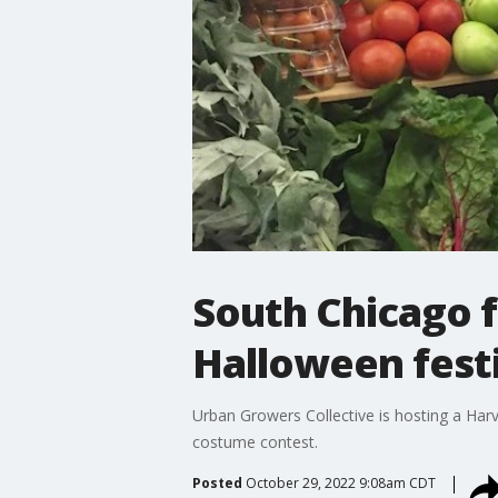
South Chicago f
Halloween festi
Urban Growers Collective is hosting a Harve
costume contest.
Posted
October 29, 2022 9:08am CDT