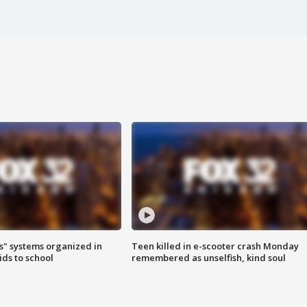
s" systems organized in
Teen killed in e-scooter crash Monday
ids to school
remembered as unselfish, kind soul