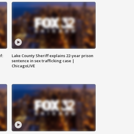
f:
Lake County Sheriff explains 22-year prison
sentence in sex trafficking case |
ChicagoLIVE