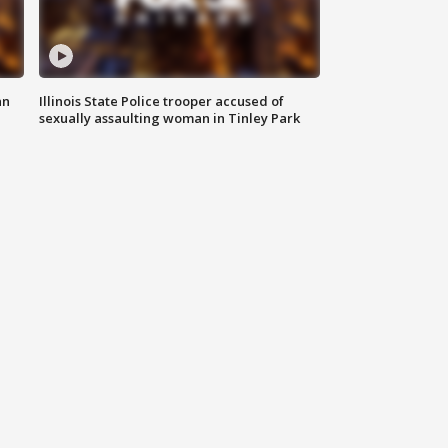
an
Illinois State Police trooper accused of
sexually assaulting woman in Tinley Park