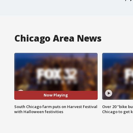
Chicago Area News
Now Playing
South Chicago farm puts on Harvest Festival
Over 20 "bike bu
with Halloween festivities
Chicago to get k