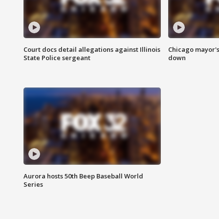
Court docs detail allegations against Illinois
Chicago mayor's
State Police sergeant
down
Aurora hosts 50th Beep Baseball World
Series