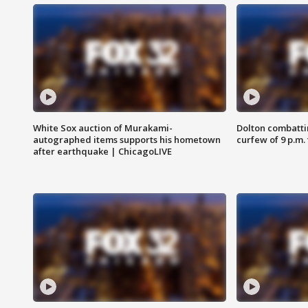
White Sox auction of Murakami-
Dolton combatti
autographed items supports his hometown
curfew of 9 p.m.
after earthquake | ChicagoLIVE