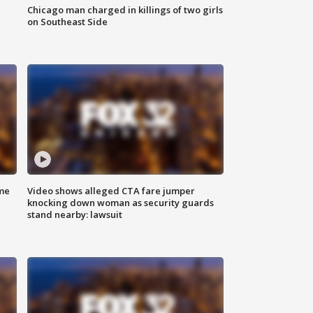
Chicago man charged in killings of two girls
on Southeast Side
me
Video shows alleged CTA fare jumper
knocking down woman as security guards
stand nearby: lawsuit