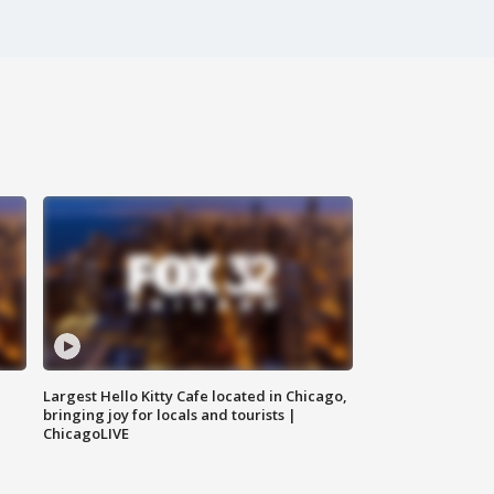
Largest Hello Kitty Cafe located in Chicago,
bringing joy for locals and tourists |
ChicagoLIVE