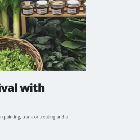
val with
 painting, trunk or treating and a