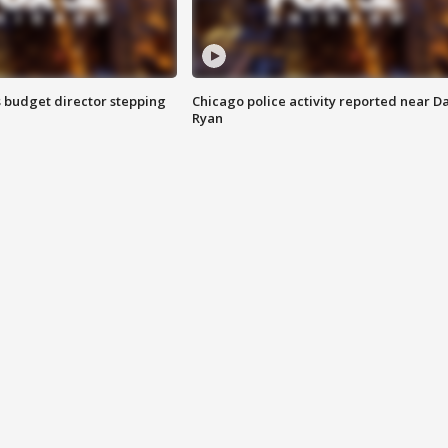
 budget director stepping
Chicago police activity reported near D
Ryan