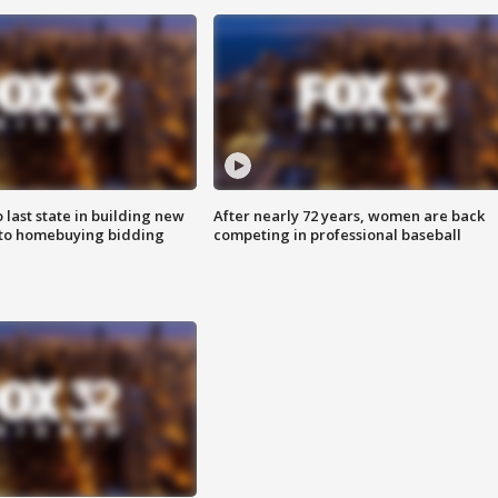
o last state in building new
After nearly 72 years, women are back
 to homebuying bidding
competing in professional baseball