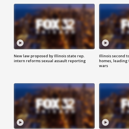
New law proposed by Illinois state rep.
Illinois second t
intern reforms sexual assault reporting
homes, leading
wars