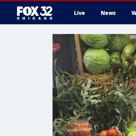
Live
News
W