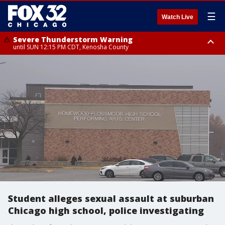
☰
Watch Live
Severe Thunderstorm Warning
until SUN 12:15 PM CDT, Kenosha County
Severe Thunderstorm Watch
until SUN 2:00 PM CDT, Lake County, Mchenry County, Kenosha County
Student alleges sexual assault at suburban
Chicago high school, police investigating