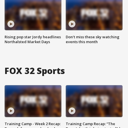
Rising pop star Jordy headlines
Don't miss these sky watching
Northalsted Market Days
events this month
FOX 32 Sports
Training Camp - Week 2 Recap:
Training Camp Recap: “The