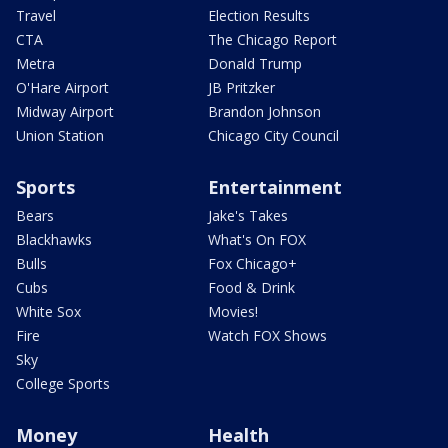
Travel
Election Results
CTA
The Chicago Report
Metra
Donald Trump
O'Hare Airport
JB Pritzker
Midway Airport
Brandon Johnson
Union Station
Chicago City Council
Sports
Entertainment
Bears
Jake's Takes
Blackhawks
What's On FOX
Bulls
Fox Chicago+
Cubs
Food & Drink
White Sox
Movies!
Fire
Watch FOX Shows
Sky
College Sports
Money
Health