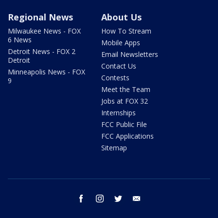
Regional News
About Us
Milwaukee News - FOX
How To Stream
6 News
Mobile Apps
Detroit News - FOX 2
Email Newsletters
Detroit
Contact Us
Minneapolis News - FOX
Contests
9
Meet the Team
Jobs at FOX 32
Internships
FCC Public File
FCC Applications
Sitemap
facebook
instagram
twitter
email