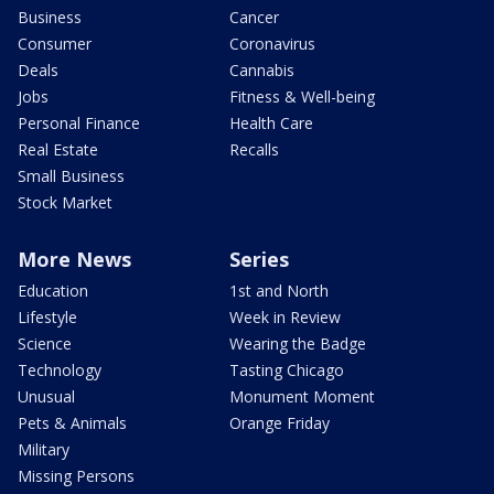
Business
Cancer
Consumer
Coronavirus
Deals
Cannabis
Jobs
Fitness & Well-being
Personal Finance
Health Care
Real Estate
Recalls
Small Business
Stock Market
More News
Series
Education
1st and North
Lifestyle
Week in Review
Science
Wearing the Badge
Technology
Tasting Chicago
Unusual
Monument Moment
Pets & Animals
Orange Friday
Military
Missing Persons