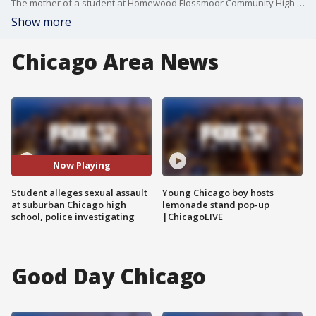
The mother of a student at Homewood Flossmoor Community High School says her daughter was sexually assaulted on campus Monday morning. FOX 32's Nate Rodgers has the story.
Show more
Chicago Area News
Now Playing
Student alleges sexual assault
Young Chicago boy hosts
at suburban Chicago high
lemonade stand pop-up
school, police investigating
|ChicagoLIVE
Good Day Chicago