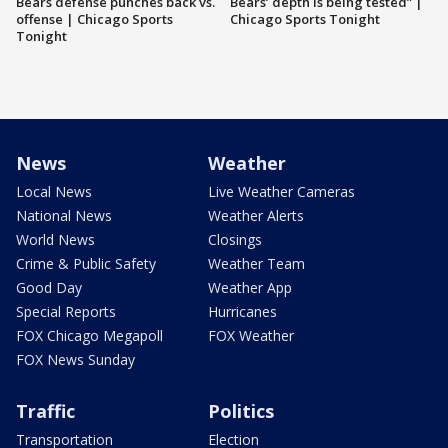
Bears defense punches back vs.
Bears’ depth is being tested” |
offense | Chicago Sports
Chicago Sports Tonight
Tonight
News
Weather
Local News
Live Weather Cameras
National News
Weather Alerts
World News
Closings
Crime & Public Safety
Weather Team
Good Day
Weather App
Special Reports
Hurricanes
FOX Chicago Megapoll
FOX Weather
FOX News Sunday
Traffic
Politics
Transportation
Election