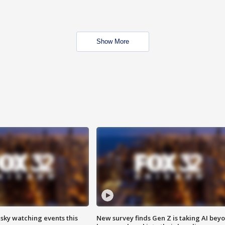
Show More
 sky watching events this
New survey finds Gen Z is taking AI bey