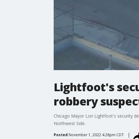
Lightfoot's sec
robbery suspect
Chicago Mayor Lori Lightfoot's security de
Northwest Side.
Posted
November 1, 2022 4:28pm CDT