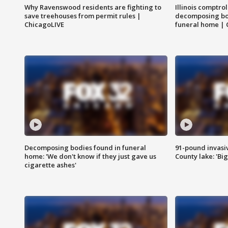
Why Ravenswood residents are fighting to
Illinois comptrol
save treehouses from permit rules |
decomposing bo
ChicagoLIVE
funeral home | 
Decomposing bodies found in funeral
91-pound invasi
home: 'We don't know if they just gave us
County lake: 'Big
cigarette ashes'