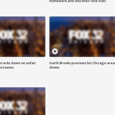
homework and into their love lives
 cracks down on unfair
Garth Brooks previews his Chicago-area
increases
shows