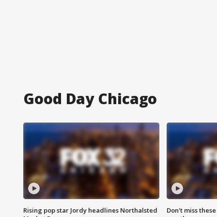
Good Day Chicago
Rising pop star Jordy headlines Northalsted
Don't miss these