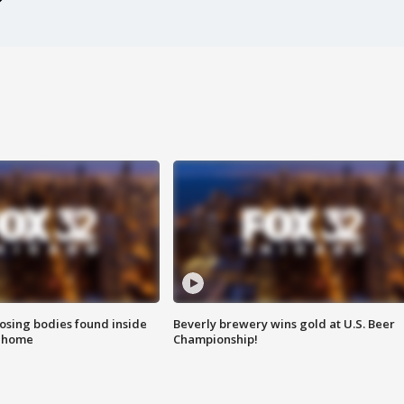
sing bodies found inside
Beverly brewery wins gold at U.S. Beer
l home
Championship!