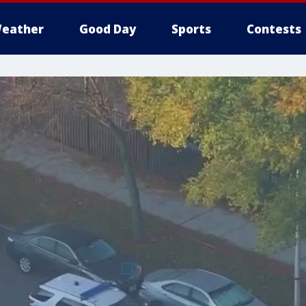
eather
Good Day
Sports
Contests