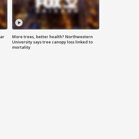
lar
More trees, better health? Northwestern
University says tree canopy loss linked to
mortality