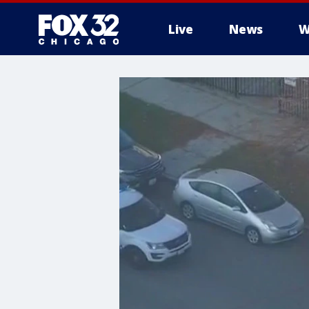
Live
News
W