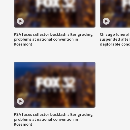
PSA faces collector backlash after grading
Chicago funeral 
problems at national convention in
suspended after
Rosemont
deplorable cond
PSA faces collector backlash after grading
problems at national convention in
Rosemont