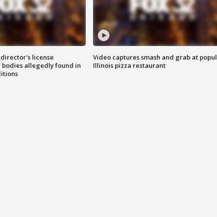
director's license
Video captures smash and grab at popu
 bodies allegedly found in
Illinois pizza restaurant
itions