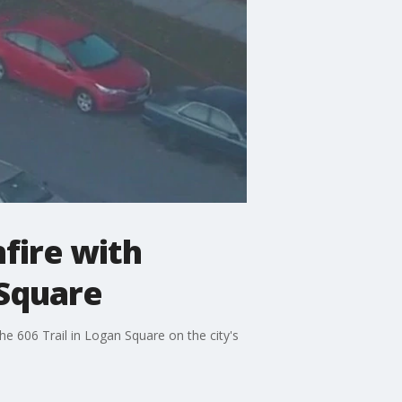
fire with
 Square
e 606 Trail in Logan Square on the city's