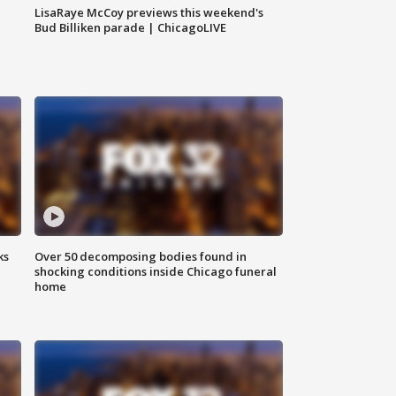
LisaRaye McCoy previews this weekend's
Bud Billiken parade | ChicagoLIVE
ks
Over 50 decomposing bodies found in
shocking conditions inside Chicago funeral
home