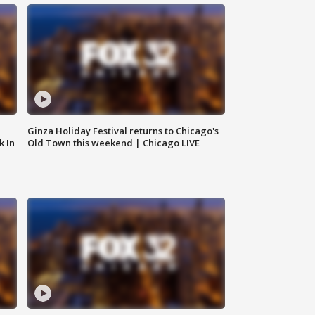
Ginza Holiday Festival returns to Chicago's
k In
Old Town this weekend | Chicago LIVE