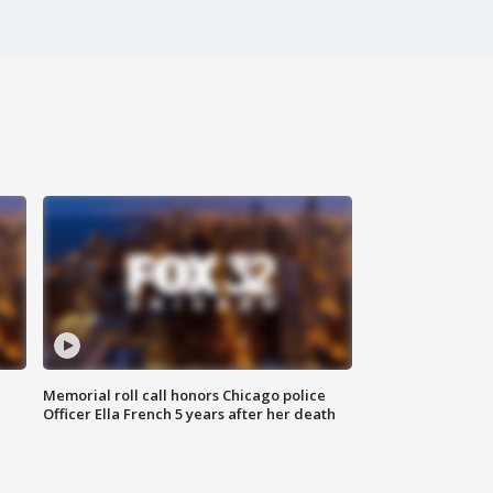
Memorial roll call honors Chicago police
Officer Ella French 5 years after her death