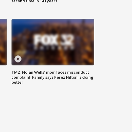
second time in 143 years
TMZ: Nolan Wells' mom faces misconduct
complaint; Family says Perez Hilton is doing
better