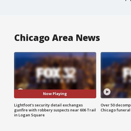
Chicago Area News
Now Playing
Lightfoot's security detail exchanges
Over 50 decompo
gunfire with robbery suspects near 606 Trail
Chicago funera
in Logan Square