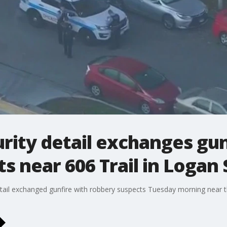
urity detail exchanges gun
s near 606 Trail in Logan
tail exchanged gunfire with robbery suspects Tuesday morning near th