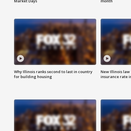
Market Days
month
Why Illinois ranks second to last in country
New Illinois law
for building housing
insurance rate 