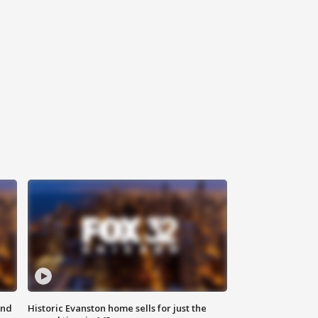
ond
Historic Evanston home sells for just the