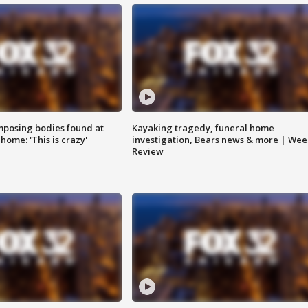
posing bodies found at
Kayaking tragedy, funeral home
home: 'This is crazy'
investigation, Bears news & more | Wee
Review