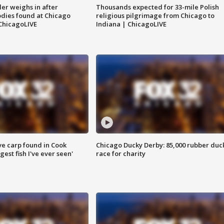
ler weighs in after
Thousands expected for 33-mile Polish
dies found at Chicago
religious pilgrimage from Chicago to
ChicagoLIVE
Indiana | ChicagoLIVE
ve carp found in Cook
Chicago Ducky Derby: 85,000 rubber duc
gest fish I've ever seen'
race for charity