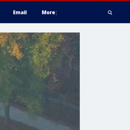
Email
More