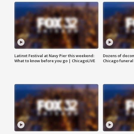
Latinxt Festival at Navy Pier this weekend:
Dozens of decom
What to know before you go | ChicagoLIVE
Chicago funeral 