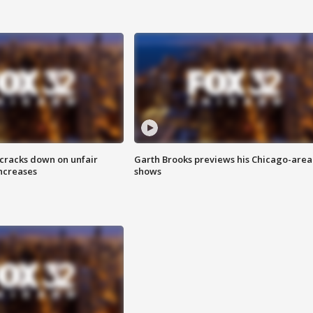
 cracks down on unfair
Garth Brooks previews his Chicago-area
increases
shows