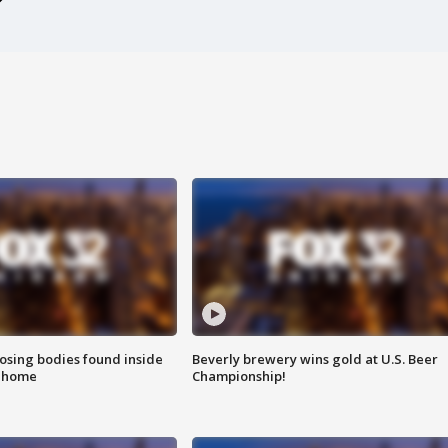
sing bodies found inside
Beverly brewery wins gold at U.S. Beer
l home
Championship!