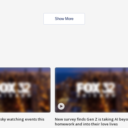
Show More
 sky watching events this
New survey finds Gen Z is taking AI bey
homework and into their love lives