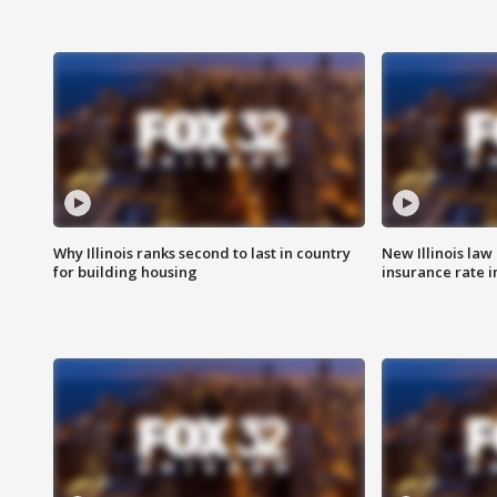
Why Illinois ranks second to last in country
New Illinois law
for building housing
insurance rate 