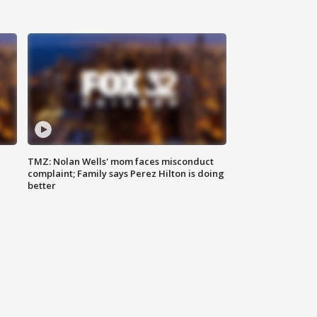
TMZ: Nolan Wells' mom faces misconduct
complaint; Family says Perez Hilton is doing
better