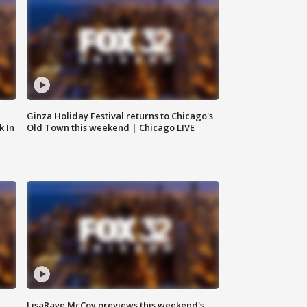
Ginza Holiday Festival returns to Chicago's
k In
Old Town this weekend | Chicago LIVE
LisaRaye McCoy previews this weekend's