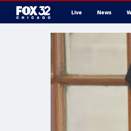
Live
News
W