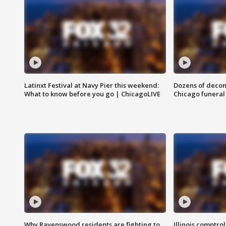
Latinxt Festival at Navy Pier this weekend:
Dozens of decom
What to know before you go | ChicagoLIVE
Chicago funeral 
Why Ravenswood residents are fighting to
Illinois comptrol