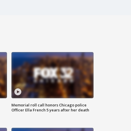
Memorial roll call honors Chicago police
Officer Ella French 5 years after her death