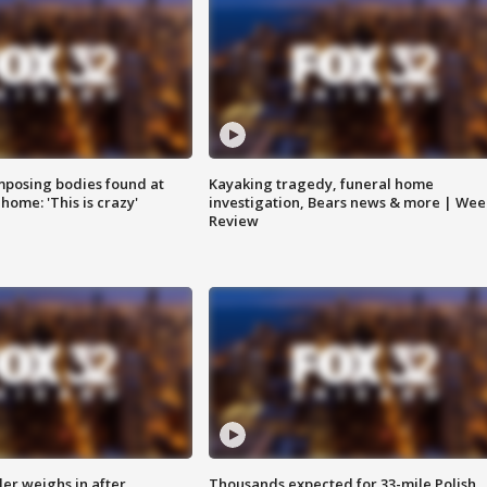
posing bodies found at
Kayaking tragedy, funeral home
home: 'This is crazy'
investigation, Bears news & more | Wee
Review
ler weighs in after
Thousands expected for 33-mile Polish