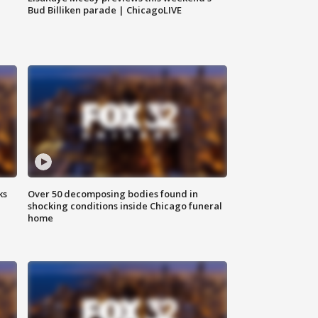
Bud Billiken parade | ChicagoLIVE
ks
Over 50 decomposing bodies found in
shocking conditions inside Chicago funeral
home