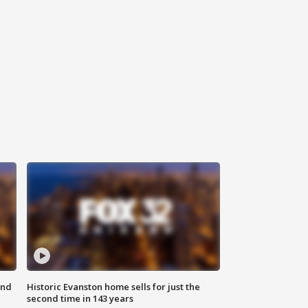
ond
Historic Evanston home sells for just the
second time in 143 years