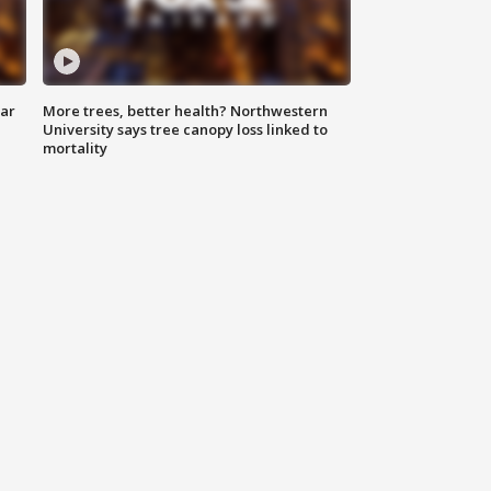
lar
More trees, better health? Northwestern
University says tree canopy loss linked to
mortality