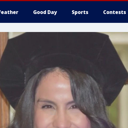
eather
Good Day
Sports
Contests