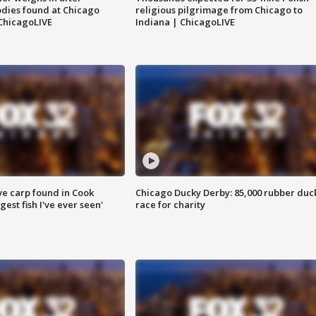
dies found at Chicago
religious pilgrimage from Chicago to
ChicagoLIVE
Indiana | ChicagoLIVE
ve carp found in Cook
Chicago Ducky Derby: 85,000 rubber duc
gest fish I've ever seen'
race for charity