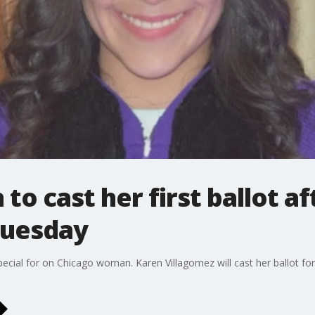
o cast her first ballot a
 Tuesday
ecial for on Chicago woman. Karen Villagomez will cast her ballot for t