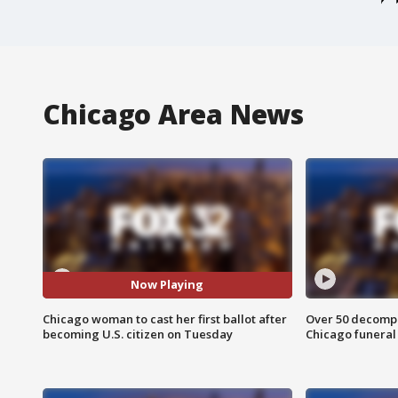
Chicago Area News
Now Playing
Chicago woman to cast her first ballot after
Over 50 decompo
becoming U.S. citizen on Tuesday
Chicago funera