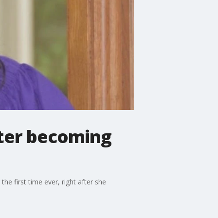
fter becoming
he first time ever, right after she