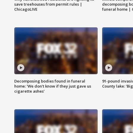
save treehouses from permit rules |
decomposing bo
ChicagoLIVE
funeral home | 
Decomposing bodies found in funeral
91-pound invasi
home: 'We don't know if they just gave us
County lake: 'Big
cigarette ashes'