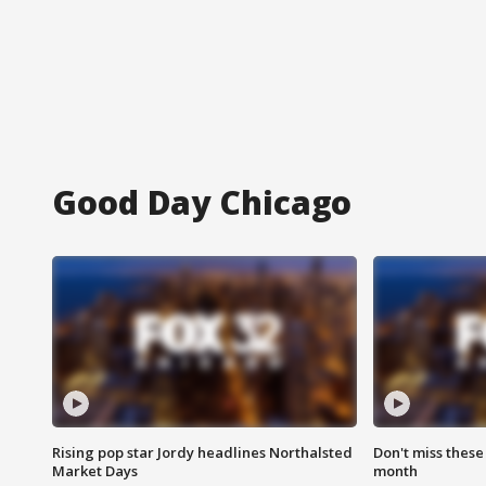
Good Day Chicago
Rising pop star Jordy headlines Northalsted
Don't miss these
Market Days
month