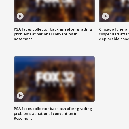
PSA faces collector backlash after grading
Chicago funeral 
problems at national convention in
suspended after
Rosemont
deplorable cond
PSA faces collector backlash after grading
problems at national convention in
Rosemont