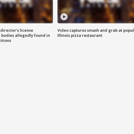
director's license
Video captures smash and grab at popu
 bodies allegedly found in
Illinois pizza restaurant
itions