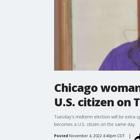
Chicago woman t
U.S. citizen on
Tuesday's midterm election will be extra sp
becomes a U.S. citizen on the same day.
Posted
November 4, 2022 4:40pm CDT