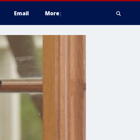
Email
More