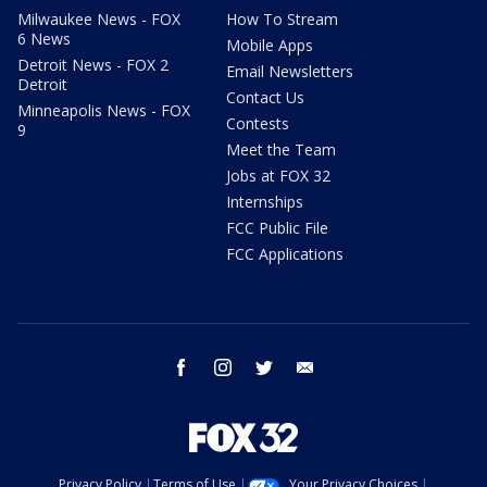
Milwaukee News - FOX
How To Stream
6 News
Mobile Apps
Detroit News - FOX 2
Email Newsletters
Detroit
Contact Us
Minneapolis News - FOX
Contests
9
Meet the Team
Jobs at FOX 32
Internships
FCC Public File
FCC Applications
facebook
instagram
twitter
email
Privacy Policy
Terms of Use
Your Privacy Choices