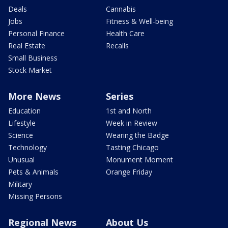
Deals
Cannabis
Jobs
Fitness & Well-being
Personal Finance
Health Care
Real Estate
Recalls
Small Business
Stock Market
More News
Series
Education
1st and North
Lifestyle
Week in Review
Science
Wearing the Badge
Technology
Tasting Chicago
Unusual
Monument Moment
Pets & Animals
Orange Friday
Military
Missing Persons
Regional News
About Us