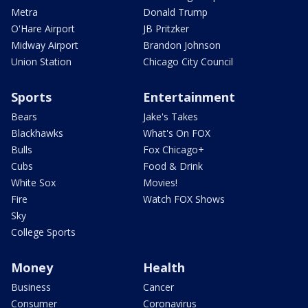
Metra
Donald Trump
O'Hare Airport
JB Pritzker
Midway Airport
Brandon Johnson
Union Station
Chicago City Council
Sports
Entertainment
Bears
Jake's Takes
Blackhawks
What's On FOX
Bulls
Fox Chicago+
Cubs
Food & Drink
White Sox
Movies!
Fire
Watch FOX Shows
Sky
College Sports
Money
Health
Business
Cancer
Consumer
Coronavirus