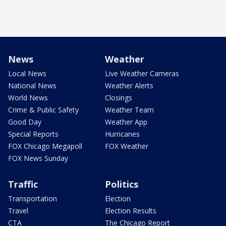
News
Weather
Local News
Live Weather Cameras
National News
Weather Alerts
World News
Closings
Crime & Public Safety
Weather Team
Good Day
Weather App
Special Reports
Hurricanes
FOX Chicago Megapoll
FOX Weather
FOX News Sunday
Traffic
Politics
Transportation
Election
Travel
Election Results
CTA
The Chicago Report