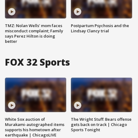
TMZ: Nolan Wells' mom faces
Postpartum Psychosis and the
misconduct complaint; Family
Lindsay Clancy trial
says Perez Hilton is doing
better
FOX 32 Sports
White Sox auction of
The Wright Stuff: Bears offense
Murakami-autographed items
gets back on track | Chicago
supports his hometown after
Sports Tonight
earthquake | ChicagoLIVE