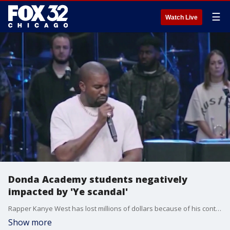
☰
Watch Live
Donda Academy students negatively
impacted by 'Ye scandal'
Rapper Kanye West has lost millions of dollars because of his controversial and anti-Semitic remarks. But the loss goes far beyond his billionaire status.
Show more