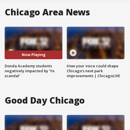
Chicago Area News
Now Playing
Donda Academy students
How your voice could shape
negatively impacted by 'Ye
Chicago's next park
scandal'
improvements | ChicagoLIVE
Good Day Chicago