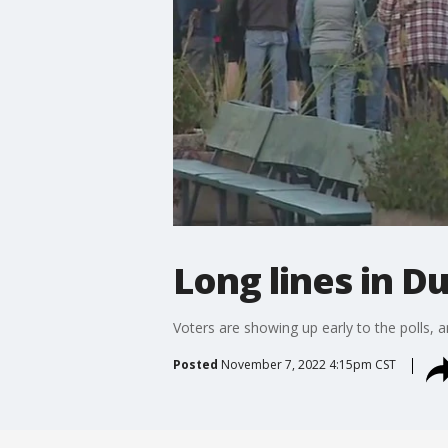
Long lines in D
Voters are showing up early to the polls,
Posted
November 7, 2022 4:15pm CST