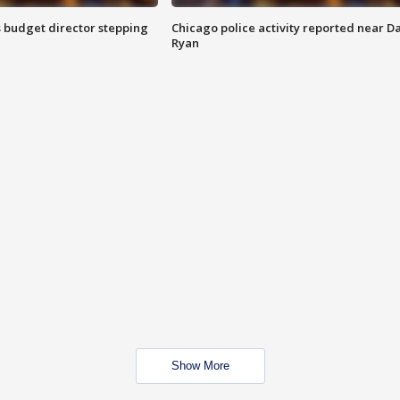
 budget director stepping
Chicago police activity reported near D
Ryan
Show More