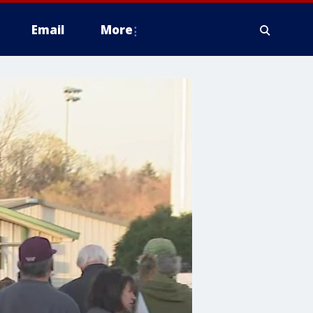
Email
More