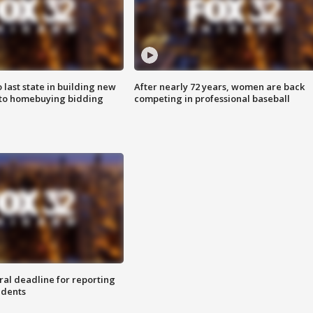
o last state in building new
After nearly 72 years, women are back
 to homebuying bidding
competing in professional baseball
ral deadline for reporting
idents