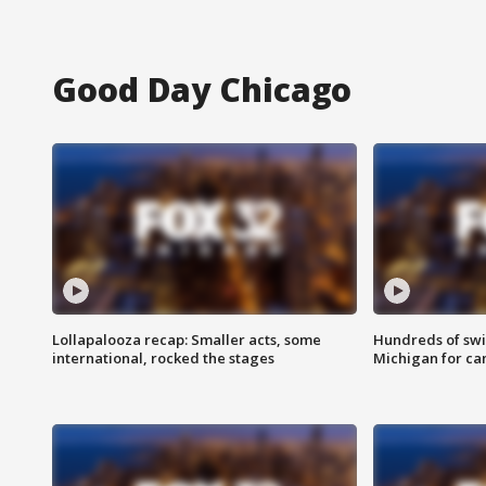
Good Day Chicago
Lollapalooza recap: Smaller acts, some
Hundreds of swi
international, rocked the stages
Michigan for ca