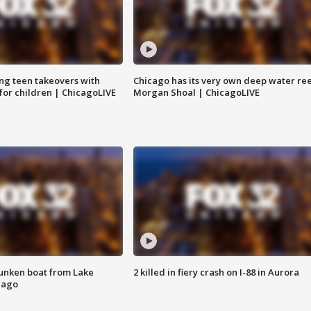
ng teen takeovers with
Chicago has its very own deep water ree
 for children | ChicagoLIVE
Morgan Shoal | ChicagoLIVE
unken boat from Lake
2 killed in fiery crash on I-88 in Aurora
cago