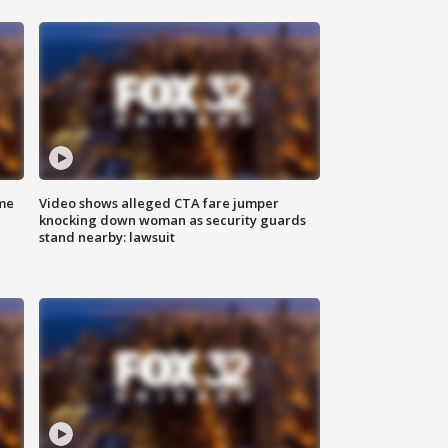
me
Video shows alleged CTA fare jumper
knocking down woman as security guards
stand nearby: lawsuit