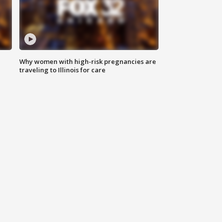
Why women with high-risk pregnancies are
traveling to Illinois for care