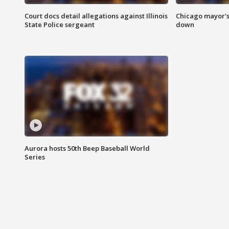
Court docs detail allegations against Illinois
Chicago mayor's
State Police sergeant
down
Aurora hosts 50th Beep Baseball World
Series