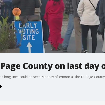
uPage County on last day o
 and long lines could be seen Monday afternoon at the DuPage Count