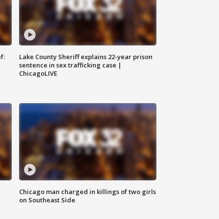
f:
Lake County Sheriff explains 22-year prison
sentence in sex trafficking case |
ChicagoLIVE
Chicago man charged in killings of two girls
on Southeast Side