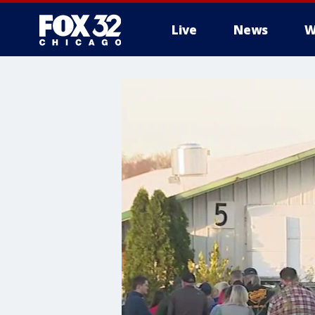
Live
News
W