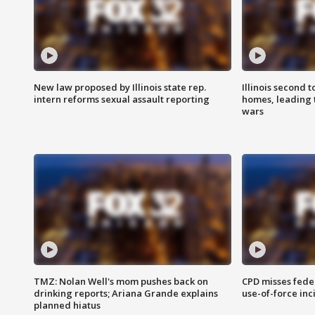
New law proposed by Illinois state rep.
Illinois second t
intern reforms sexual assault reporting
homes, leading
wars
TMZ: Nolan Well's mom pushes back on
CPD misses fede
drinking reports; Ariana Grande explains
use-of-force inc
planned hiatus