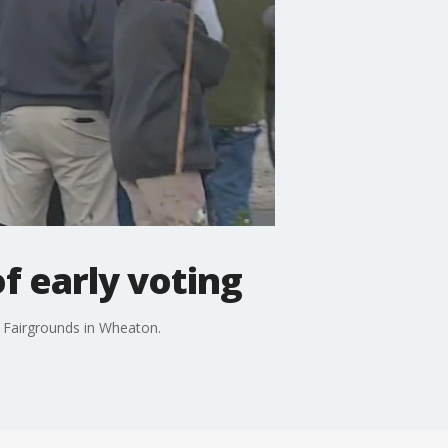
f early voting
y Fairgrounds in Wheaton.