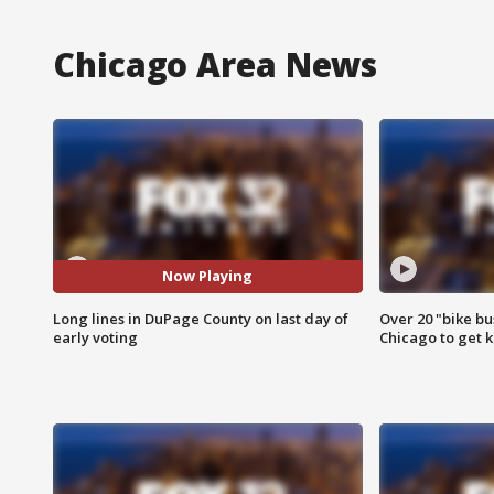
Chicago Area News
Now Playing
Long lines in DuPage County on last day of
Over 20 "bike bu
early voting
Chicago to get k