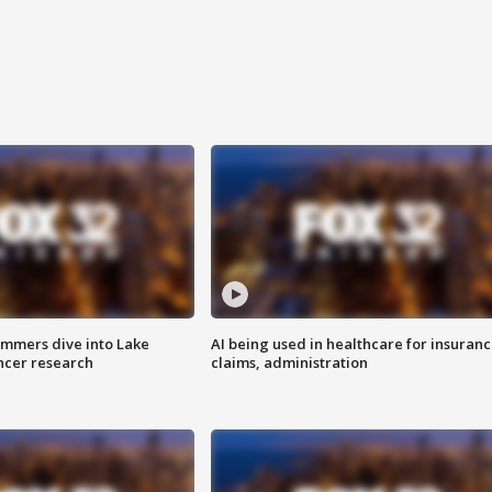
mmers dive into Lake
AI being used in healthcare for insuran
ncer research
claims, administration