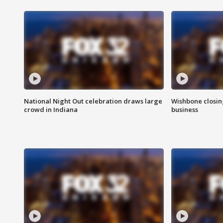
National Night Out celebration draws large
Wishbone closin
crowd in Indiana
business