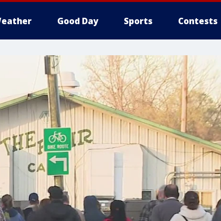
eather
Good Day
Sports
Contests