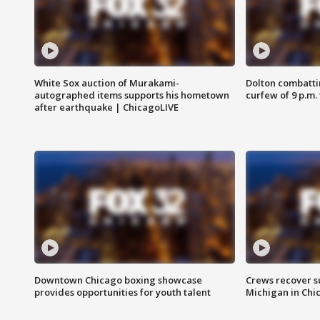
White Sox auction of Murakami-
Dolton combatti
autographed items supports his hometown
curfew of 9 p.m.
after earthquake | ChicagoLIVE
Downtown Chicago boxing showcase
Crews recover s
provides opportunities for youth talent
Michigan in Chi