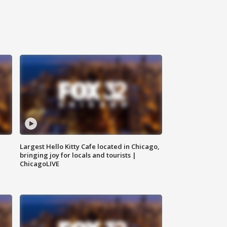
Largest Hello Kitty Cafe located in Chicago,
bringing joy for locals and tourists |
ChicagoLIVE