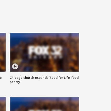
ce
Chicago church expands 'Food for Life' food
pantry