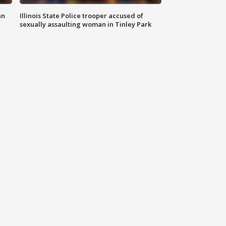
an
Illinois State Police trooper accused of
sexually assaulting woman in Tinley Park