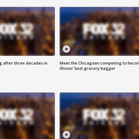
g after three decades in
Meet the Chicagoan competing to beco
Illinois' best grocery bagger