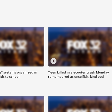
s" systems organized in
Teen killed in e-scooter crash Monday
ids to school
remembered as unselfish, kind soul