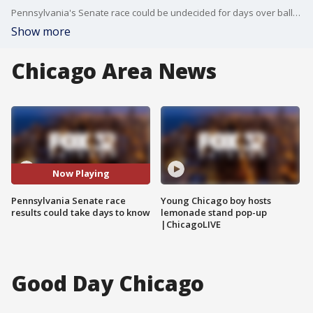
Pennsylvania's Senate race could be undecided for days over ballot issues.
Show more
Chicago Area News
Now Playing
Pennsylvania Senate race
Young Chicago boy hosts
results could take days to know
lemonade stand pop-up
|ChicagoLIVE
Good Day Chicago