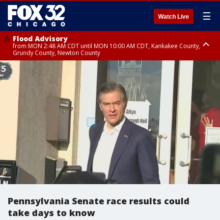
☰
Watch Live
Flood Advisory
from MON 2:48 AM CDT until MON 10:00 AM CDT, Kankakee County,
Grundy County, Newton County
Flood Advisory
from MON 1:05 AM CDT until MON 9:00 AM CDT, Grundy County, Kendall
County, LaSalle County
Pennsylvania Senate race results could
take days to know