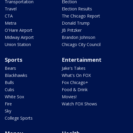
Transportation
Election
Travel
Election Results
CTA
The Chicago Report
Metra
Donald Trump
O'Hare Airport
JB Pritzker
Midway Airport
Brandon Johnson
Union Station
Chicago City Council
Sports
Entertainment
Bears
Jake's Takes
Blackhawks
What's On FOX
Bulls
Fox Chicago+
Cubs
Food & Drink
White Sox
Movies!
Fire
Watch FOX Shows
Sky
College Sports