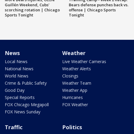
Guillén Weekend, Cubs'
Bears defense punches back vs.
scorching rotation | Chicago
offense | Chicago Sports
Sports Tonight
Tonight
News
Weather
Local News
Live Weather Cameras
National News
Weather Alerts
World News
Closings
Crime & Public Safety
Weather Team
Good Day
Weather App
Special Reports
Hurricanes
FOX Chicago Megapoll
FOX Weather
FOX News Sunday
Traffic
Politics