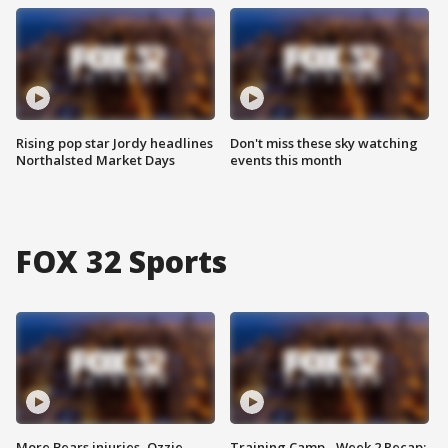
Rising pop star Jordy headlines
Don't miss these sky watching
Northalsted Market Days
events this month
FOX 32 Sports
More Bears injuries, Ozzie
Training Camp - Week 2 Recap: