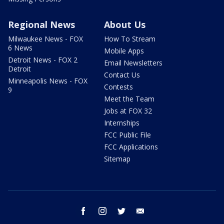
Regional News
About Us
Milwaukee News - FOX
How To Stream
6 News
Mobile Apps
Detroit News - FOX 2
Email Newsletters
Detroit
Contact Us
Minneapolis News - FOX
Contests
9
Meet the Team
Jobs at FOX 32
Internships
FCC Public File
FCC Applications
Sitemap
facebook
instagram
twitter
email