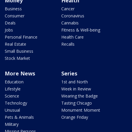
Money
Health
Business
Cancer
Consumer
Coronavirus
Deals
Cannabis
Jobs
Fitness & Well-being
Personal Finance
Health Care
Real Estate
Recalls
Small Business
Stock Market
More News
Series
Education
1st and North
Lifestyle
Week in Review
Science
Wearing the Badge
Technology
Tasting Chicago
Unusual
Monument Moment
Pets & Animals
Orange Friday
Military
Missing Persons