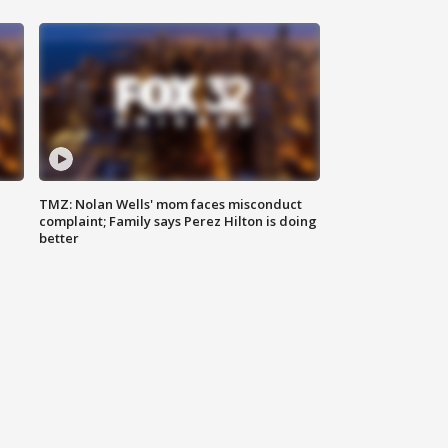
TMZ: Nolan Wells' mom faces misconduct
complaint; Family says Perez Hilton is doing
better