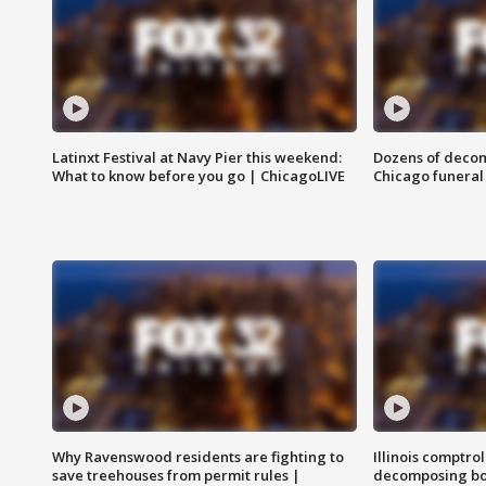
Latinxt Festival at Navy Pier this weekend:
Dozens of decom
What to know before you go | ChicagoLIVE
Chicago funeral 
Why Ravenswood residents are fighting to
Illinois comptrol
save treehouses from permit rules |
decomposing bo