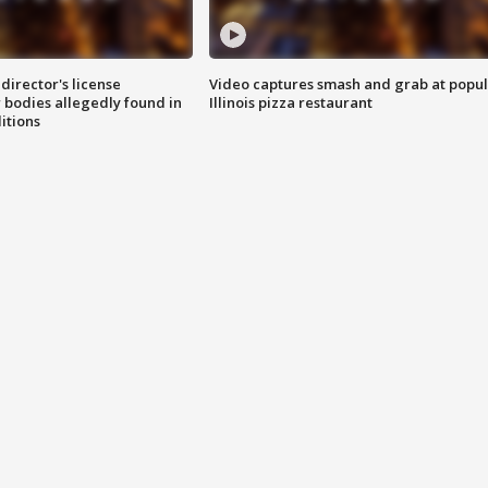
director's license
Video captures smash and grab at popu
 bodies allegedly found in
Illinois pizza restaurant
itions