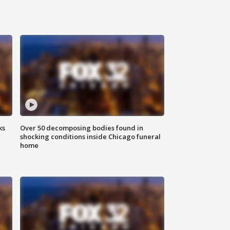
ks
Over 50 decomposing bodies found in
shocking conditions inside Chicago funeral
home