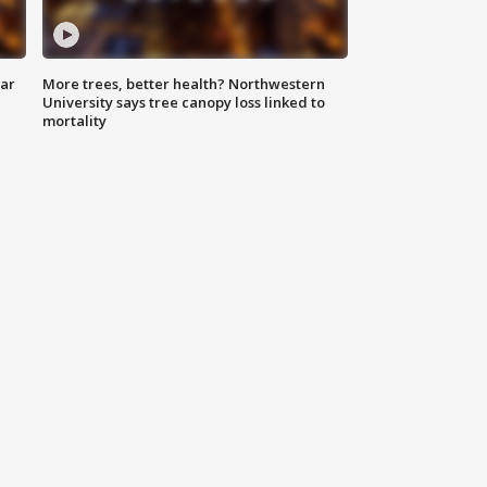
lar
More trees, better health? Northwestern
University says tree canopy loss linked to
mortality