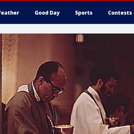
eather
Good Day
Sports
Contests