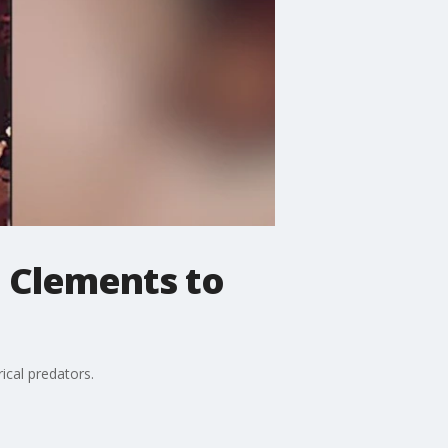
e Clements to
rical predators.