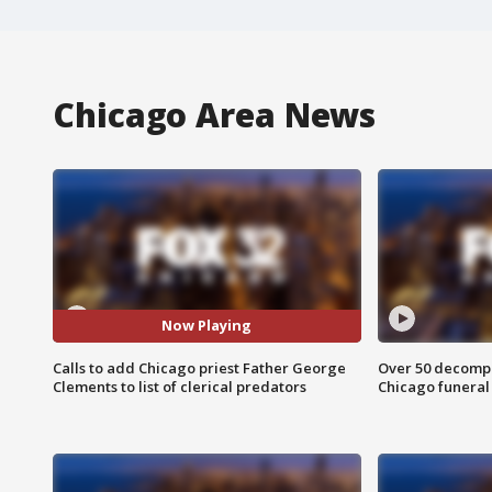
Chicago Area News
Now Playing
Calls to add Chicago priest Father George
Over 50 decompo
Clements to list of clerical predators
Chicago funera