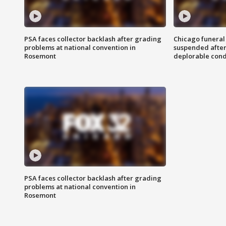
PSA faces collector backlash after grading
Chicago funeral 
problems at national convention in
suspended after
Rosemont
deplorable cond
PSA faces collector backlash after grading
problems at national convention in
Rosemont