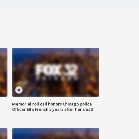
Memorial roll call honors Chicago police
Officer Ella French 5 years after her death