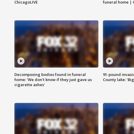
ChicagoLIVE
funeral home | 
Decomposing bodies found in funeral
91-pound invasi
home: 'We don't know if they just gave us
County lake: 'Big
cigarette ashes'