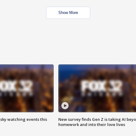
Show More
 sky watching events this
New survey finds Gen Z is taking AI bey
homework and into their love lives