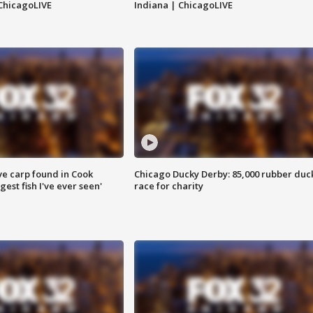
ChicagoLIVE
Indiana | ChicagoLIVE
ve carp found in Cook
Chicago Ducky Derby: 85,000 rubber duc
gest fish I've ever seen'
race for charity