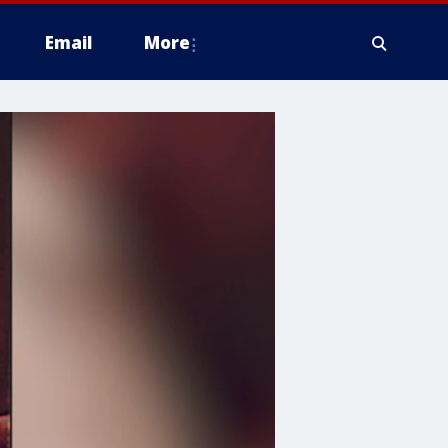
Email
More