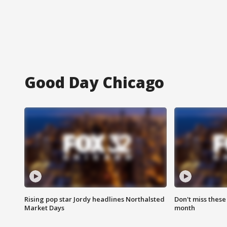
Good Day Chicago
Rising pop star Jordy headlines Northalsted
Don't miss these
Market Days
month