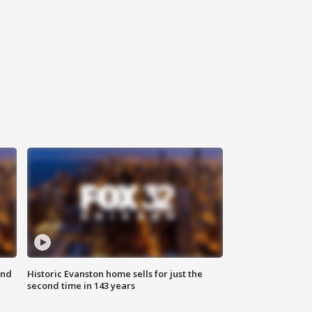
ond
Historic Evanston home sells for just the
second time in 143 years