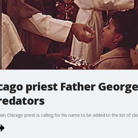
icago priest Father Georg
predators
n Chicago priest is calling for his name to be added to the list of cle