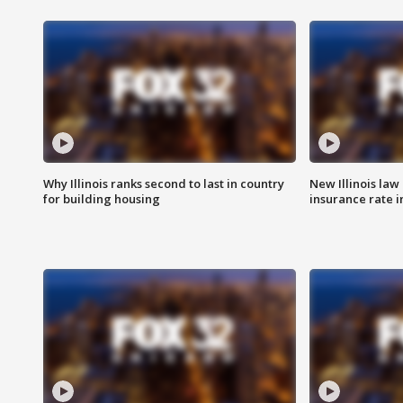
Why Illinois ranks second to last in country
New Illinois law
for building housing
insurance rate 