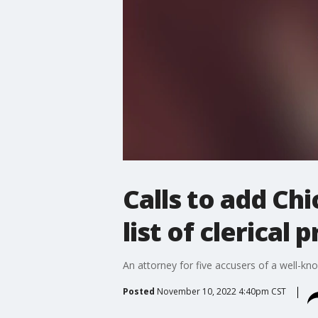
Calls to add Ch
list of clerical 
An attorney for five accusers of a well-know
Posted
November 10, 2022 4:40pm CST