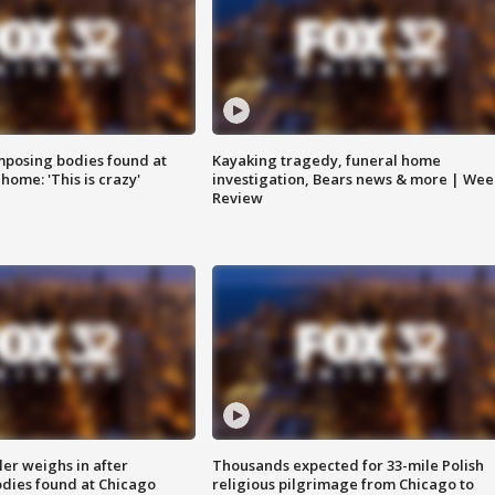
posing bodies found at
Kayaking tragedy, funeral home
home: 'This is crazy'
investigation, Bears news & more | Wee
Review
ler weighs in after
Thousands expected for 33-mile Polish
dies found at Chicago
religious pilgrimage from Chicago to