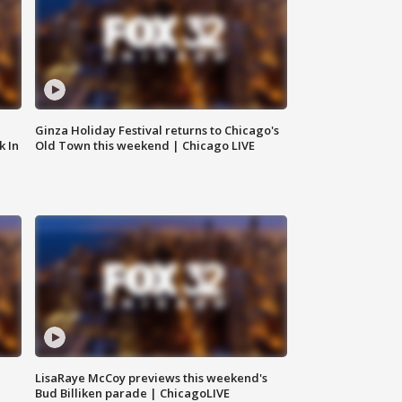
Ginza Holiday Festival returns to Chicago's
k In
Old Town this weekend | Chicago LIVE
LisaRaye McCoy previews this weekend's
Bud Billiken parade | ChicagoLIVE