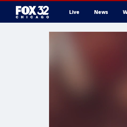
Live
News
W