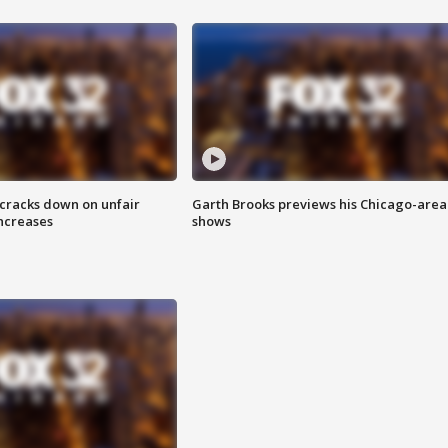
 cracks down on unfair
Garth Brooks previews his Chicago-area
increases
shows