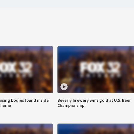
sing bodies found inside
Beverly brewery wins gold at U.S. Beer
l home
Championship!