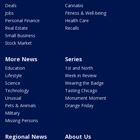
Deals
Cannabis
Jobs
Fitness & Well-being
Personal Finance
Health Care
Real Estate
Recalls
Small Business
Stock Market
More News
Series
Education
1st and North
Lifestyle
Week in Review
Science
Wearing the Badge
Technology
Tasting Chicago
Unusual
Monument Moment
Pets & Animals
Orange Friday
Military
Missing Persons
Regional News
About Us