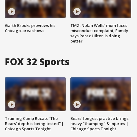
Garth Brooks previews his
TMZ: Nolan Wells' mom faces
Chicago-area shows
misconduct complaint; Family
says Perez Hilton is doing
better
FOX 32 Sports
Training Camp Recap: “The
Bears' longest practice brings
Bears’ depth is being tested” |
heavy "thumping" & injuries |
Chicago Sports Tonight
Chicago Sports Tonight