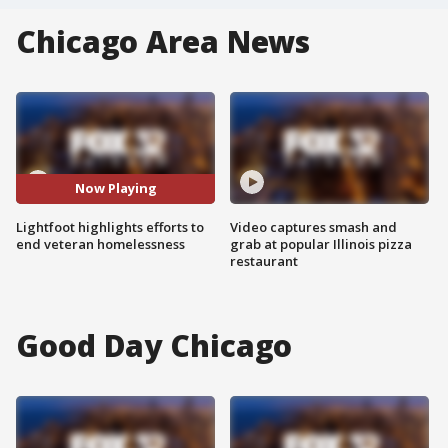
Chicago Area News
Now Playing
Lightfoot highlights efforts to
Video captures smash and
end veteran homelessness
grab at popular Illinois pizza
restaurant
Good Day Chicago