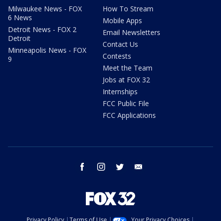
Milwaukee News - FOX
How To Stream
6 News
Mobile Apps
Detroit News - FOX 2
Email Newsletters
Detroit
Contact Us
Minneapolis News - FOX
Contests
9
Meet the Team
Jobs at FOX 32
Internships
FCC Public File
FCC Applications
facebook
instagram
twitter
email
Privacy Policy
Terms of Use
Your Privacy Choices