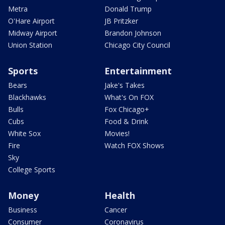
Metra
Donald Trump
O'Hare Airport
JB Pritzker
Midway Airport
Brandon Johnson
Union Station
Chicago City Council
Sports
Entertainment
Bears
Jake's Takes
Blackhawks
What's On FOX
Bulls
Fox Chicago+
Cubs
Food & Drink
White Sox
Movies!
Fire
Watch FOX Shows
Sky
College Sports
Money
Health
Business
Cancer
Consumer
Coronavirus