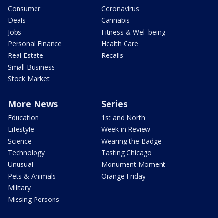
Consumer
Coronavirus
Deals
Cannabis
Jobs
Fitness & Well-being
Personal Finance
Health Care
Real Estate
Recalls
Small Business
Stock Market
More News
Series
Education
1st and North
Lifestyle
Week in Review
Science
Wearing the Badge
Technology
Tasting Chicago
Unusual
Monument Moment
Pets & Animals
Orange Friday
Military
Missing Persons