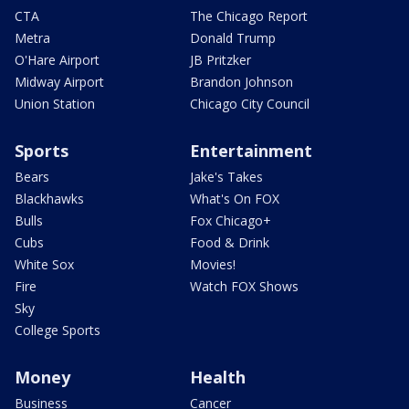
CTA
The Chicago Report
Metra
Donald Trump
O'Hare Airport
JB Pritzker
Midway Airport
Brandon Johnson
Union Station
Chicago City Council
Sports
Entertainment
Bears
Jake's Takes
Blackhawks
What's On FOX
Bulls
Fox Chicago+
Cubs
Food & Drink
White Sox
Movies!
Fire
Watch FOX Shows
Sky
College Sports
Money
Health
Business
Cancer