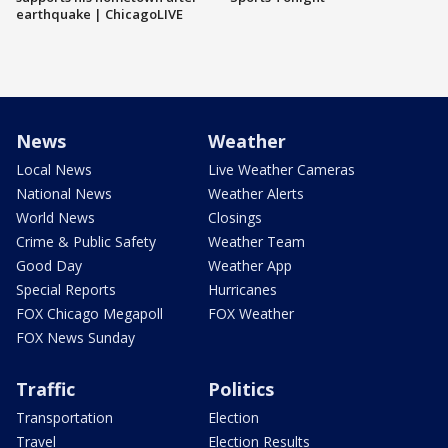
earthquake | ChicagoLIVE
News
Weather
Local News
Live Weather Cameras
National News
Weather Alerts
World News
Closings
Crime & Public Safety
Weather Team
Good Day
Weather App
Special Reports
Hurricanes
FOX Chicago Megapoll
FOX Weather
FOX News Sunday
Traffic
Politics
Transportation
Election
Travel
Election Results