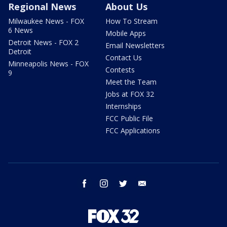
Regional News
About Us
Milwaukee News - FOX
How To Stream
6 News
Mobile Apps
Detroit News - FOX 2
Email Newsletters
Detroit
Contact Us
Minneapolis News - FOX
Contests
9
Meet the Team
Jobs at FOX 32
Internships
FCC Public File
FCC Applications
facebook
instagram
twitter
email