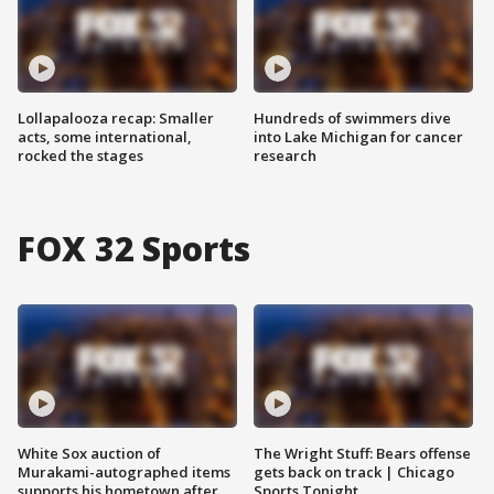
Lollapalooza recap: Smaller
Hundreds of swimmers dive
acts, some international,
into Lake Michigan for cancer
rocked the stages
research
FOX 32 Sports
White Sox auction of
The Wright Stuff: Bears offense
Murakami-autographed items
gets back on track | Chicago
supports his hometown after
Sports Tonight