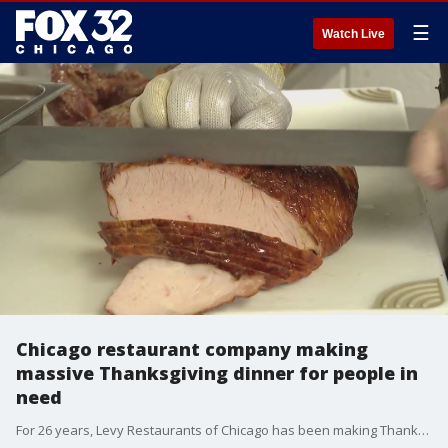
☰
Watch Live
Chicago restaurant company making
massive Thanksgiving dinner for people in
need
For 26 years, Levy Restaurants of Chicago has been making Thanksgiving dinner on a massive scale, meals that are served free to Chicago's homeless population and others in need.