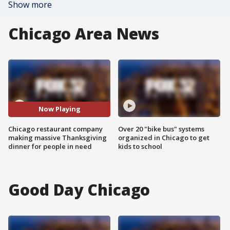
Show more
Chicago Area News
Now Playing
Chicago restaurant company
Over 20 "bike bus" systems
making massive Thanksgiving
organized in Chicago to get
dinner for people in need
kids to school
Good Day Chicago