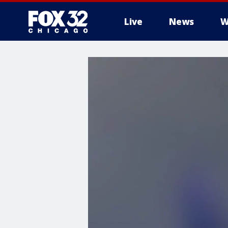
Live
News
W