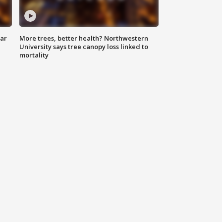
lar
More trees, better health? Northwestern
University says tree canopy loss linked to
mortality