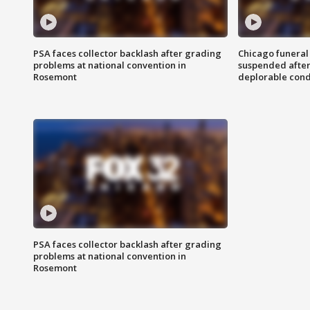
PSA faces collector backlash after grading
Chicago funeral 
problems at national convention in
suspended after
Rosemont
deplorable cond
PSA faces collector backlash after grading
problems at national convention in
Rosemont