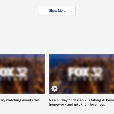
Show More
 sky watching events this
New survey finds Gen Z is taking AI bey
homework and into their love lives