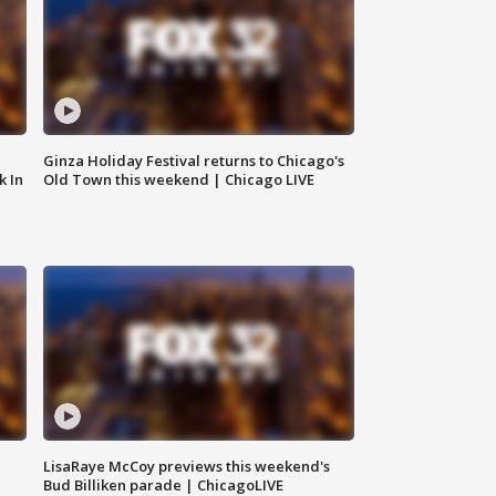
Ginza Holiday Festival returns to Chicago's
k In
Old Town this weekend | Chicago LIVE
LisaRaye McCoy previews this weekend's
Bud Billiken parade | ChicagoLIVE