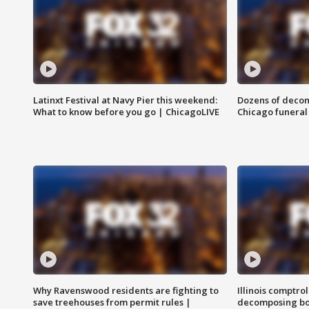
Latinxt Festival at Navy Pier this weekend:
Dozens of decom
What to know before you go | ChicagoLIVE
Chicago funeral 
Why Ravenswood residents are fighting to
Illinois comptrol
save treehouses from permit rules |
decomposing bo