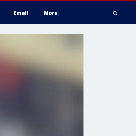
Email
More