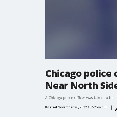
Chicago police 
Near North Sid
A Chicago police officer was taken to the 
Posted
November 26, 2022 10:52pm CST