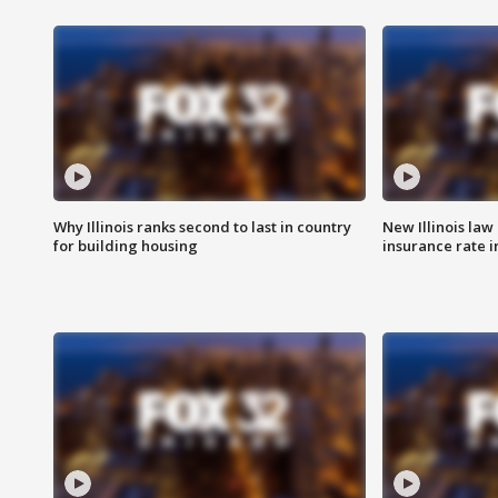
Why Illinois ranks second to last in country
New Illinois law
for building housing
insurance rate 