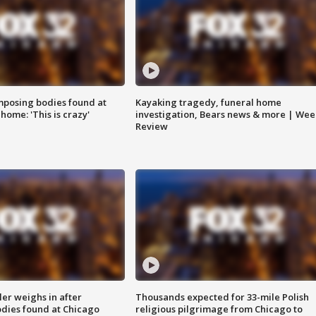
posing bodies found at
Kayaking tragedy, funeral home
home: 'This is crazy'
investigation, Bears news & more | Wee
Review
ler weighs in after
Thousands expected for 33-mile Polish
dies found at Chicago
religious pilgrimage from Chicago to