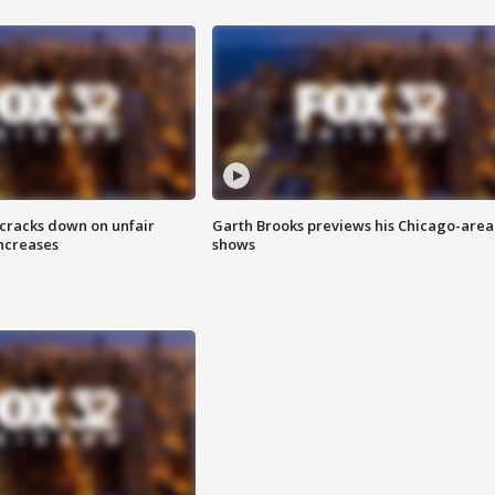
 cracks down on unfair
Garth Brooks previews his Chicago-area
increases
shows