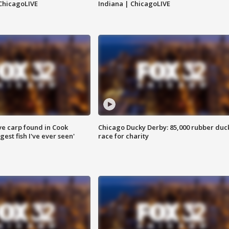
ChicagoLIVE
Indiana | ChicagoLIVE
ve carp found in Cook
Chicago Ducky Derby: 85,000 rubber duc
gest fish I've ever seen'
race for charity