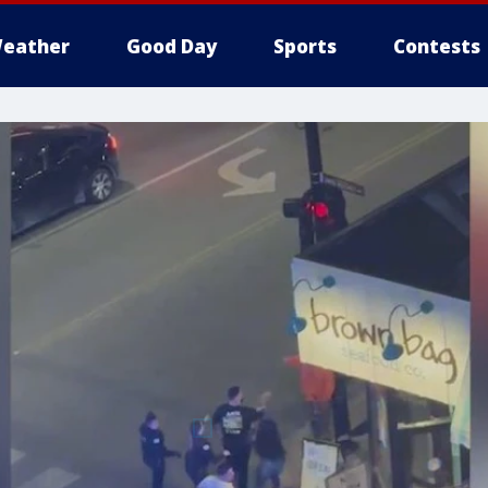
eather
Good Day
Sports
Contests