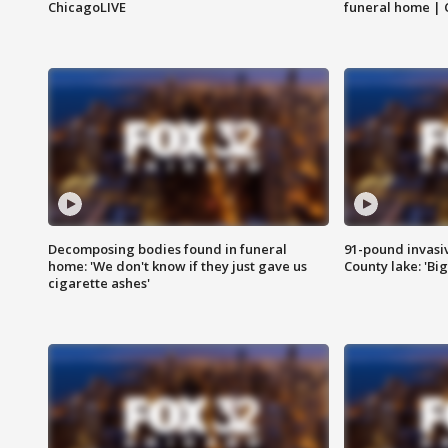
ChicagoLIVE
funeral home | 
Decomposing bodies found in funeral
91-pound invasi
home: 'We don't know if they just gave us
County lake: 'Big
cigarette ashes'