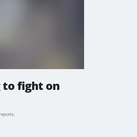
 to fight on
reports.