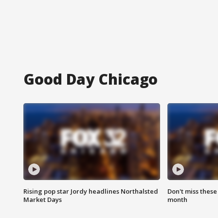
Good Day Chicago
Rising pop star Jordy headlines Northalsted
Don't miss these
Market Days
month