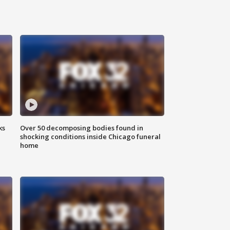
ks
Over 50 decomposing bodies found in
shocking conditions inside Chicago funeral
home