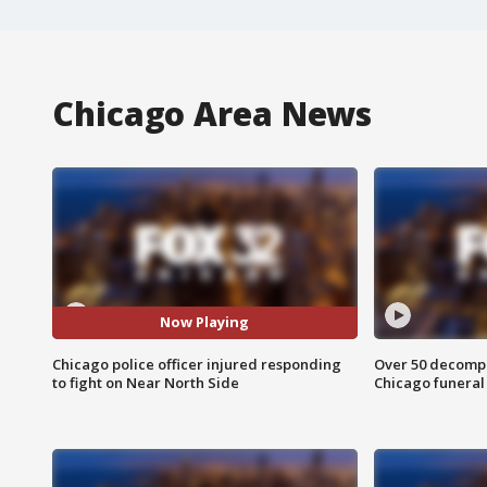
Chicago Area News
Now Playing
Chicago police officer injured responding
Over 50 decompo
to fight on Near North Side
Chicago funera