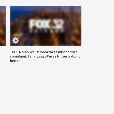
TMZ: Nolan Wells' mom faces misconduct
complaint; Family says Perez Hilton is doing
better