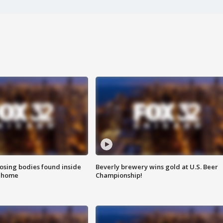
sing bodies found inside
Beverly brewery wins gold at U.S. Beer
l home
Championship!