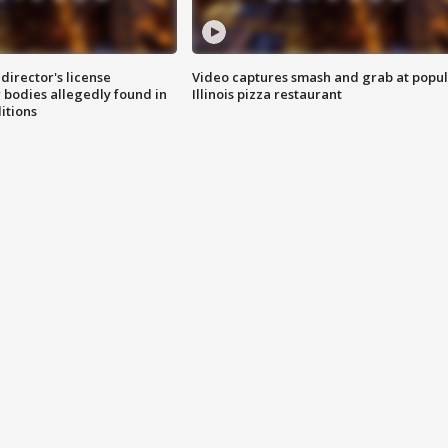
director's license
Video captures smash and grab at popu
 bodies allegedly found in
Illinois pizza restaurant
itions