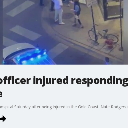
officer injured responding
e
hospital Saturday after being injured in the Gold Coast. Nate Rodgers 