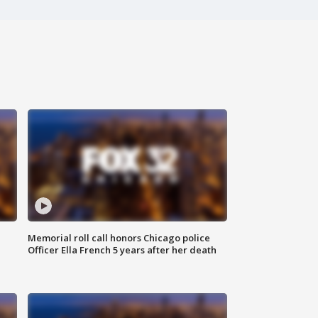
Memorial roll call honors Chicago police
Officer Ella French 5 years after her death