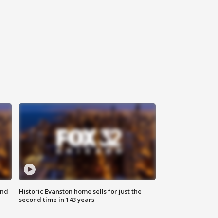
ond
Historic Evanston home sells for just the
second time in 143 years