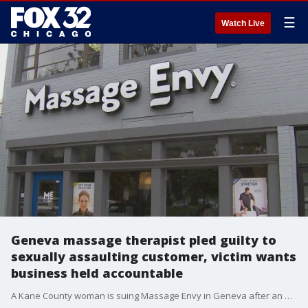
☰
Watch Live
Geneva massage therapist pled guilty to
sexually assaulting customer, victim wants
business held accountable
A Kane County woman is suing Massage Envy in Geneva after an employee pled guilty to sexually assaulting earlier this year.