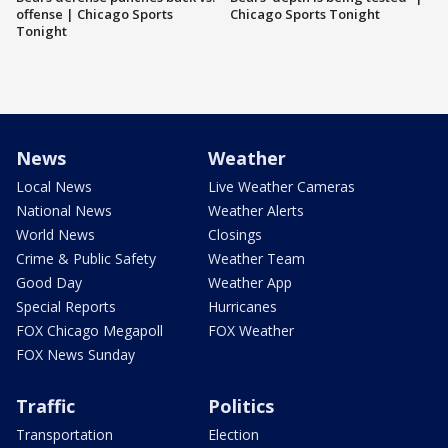
offense | Chicago Sports
Chicago Sports Tonight
Tonight
News
Weather
Local News
Live Weather Cameras
National News
Weather Alerts
World News
Closings
Crime & Public Safety
Weather Team
Good Day
Weather App
Special Reports
Hurricanes
FOX Chicago Megapoll
FOX Weather
FOX News Sunday
Traffic
Politics
Transportation
Election