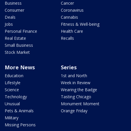
Business
Cancer
Consumer
Coronavirus
Deals
Cannabis
Jobs
Fitness & Well-being
Personal Finance
Health Care
Real Estate
Recalls
Small Business
Stock Market
More News
Series
Education
1st and North
Lifestyle
Week in Review
Science
Wearing the Badge
Technology
Tasting Chicago
Unusual
Monument Moment
Pets & Animals
Orange Friday
Military
Missing Persons