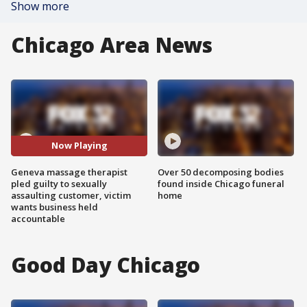
Show more
Chicago Area News
Now Playing
Geneva massage therapist
Over 50 decomposing bodies
pled guilty to sexually
found inside Chicago funeral
assaulting customer, victim
home
wants business held
accountable
Good Day Chicago