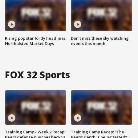
Rising pop star Jordy headlines
Don't miss these sky watching
Northalsted Market Days
events this month
FOX 32 Sports
Training Camp - Week 2 Recap:
Training Camp Recap: “The
Bears defense punches back vs.
Bears’ depth is being tested” |