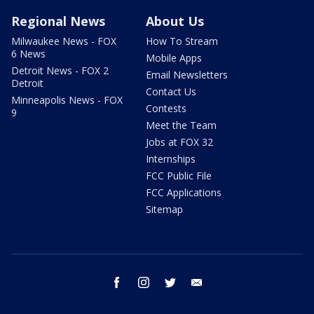
Regional News
About Us
Milwaukee News - FOX
How To Stream
6 News
Mobile Apps
Detroit News - FOX 2
Email Newsletters
Detroit
Contact Us
Minneapolis News - FOX
Contests
9
Meet the Team
Jobs at FOX 32
Internships
FCC Public File
FCC Applications
Sitemap
facebook
instagram
twitter
email