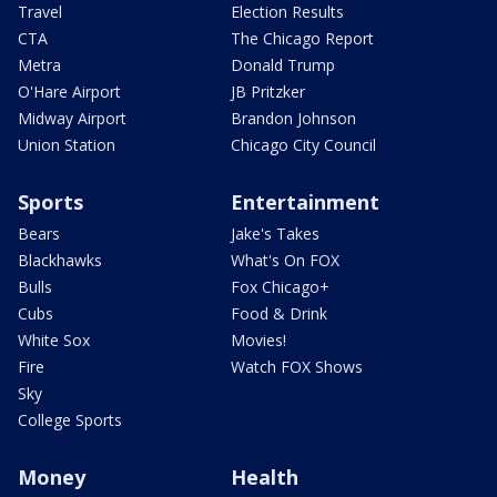
Travel
Election Results
CTA
The Chicago Report
Metra
Donald Trump
O'Hare Airport
JB Pritzker
Midway Airport
Brandon Johnson
Union Station
Chicago City Council
Sports
Entertainment
Bears
Jake's Takes
Blackhawks
What's On FOX
Bulls
Fox Chicago+
Cubs
Food & Drink
White Sox
Movies!
Fire
Watch FOX Shows
Sky
College Sports
Money
Health