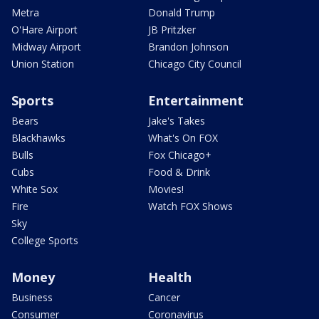
Metra
Donald Trump
O'Hare Airport
JB Pritzker
Midway Airport
Brandon Johnson
Union Station
Chicago City Council
Sports
Entertainment
Bears
Jake's Takes
Blackhawks
What's On FOX
Bulls
Fox Chicago+
Cubs
Food & Drink
White Sox
Movies!
Fire
Watch FOX Shows
Sky
College Sports
Money
Health
Business
Cancer
Consumer
Coronavirus