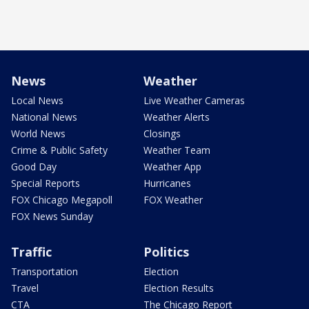
News
Weather
Local News
Live Weather Cameras
National News
Weather Alerts
World News
Closings
Crime & Public Safety
Weather Team
Good Day
Weather App
Special Reports
Hurricanes
FOX Chicago Megapoll
FOX Weather
FOX News Sunday
Traffic
Politics
Transportation
Election
Travel
Election Results
CTA
The Chicago Report