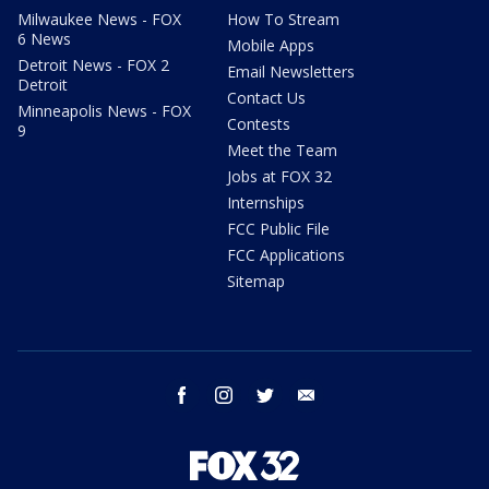
Milwaukee News - FOX
How To Stream
6 News
Mobile Apps
Detroit News - FOX 2
Email Newsletters
Detroit
Contact Us
Minneapolis News - FOX
Contests
9
Meet the Team
Jobs at FOX 32
Internships
FCC Public File
FCC Applications
Sitemap
facebook
instagram
twitter
email