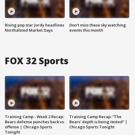
Rising pop star Jordy headlines
Don't miss these sky watching
Northalsted Market Days
events this month
FOX 32 Sports
Training Camp - Week 2 Recap:
Training Camp Recap: “The
Bears defense punches back vs.
Bears’ depth is being tested” |
offense | Chicago Sports
Chicago Sports Tonight
Tonight