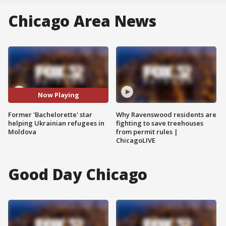
Chicago Area News
Now Playing
Former 'Bachelorette' star
Why Ravenswood residents are
helping Ukrainian refugees in
fighting to save treehouses
Moldova
from permit rules |
ChicagoLIVE
Good Day Chicago