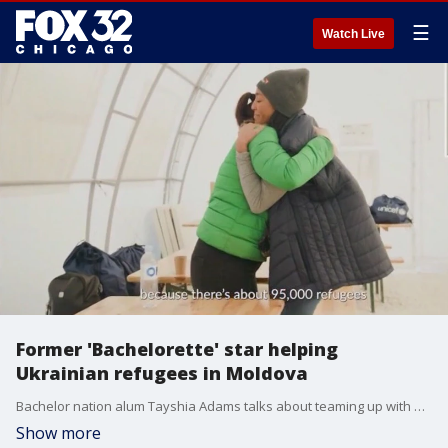
☰
Watch Live
Former 'Bachelorette' star helping
Ukrainian refugees in Moldova
Bachelor nation alum Tayshia Adams talks about teaming up with World Vision to raise money for relief for Ukrainian refugees.
Show more