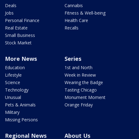
Deals
Cannabis
Jobs
Fitness & Well-being
Personal Finance
Health Care
Real Estate
Recalls
Small Business
Stock Market
More News
Series
Education
1st and North
Lifestyle
Week in Review
Science
Wearing the Badge
Technology
Tasting Chicago
Unusual
Monument Moment
Pets & Animals
Orange Friday
Military
Missing Persons
Regional News
About Us