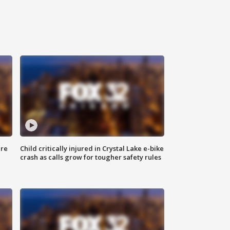
ure
Child critically injured in Crystal Lake e-bike
crash as calls grow for tougher safety rules