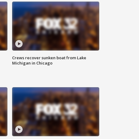
Crews recover sunken boat from Lake
Michigan in Chicago