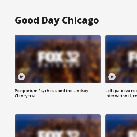
Good Day Chicago
Postpartum Psychosis and the Lindsay
Lollapalooza re
Clancy trial
international, r