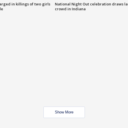
ged in killings of two girls
National Night Out celebration draws l
de
crowd in Indiana
Show More