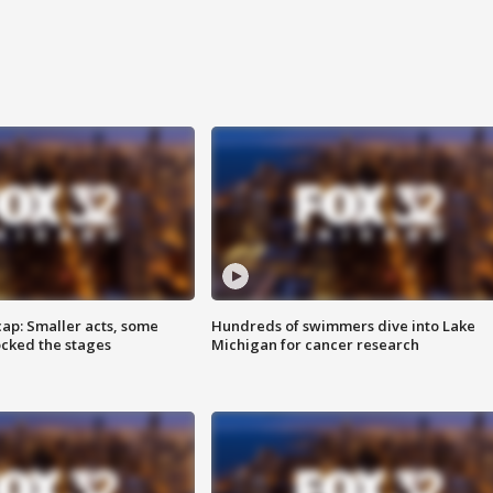
cap: Smaller acts, some
Hundreds of swimmers dive into Lake
ocked the stages
Michigan for cancer research