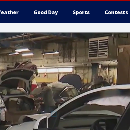
eather
Good Day
Sports
Contests