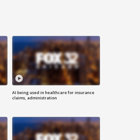
AI being used in healthcare for insurance
claims, administration