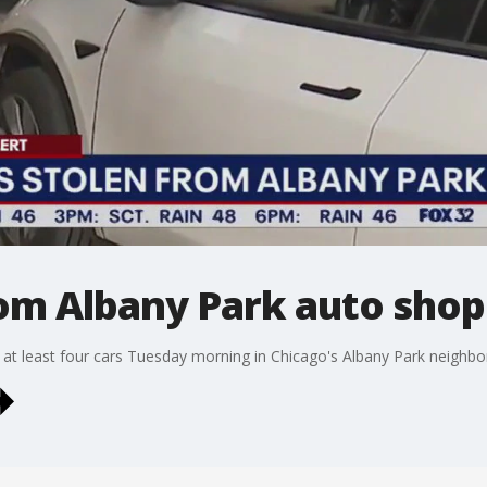
rom Albany Park auto shop
 at least four cars Tuesday morning in Chicago's Albany Park neighb