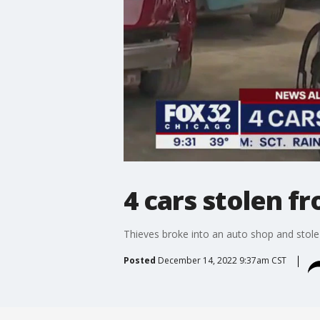
4 cars stolen f
Thieves broke into an auto shop and stole
Posted
December 14, 2022 9:37am CST