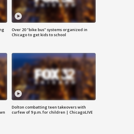
ing
Over 20 "bike bus" systems organized in
Chicago to get kids to school
Dolton combatting teen takeovers with
own
curfew of 9 p.m. for children | ChicagoLIVE