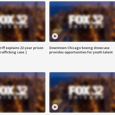
iff explains 22-year prison
Downtown Chicago boxing showcase
trafficking case |
provides opportunities for youth talent