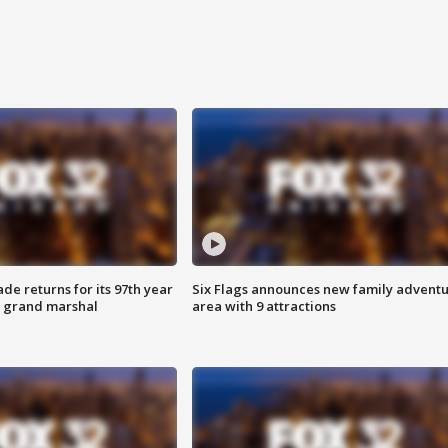
ade returns for its 97th year
Six Flags announces new family advent
s grand marshal
area with 9 attractions