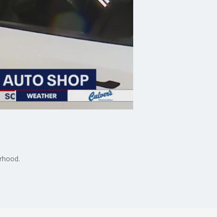
orhood.