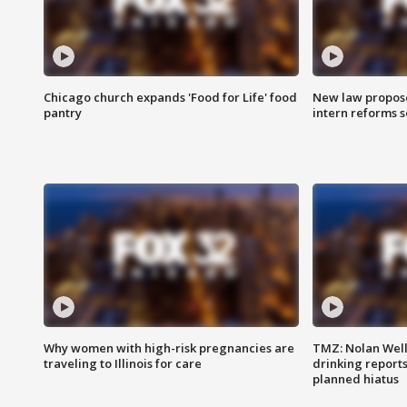
Chicago church expands 'Food for Life' food
New law proposed
pantry
intern reforms s
Why women with high-risk pregnancies are
TMZ: Nolan Well
traveling to Illinois for care
drinking report
planned hiatus