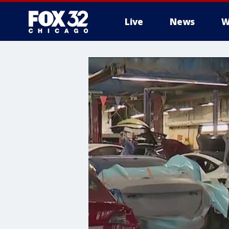
Live
News
W