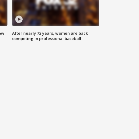
new
After nearly 72 years, women are back
competing in professional baseball