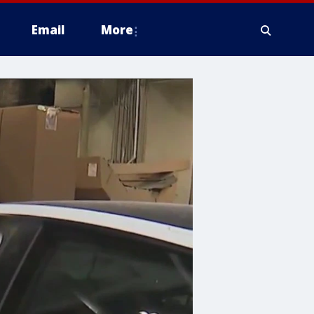
Email
More