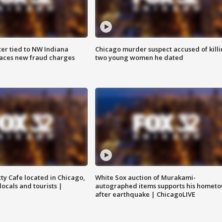
er tied to NW Indiana
Chicago murder suspect accused of kill
aces new fraud charges
two young women he dated
tty Cafe located in Chicago,
White Sox auction of Murakami-
locals and tourists |
autographed items supports his homet
after earthquake | ChicagoLIVE