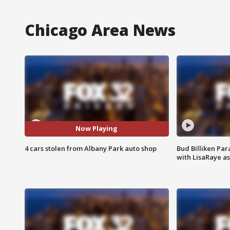
Chicago Area News
Now Playing
4 cars stolen from Albany Park auto shop
Bud Billiken Par
with LisaRaye a