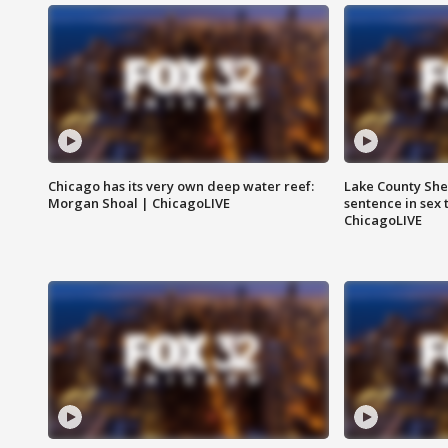
Chicago has its very own deep water reef:
Lake County Sher
Morgan Shoal | ChicagoLIVE
sentence in sex 
ChicagoLIVE