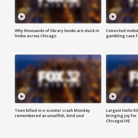
Why thousands of library books are stuck in
Convicted mobst
limbo across Chicago
gambling case f
Teen killed in e-scooter crash Monday
Largest Hello Ki
remembered as unselfish, kind soul
bringing joy for 
ChicagoLIVE