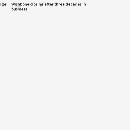
arge
Wishbone closing after three decades in
business