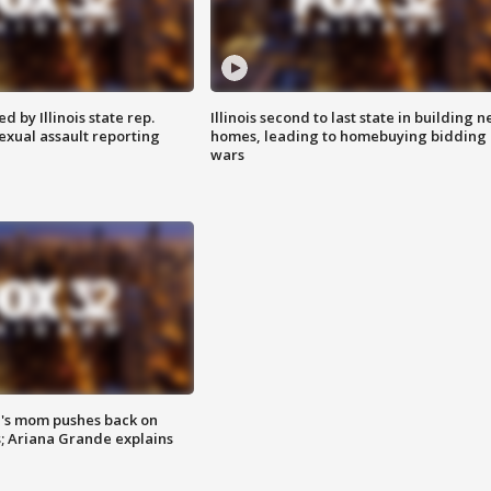
 by Illinois state rep.
Illinois second to last state in building 
exual assault reporting
homes, leading to homebuying bidding
wars
's mom pushes back on
s; Ariana Grande explains