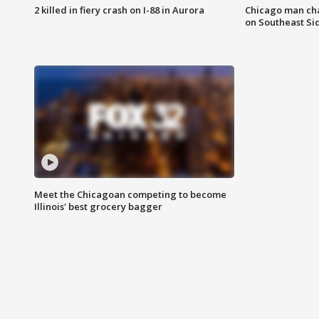
2 killed in fiery crash on I-88 in Aurora
Chicago man char
on Southeast Si
Meet the Chicagoan competing to become
Illinois' best grocery bagger