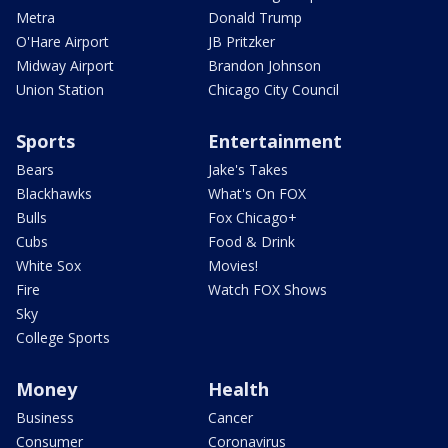
Metra
Donald Trump
O'Hare Airport
JB Pritzker
Midway Airport
Brandon Johnson
Union Station
Chicago City Council
Sports
Entertainment
Bears
Jake's Takes
Blackhawks
What's On FOX
Bulls
Fox Chicago+
Cubs
Food & Drink
White Sox
Movies!
Fire
Watch FOX Shows
Sky
College Sports
Money
Health
Business
Cancer
Consumer
Coronavirus