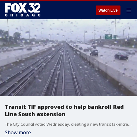
☰
Watch Live
Transit TIF approved to help bankroll Red
Line South extension
The City Council voted Wednesday, creating a new transit tax-increment financing district to bankroll $959 million of the cost of extending the CTA?s Red Line from 95th Street to 130th Street.
Show more