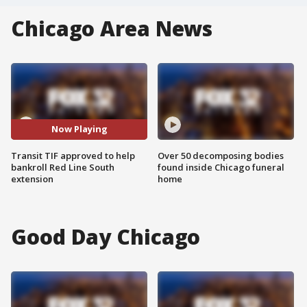
Chicago Area News
Now Playing
Transit TIF approved to help
Over 50 decomposing bodies
bankroll Red Line South
found inside Chicago funeral
extension
home
Good Day Chicago