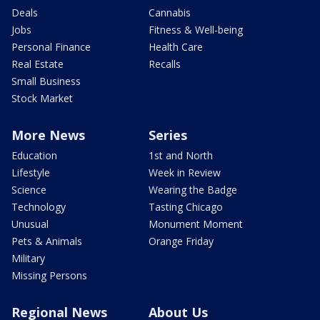
Deals
Cannabis
Jobs
Fitness & Well-being
Personal Finance
Health Care
Real Estate
Recalls
Small Business
Stock Market
More News
Series
Education
1st and North
Lifestyle
Week in Review
Science
Wearing the Badge
Technology
Tasting Chicago
Unusual
Monument Moment
Pets & Animals
Orange Friday
Military
Missing Persons
Regional News
About Us