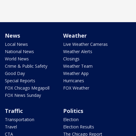
News
Weather
Local News
Live Weather Cameras
National News
Weather Alerts
World News
Closings
Crime & Public Safety
Weather Team
Good Day
Weather App
Special Reports
Hurricanes
FOX Chicago Megapoll
FOX Weather
FOX News Sunday
Traffic
Politics
Transportation
Election
Travel
Election Results
CTA
The Chicago Report