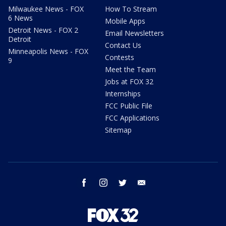
Milwaukee News - FOX
How To Stream
6 News
Mobile Apps
Detroit News - FOX 2
Email Newsletters
Detroit
Contact Us
Minneapolis News - FOX
Contests
9
Meet the Team
Jobs at FOX 32
Internships
FCC Public File
FCC Applications
Sitemap
facebook
instagram
twitter
email