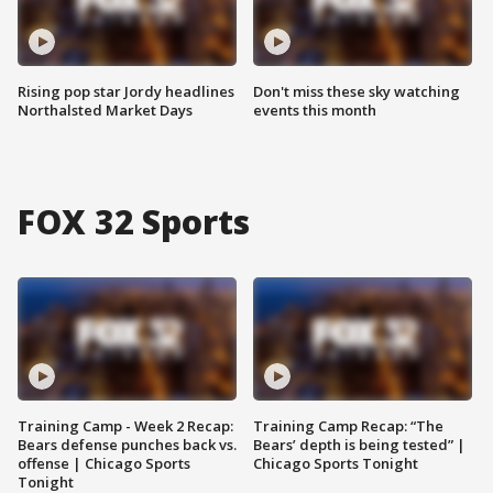
Rising pop star Jordy headlines
Don't miss these sky watching
Northalsted Market Days
events this month
FOX 32 Sports
Training Camp - Week 2 Recap:
Training Camp Recap: “The
Bears defense punches back vs.
Bears’ depth is being tested” |
offense | Chicago Sports
Chicago Sports Tonight
Tonight